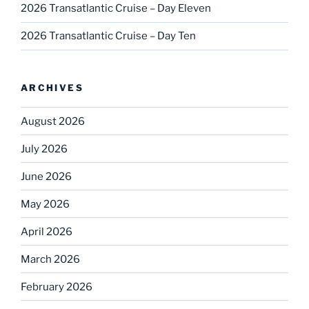
2026 Transatlantic Cruise – Day Eleven
2026 Transatlantic Cruise – Day Ten
ARCHIVES
August 2026
July 2026
June 2026
May 2026
April 2026
March 2026
February 2026