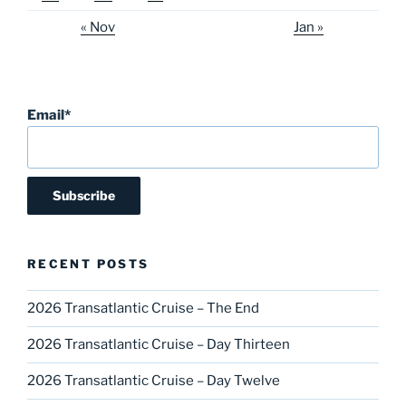
« Nov
Jan »
Email*
RECENT POSTS
2026 Transatlantic Cruise – The End
2026 Transatlantic Cruise – Day Thirteen
2026 Transatlantic Cruise – Day Twelve