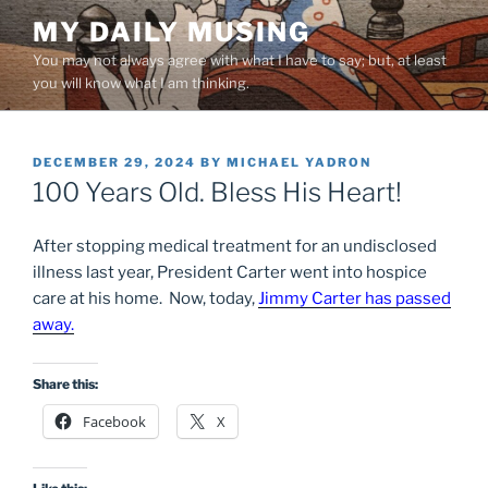
Skip
MY DAILY MUSING
to
You may not always agree with what I have to say; but, at least
content
you will know what I am thinking.
POSTED
DECEMBER 29, 2024
BY
MICHAEL YADRON
ON
100 Years Old. Bless His Heart!
After stopping medical treatment for an undisclosed
illness last year, President Carter went into hospice
care at his home. Now, today,
Jimmy Carter has passed
away.
Share this:
Facebook
X