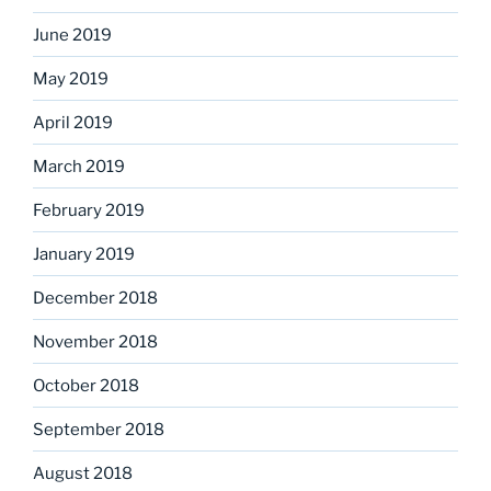
June 2019
May 2019
April 2019
March 2019
February 2019
January 2019
December 2018
November 2018
October 2018
September 2018
August 2018