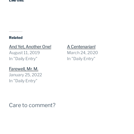
Like this:
Related
And Yet, Another One!
A Centenarian!
August 11, 2019
March 24, 2020
In "Daily Entry"
In "Daily Entry"
Farewell, Mr. M.
January 25, 2022
In "Daily Entry"
Care to comment?