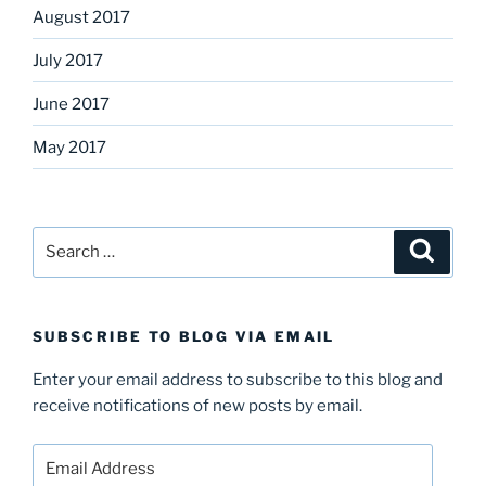
August 2017
July 2017
June 2017
May 2017
Search
Search
for:
SUBSCRIBE TO BLOG VIA EMAIL
Enter your email address to subscribe to this blog and
receive notifications of new posts by email.
Email
Address