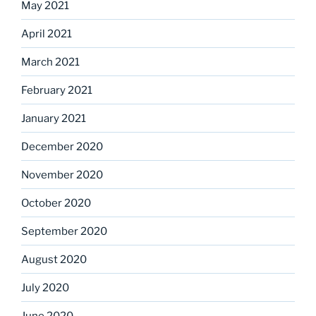
May 2021
April 2021
March 2021
February 2021
January 2021
December 2020
November 2020
October 2020
September 2020
August 2020
July 2020
June 2020