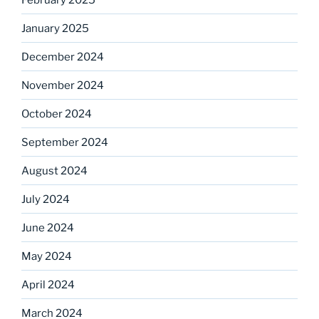
January 2025
December 2024
November 2024
October 2024
September 2024
August 2024
July 2024
June 2024
May 2024
April 2024
March 2024