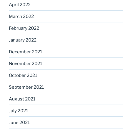
April 2022
March 2022
February 2022
January 2022
December 2021
November 2021
October 2021
September 2021
August 2021
July 2021
June 2021