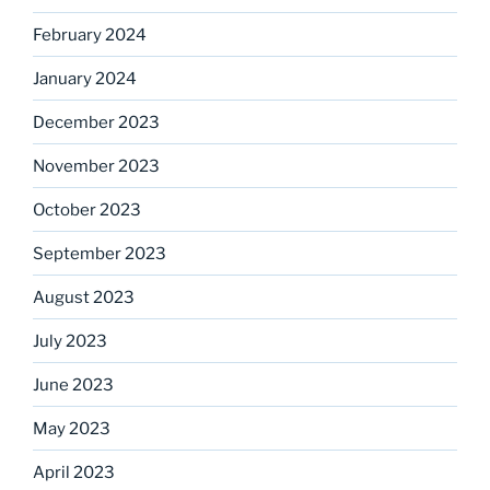
February 2024
January 2024
December 2023
November 2023
October 2023
September 2023
August 2023
July 2023
June 2023
May 2023
April 2023