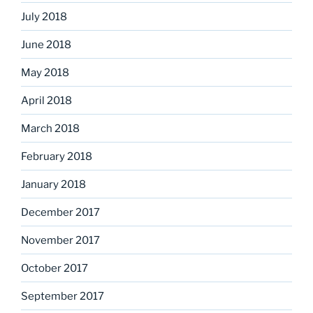
July 2018
June 2018
May 2018
April 2018
March 2018
February 2018
January 2018
December 2017
November 2017
October 2017
September 2017