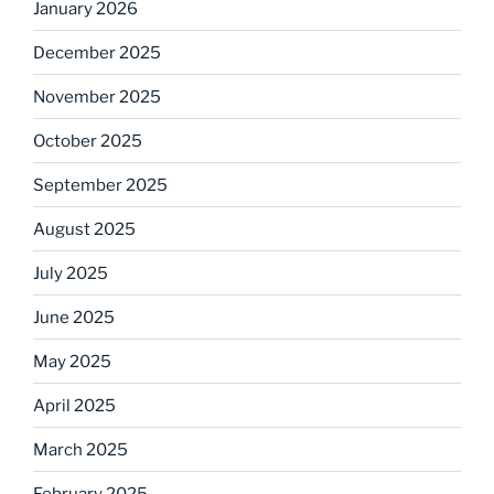
January 2026
December 2025
November 2025
October 2025
September 2025
August 2025
July 2025
June 2025
May 2025
April 2025
March 2025
February 2025