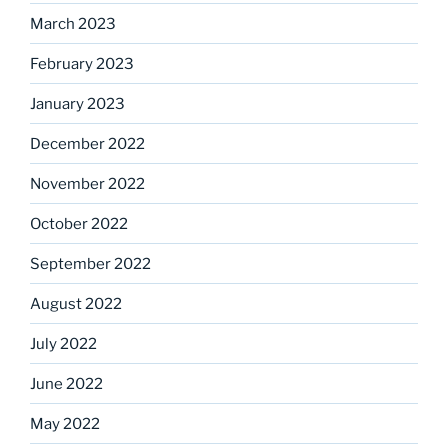
March 2023
February 2023
January 2023
December 2022
November 2022
October 2022
September 2022
August 2022
July 2022
June 2022
May 2022