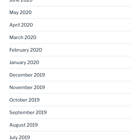
May 2020
April 2020
March 2020
February 2020
January 2020
December 2019
November 2019
October 2019
September 2019
August 2019
July 2019