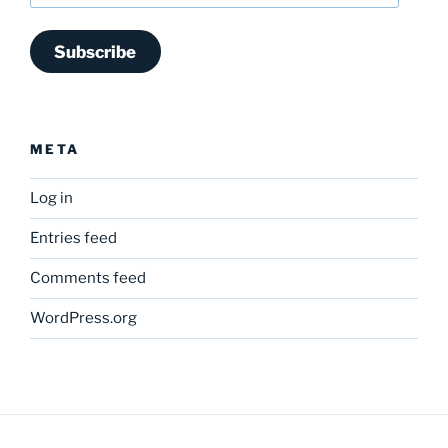
Subscribe
META
Log in
Entries feed
Comments feed
WordPress.org