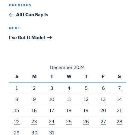
Post
Previous
PREVIOUS
navigation
Post
All I Can Say Is
Next
NEXT
Post
I’ve Got It Made!
December 2024
S
M
T
W
T
F
S
1
2
3
4
5
6
7
8
9
10
11
12
13
14
15
16
17
18
19
20
21
22
23
24
25
26
27
28
29
30
31