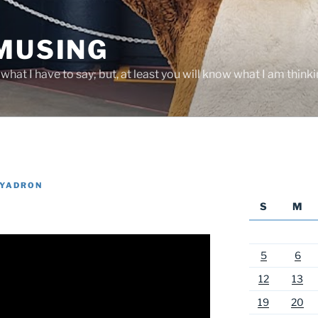
 MUSING
hat I have to say; but, at least you will know what I am thinki
 YADRON
S
M
5
6
12
13
19
20