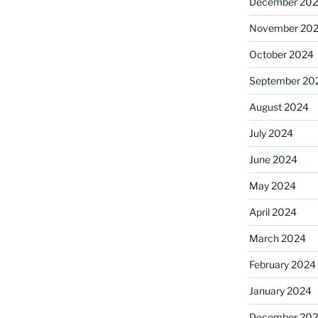
December 20
November 20
October 2024
September 20
August 2024
July 2024
June 2024
May 2024
April 2024
March 2024
February 2024
January 2024
December 20