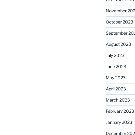
November 20
October 2023
September 20
August 2023
July 2023
June 2023
May 2023
April 2023
March 2023
February 2023
January 2023
December 202