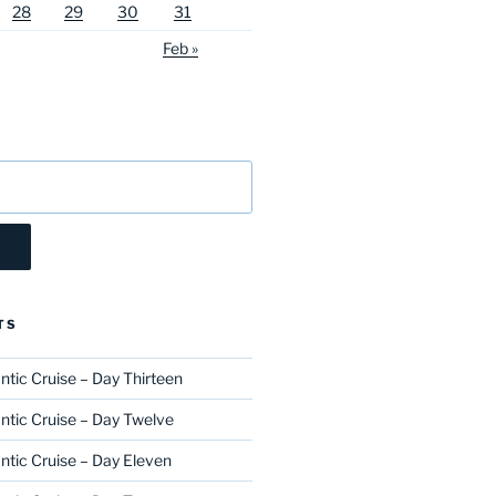
28
29
30
31
Feb »
TS
ntic Cruise – Day Thirteen
ntic Cruise – Day Twelve
ntic Cruise – Day Eleven