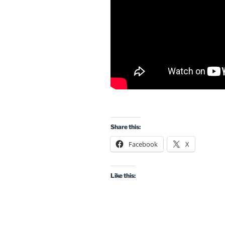
Share this:
Facebook
X
Like this: