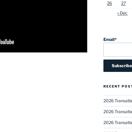
26
27
« Dec
Email*
RECENT POS
2026 Transatla
2026 Transatla
2026 Transatla