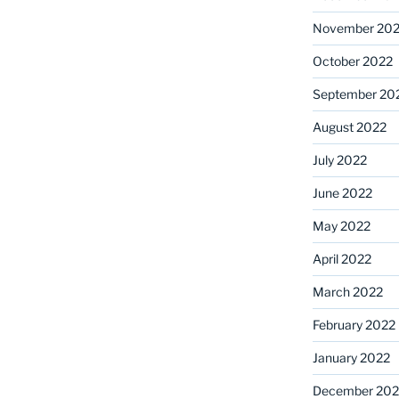
November 20
October 2022
September 20
August 2022
July 2022
June 2022
May 2022
April 2022
March 2022
February 2022
January 2022
December 202