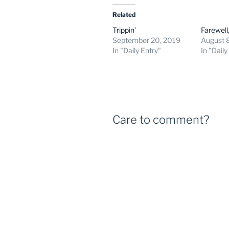
Related
Trippin’
Farewell
September 20, 2019
August 
In "Daily Entry"
In "Daily
Care to comment?