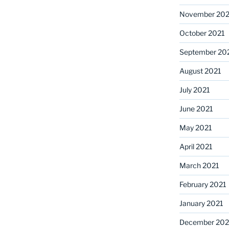
November 202
October 2021
September 20
August 2021
July 2021
June 2021
May 2021
April 2021
March 2021
February 2021
January 2021
December 20