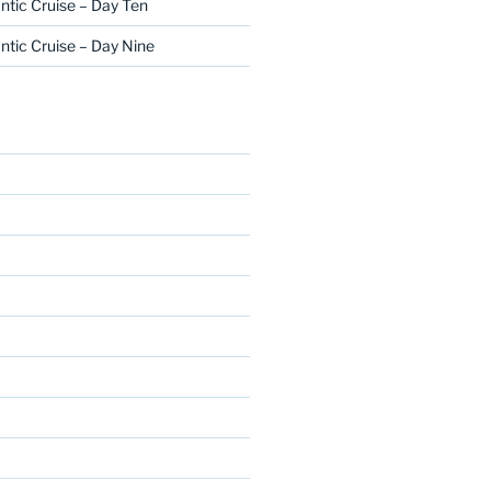
ntic Cruise – Day Ten
ntic Cruise – Day Nine