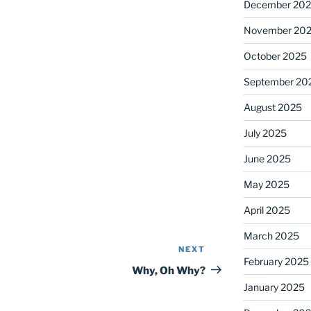
December 20
November 20
October 2025
September 20
August 2025
July 2025
June 2025
May 2025
April 2025
March 2025
NEXT
Next
February 2025
Post
Why, Oh Why?
January 2025