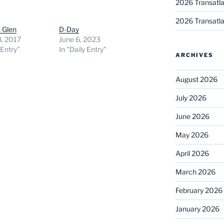
2026 Transatla
2026 Transatla
, Glen
D-Day
8, 2017
June 6, 2023
 Entry"
In "Daily Entry"
ARCHIVES
August 2026
July 2026
June 2026
May 2026
April 2026
March 2026
February 2026
January 2026