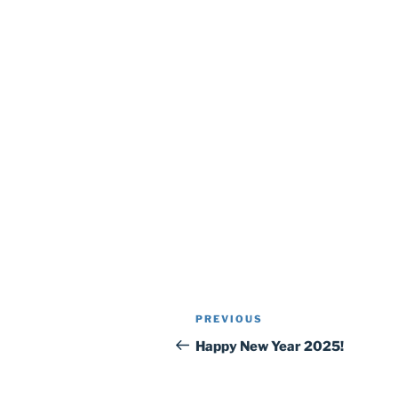
Post
Previous
PREVIOUS
navigation
Post
Happy New Year 2025!