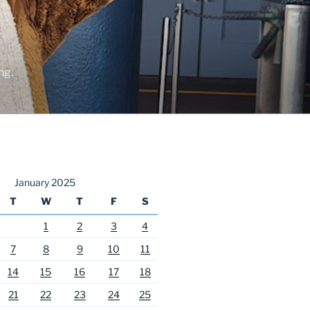
ng.
January 2025
T
W
T
F
S
1
2
3
4
7
8
9
10
11
14
15
16
17
18
21
22
23
24
25