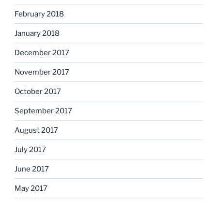
February 2018
January 2018
December 2017
November 2017
October 2017
September 2017
August 2017
July 2017
June 2017
May 2017