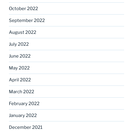
October 2022
September 2022
August 2022
July 2022
June 2022
May 2022
April 2022
March 2022
February 2022
January 2022
December 2021