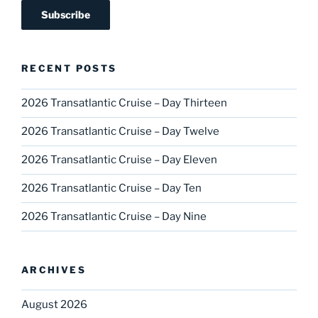
RECENT POSTS
2026 Transatlantic Cruise – Day Thirteen
2026 Transatlantic Cruise – Day Twelve
2026 Transatlantic Cruise – Day Eleven
2026 Transatlantic Cruise – Day Ten
2026 Transatlantic Cruise – Day Nine
ARCHIVES
August 2026