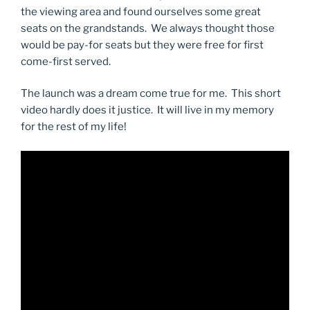
the viewing area and found ourselves some great
seats on the grandstands. We always thought those
would be pay-for seats but they were free for first
come-first served.
The launch was a dream come true for me. This short
video hardly does it justice. It will live in my memory
for the rest of my life!