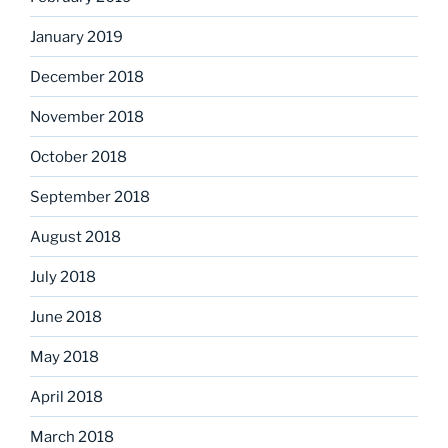
January 2019
December 2018
November 2018
October 2018
September 2018
August 2018
July 2018
June 2018
May 2018
April 2018
March 2018