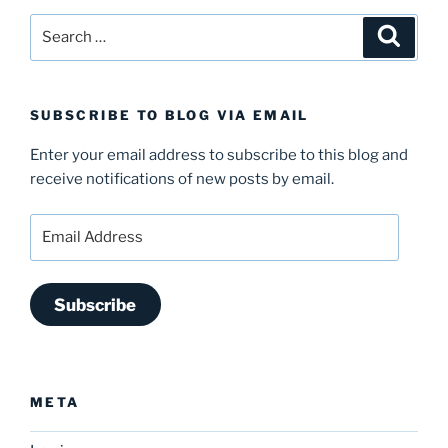
Search
Search
for:
SUBSCRIBE TO BLOG VIA EMAIL
Enter your email address to subscribe to this blog and
receive notifications of new posts by email.
Email
Address
Subscribe
META