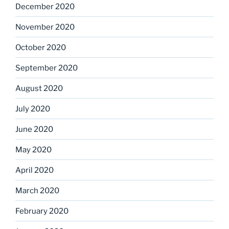
December 2020
November 2020
October 2020
September 2020
August 2020
July 2020
June 2020
May 2020
April 2020
March 2020
February 2020