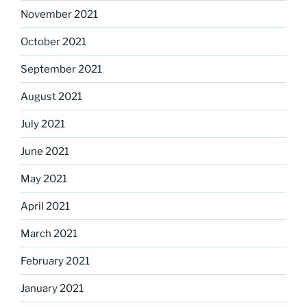
November 2021
October 2021
September 2021
August 2021
July 2021
June 2021
May 2021
April 2021
March 2021
February 2021
January 2021