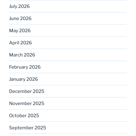
July 2026
June 2026
May 2026
April 2026
March 2026
February 2026
January 2026
December 2025
November 2025
October 2025
September 2025