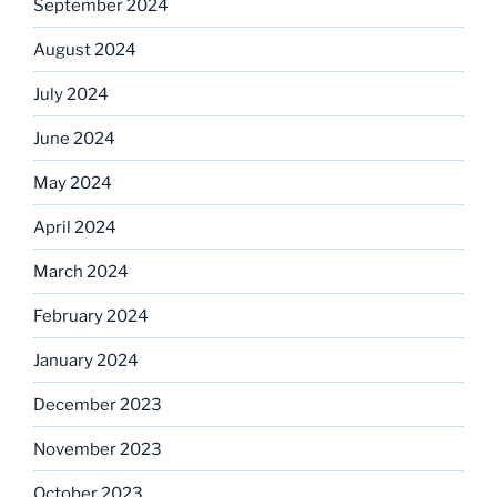
September 2024
August 2024
July 2024
June 2024
May 2024
April 2024
March 2024
February 2024
January 2024
December 2023
November 2023
October 2023