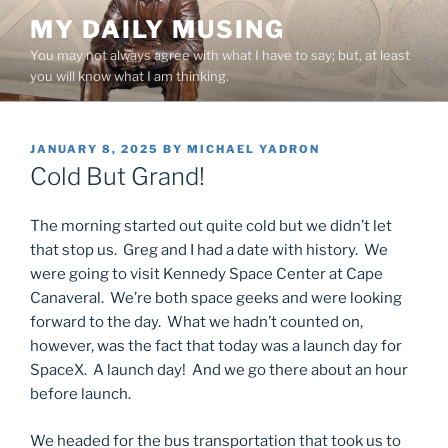
Skip
MY DAILY MUSING
to
You may not always agree with what I have to say; but, at least
content
you will know what I am thinking.
POSTED
JANUARY 8, 2025
BY
MICHAEL YADRON
ON
Cold But Grand!
The morning started out quite cold but we didn’t let
that stop us. Greg and I had a date with history. We
were going to visit Kennedy Space Center at Cape
Canaveral. We’re both space geeks and were looking
forward to the day. What we hadn’t counted on,
however, was the fact that today was a launch day for
SpaceX. A launch day! And we go there about an hour
before launch.
We headed for the bus transportation that took us to