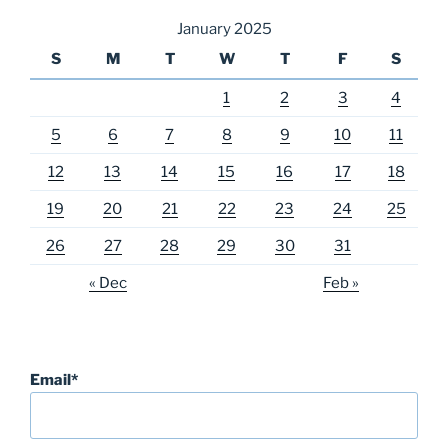
January 2025
S
M
T
W
T
F
S
1
2
3
4
5
6
7
8
9
10
11
12
13
14
15
16
17
18
19
20
21
22
23
24
25
26
27
28
29
30
31
« Dec
Feb »
Email*