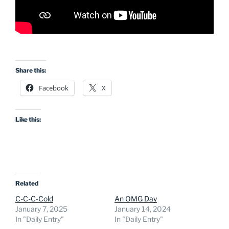
Share this:
Facebook
X
Like this:
Related
C-C-C-Cold
An OMG Day
January 7, 2025
January 14, 2024
In "Daily Entry"
In "Daily Entry"