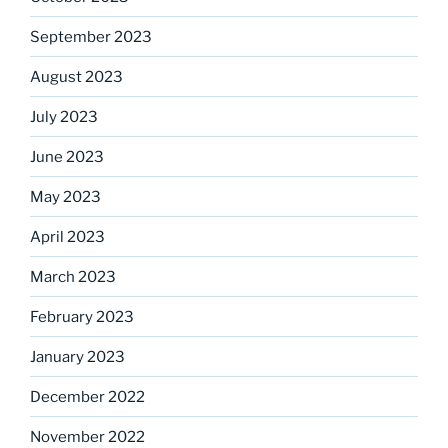
September 2023
August 2023
July 2023
June 2023
May 2023
April 2023
March 2023
February 2023
January 2023
December 2022
November 2022