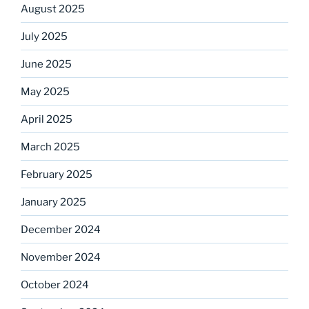
August 2025
July 2025
June 2025
May 2025
April 2025
March 2025
February 2025
January 2025
December 2024
November 2024
October 2024