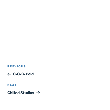
Post
Previous
PREVIOUS
navigation
Post
C-C-C-Cold
Next
NEXT
Post
Chilled Studios