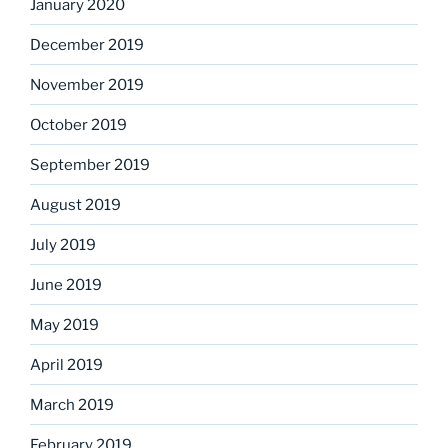
January 2020
December 2019
November 2019
October 2019
September 2019
August 2019
July 2019
June 2019
May 2019
April 2019
March 2019
February 2019