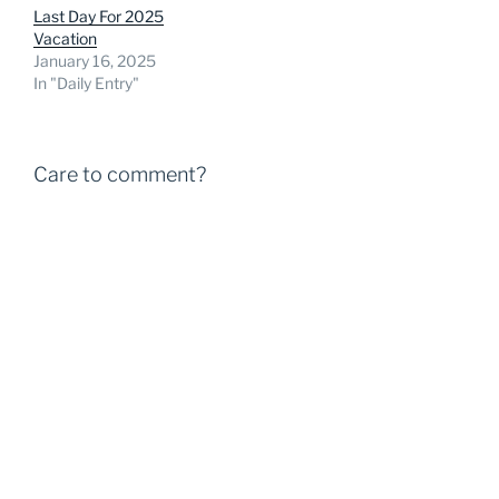
Last Day For 2025
Vacation
January 16, 2025
In "Daily Entry"
Care to comment?