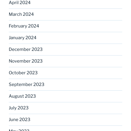
April 2024
March 2024
February 2024
January 2024
December 2023
November 2023
October 2023
September 2023
August 2023
July 2023
June 2023