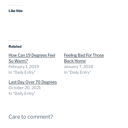
Like this:
Related
How Can 19 Degrees Feel
Feeling Bad For Those
So Warm?
Back Home
February 1, 2019
January 7, 2018
In "Daily Entry"
In "Daily Entry"
Last Day Over 70 Degrees
October 20, 2021
In "Daily Entry"
Care to comment?