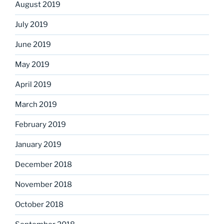
August 2019
July 2019
June 2019
May 2019
April 2019
March 2019
February 2019
January 2019
December 2018
November 2018
October 2018