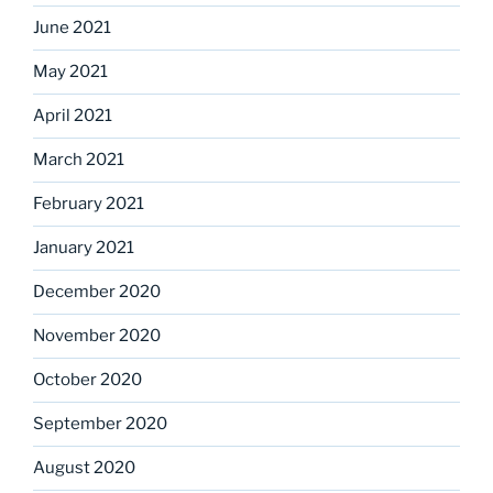
June 2021
May 2021
April 2021
March 2021
February 2021
January 2021
December 2020
November 2020
October 2020
September 2020
August 2020