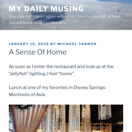
Skip
MY DAILY MUSING
to
You may not always agree with what I have to say; but, at least
content
you will know what I am thinking.
POSTED
JANUARY 15, 2025
BY
MICHAEL YADRON
ON
A Sense Of Home
As soon as I enter the restaurant and look up at the
“jellyfish” lighting, I feel “home”.
Lunch at one of my favorites in Disney Springs:
Morimoto of Asia.