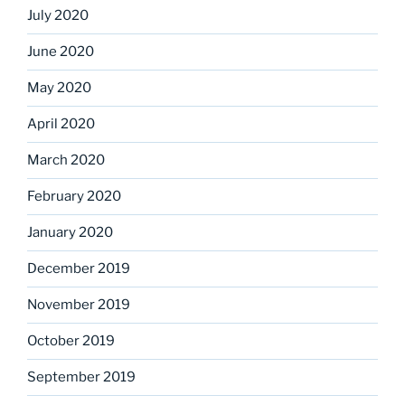
July 2020
June 2020
May 2020
April 2020
March 2020
February 2020
January 2020
December 2019
November 2019
October 2019
September 2019