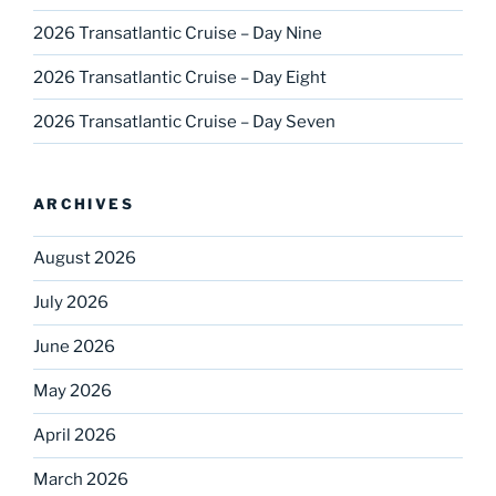
2026 Transatlantic Cruise – Day Nine
2026 Transatlantic Cruise – Day Eight
2026 Transatlantic Cruise – Day Seven
ARCHIVES
August 2026
July 2026
June 2026
May 2026
April 2026
March 2026