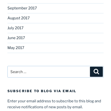
September 2017
August 2017
July 2017
June 2017
May 2017
Search
Search
for:
SUBSCRIBE TO BLOG VIA EMAIL
Enter your email address to subscribe to this blog and
receive notifications of new posts by email.