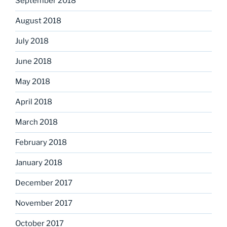
September 2018
August 2018
July 2018
June 2018
May 2018
April 2018
March 2018
February 2018
January 2018
December 2017
November 2017
October 2017