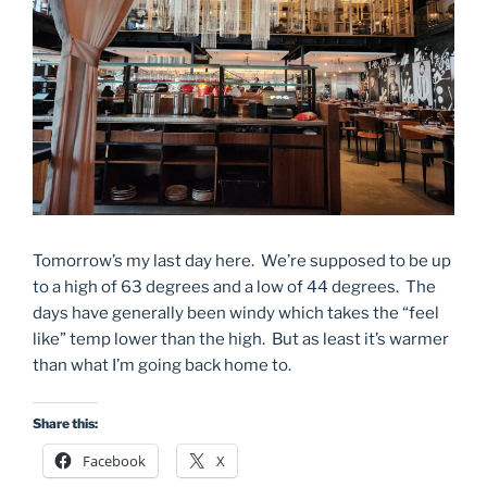
Tomorrow’s my last day here. We’re supposed to be up
to a high of 63 degrees and a low of 44 degrees. The
days have generally been windy which takes the “feel
like” temp lower than the high. But as least it’s warmer
than what I’m going back home to.
Share this:
Facebook
X