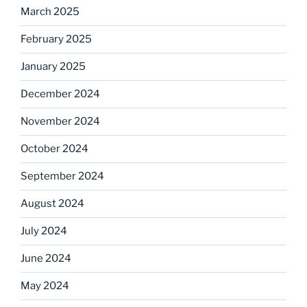
March 2025
February 2025
January 2025
December 2024
November 2024
October 2024
September 2024
August 2024
July 2024
June 2024
May 2024