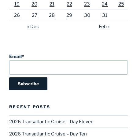
19
20
21
22
23
24
25
26
27
28
29
30
31
« Dec
Feb »
Email*
RECENT POSTS
2026 Transatlantic Cruise – Day Eleven
2026 Transatlantic Cruise – Day Ten