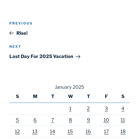
Post
Previous
PREVIOUS
navigation
Post
Rise!
Next
NEXT
Post
Last Day For 2025 Vacation
January 2025
S
M
T
W
T
F
S
1
2
3
4
5
6
7
8
9
10
11
12
13
14
15
16
17
18