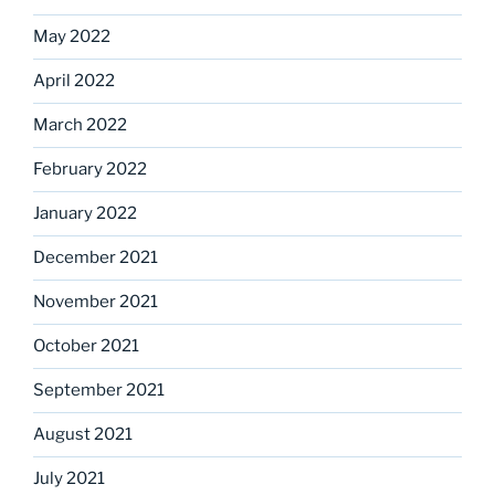
May 2022
April 2022
March 2022
February 2022
January 2022
December 2021
November 2021
October 2021
September 2021
August 2021
July 2021