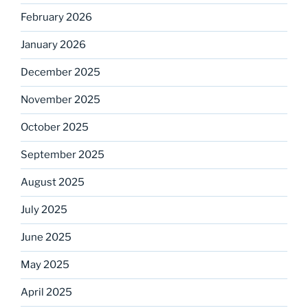
February 2026
January 2026
December 2025
November 2025
October 2025
September 2025
August 2025
July 2025
June 2025
May 2025
April 2025