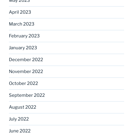
May 2023
April 2023
March 2023
February 2023
January 2023
December 2022
November 2022
October 2022
September 2022
August 2022
July 2022
June 2022