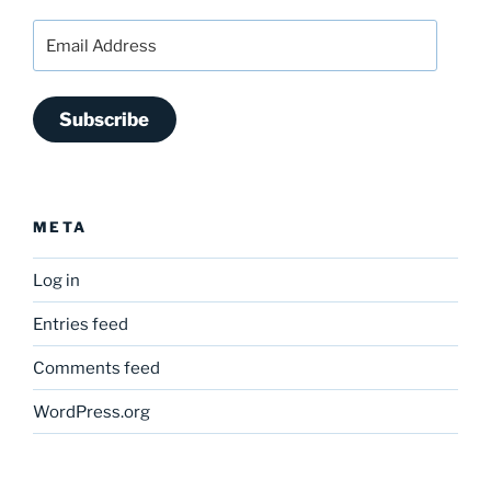
Email
Address
Subscribe
META
Log in
Entries feed
Comments feed
WordPress.org