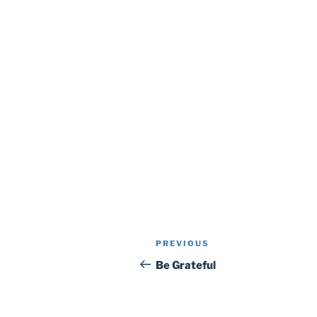
Post
Previous
PREVIOUS
navigation
Post
Be Grateful