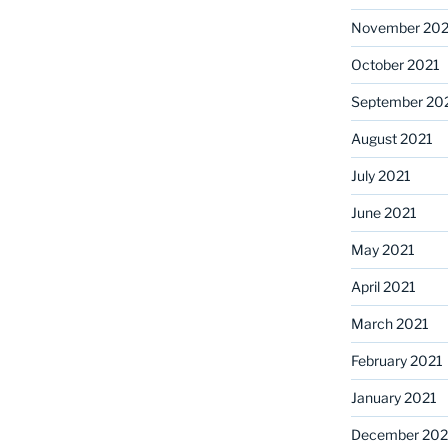
November 202
October 2021
September 20
August 2021
July 2021
June 2021
May 2021
April 2021
March 2021
February 2021
January 2021
December 20