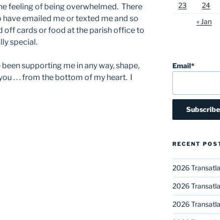
23
24
 the feeling of being overwhelmed. There
 have emailed me or texted me and so
« Jan
ff cards or food at the parish office to
ly special.
ve been supporting me in any way, shape,
Email*
you . . . from the bottom of my heart. I
RECENT POS
2026 Transatla
2026 Transatla
2026 Transatla