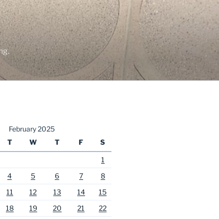
ng.
February 2025
T
W
T
F
S
1
4
5
6
7
8
11
12
13
14
15
18
19
20
21
22