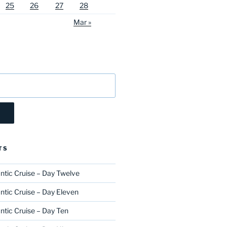
25
26
27
28
Mar »
TS
ntic Cruise – Day Twelve
ntic Cruise – Day Eleven
ntic Cruise – Day Ten