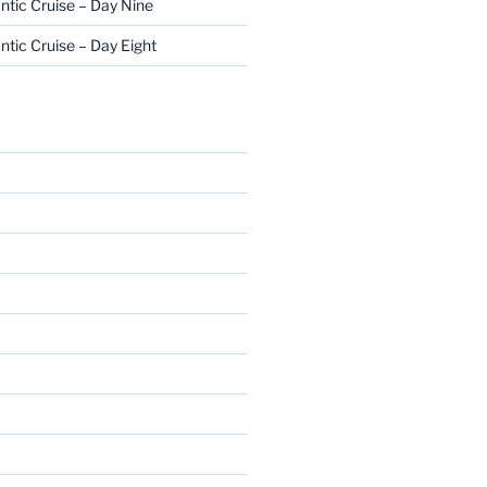
ntic Cruise – Day Nine
ntic Cruise – Day Eight