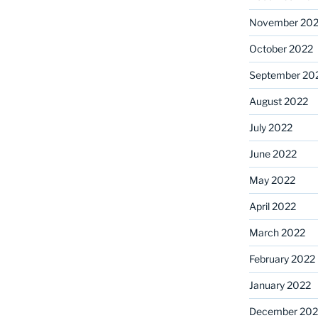
November 20
October 2022
September 20
August 2022
July 2022
June 2022
May 2022
April 2022
March 2022
February 2022
January 2022
December 202