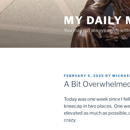
Skip
to
MY DAILY
content
You may not always agree with w
POSTED
FEBRUARY 5, 2025
BY
MICHAE
ON
A Bit Overwhelme
Today was one week since I fel
kneecap in two places. One wee
elevated as much as possible, an
crazy.