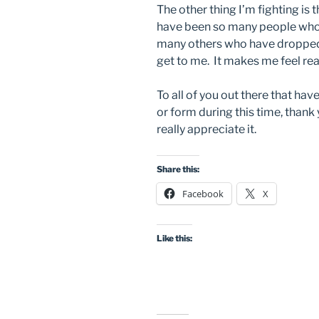
The other thing I’m fighting is
have been so many people who
many others who have dropped o
get to me. It makes me feel real
To all of you out there that ha
or form during this time, thank 
really appreciate it.
Share this:
Facebook
X
Like this: