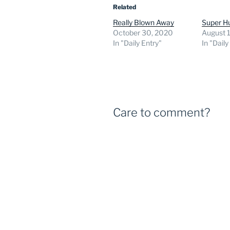
Related
Really Blown Away
Super H
October 30, 2020
August 1
In "Daily Entry"
In "Daily
Care to comment?