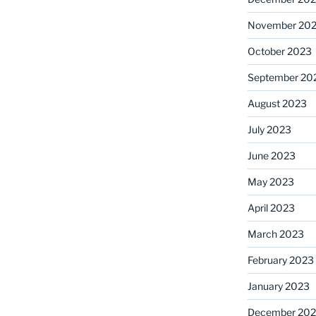
November 20
October 2023
September 20
August 2023
July 2023
June 2023
May 2023
April 2023
March 2023
February 2023
January 2023
December 202