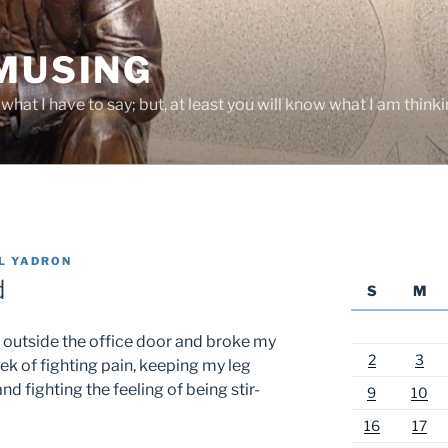
 MUSING
hat I have to say; but, at least you will know what I am thinki
L YADRON
d
S
M
l outside the office door and broke my
2
3
k of fighting pain, keeping my leg
d fighting the feeling of being stir-
9
10
16
17