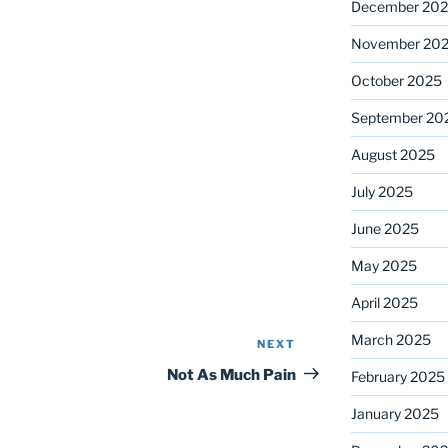
December 20
November 20
October 2025
September 20
August 2025
July 2025
June 2025
May 2025
April 2025
March 2025
NEXT
Next
Post
Not As Much Pain
February 2025
January 2025