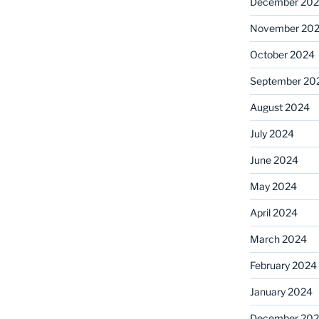
December 20
November 20
October 2024
September 20
August 2024
July 2024
June 2024
May 2024
April 2024
March 2024
February 2024
January 2024
December 20