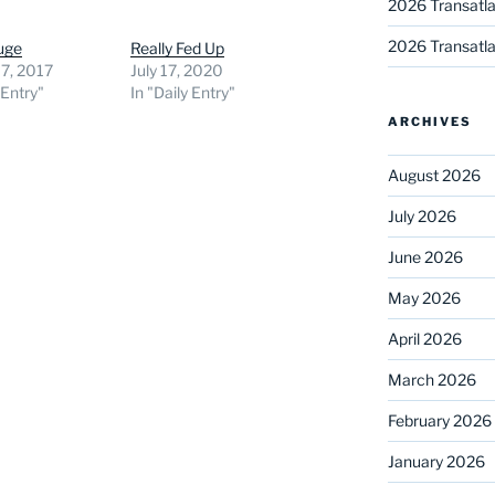
2026 Transatla
2026 Transatla
uge
Really Fed Up
7, 2017
July 17, 2020
 Entry"
In "Daily Entry"
ARCHIVES
August 2026
July 2026
June 2026
May 2026
April 2026
March 2026
February 2026
January 2026