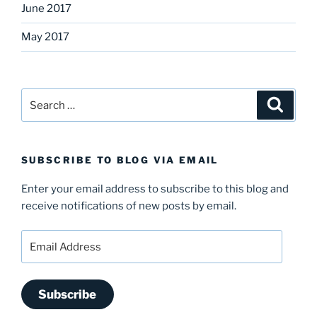
June 2017
May 2017
Search
Search
for:
SUBSCRIBE TO BLOG VIA EMAIL
Enter your email address to subscribe to this blog and
receive notifications of new posts by email.
Email
Address
Subscribe