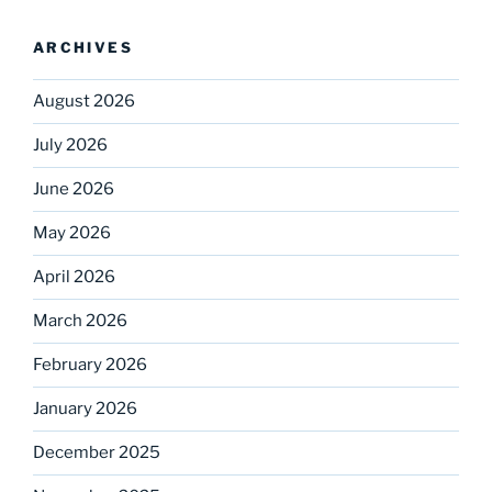
ARCHIVES
August 2026
July 2026
June 2026
May 2026
April 2026
March 2026
February 2026
January 2026
December 2025