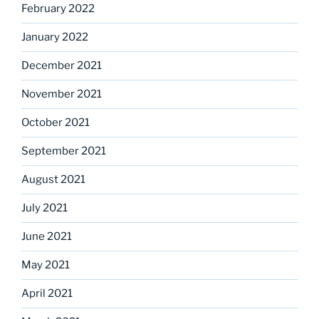
February 2022
January 2022
December 2021
November 2021
October 2021
September 2021
August 2021
July 2021
June 2021
May 2021
April 2021