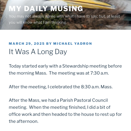
Skip
MY DAILY MUSING
to
You may not always agree with what I have to say; but, at least
content
you will know what I am thinking.
POSTED
MARCH 29, 2025
BY
MICHAEL YADRON
ON
It Was A Long Day
Today started early with a Stewardship meeting before
the morning Mass. The meeting was at 7:30 a.m.
After the meeting, I celebrated the 8:30 a.m. Mass.
After the Mass, we had a Parish Pastoral Council
meeting. When the meeting finished, I did a bit of
office work and then headed to the house to rest up for
the afternoon.