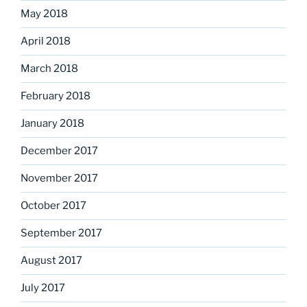
May 2018
April 2018
March 2018
February 2018
January 2018
December 2017
November 2017
October 2017
September 2017
August 2017
July 2017