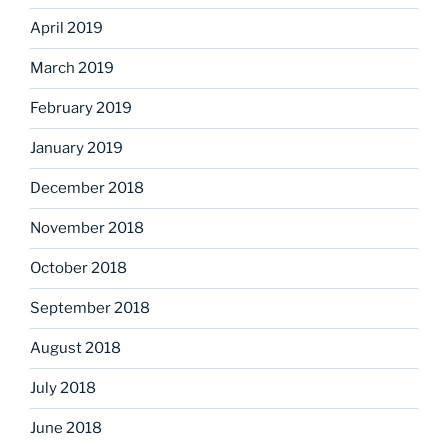
April 2019
March 2019
February 2019
January 2019
December 2018
November 2018
October 2018
September 2018
August 2018
July 2018
June 2018