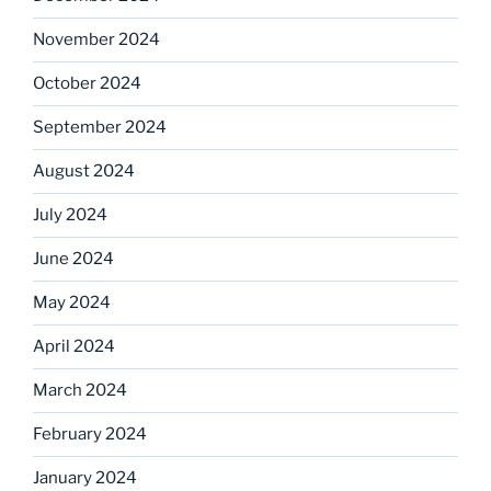
November 2024
October 2024
September 2024
August 2024
July 2024
June 2024
May 2024
April 2024
March 2024
February 2024
January 2024