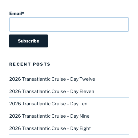
Email*
RECENT POSTS
2026 Transatlantic Cruise – Day Twelve
2026 Transatlantic Cruise – Day Eleven
2026 Transatlantic Cruise – Day Ten
2026 Transatlantic Cruise – Day Nine
2026 Transatlantic Cruise – Day Eight