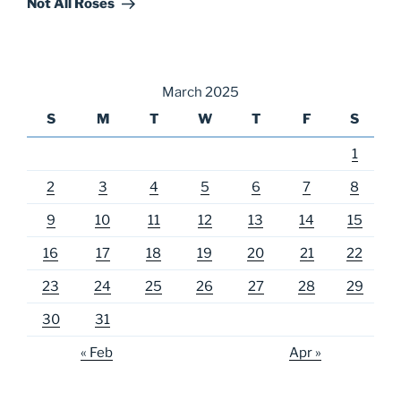
Not All Roses
March 2025
S
M
T
W
T
F
S
1
2
3
4
5
6
7
8
9
10
11
12
13
14
15
16
17
18
19
20
21
22
23
24
25
26
27
28
29
30
31
« Feb
Apr »