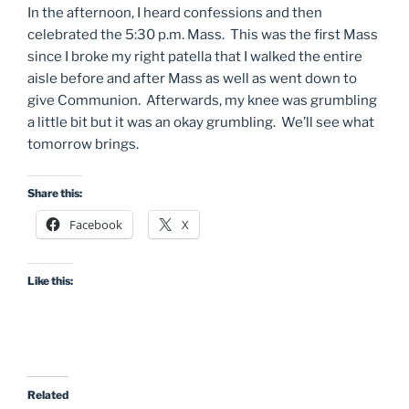
In the afternoon, I heard confessions and then
celebrated the 5:30 p.m. Mass. This was the first Mass
since I broke my right patella that I walked the entire
aisle before and after Mass as well as went down to
give Communion. Afterwards, my knee was grumbling
a little bit but it was an okay grumbling. We’ll see what
tomorrow brings.
Share this:
Facebook
X
Like this:
Related