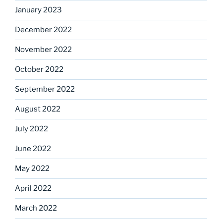
January 2023
December 2022
November 2022
October 2022
September 2022
August 2022
July 2022
June 2022
May 2022
April 2022
March 2022