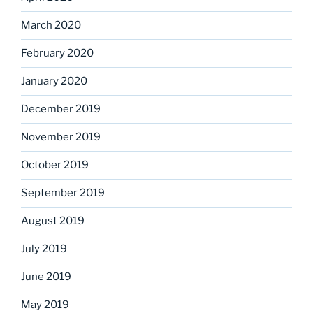
March 2020
February 2020
January 2020
December 2019
November 2019
October 2019
September 2019
August 2019
July 2019
June 2019
May 2019