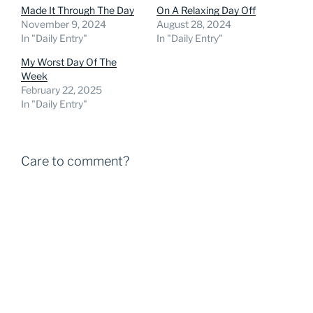
Made It Through The Day
On A Relaxing Day Off
November 9, 2024
August 28, 2024
In "Daily Entry"
In "Daily Entry"
My Worst Day Of The
Week
February 22, 2025
In "Daily Entry"
Care to comment?