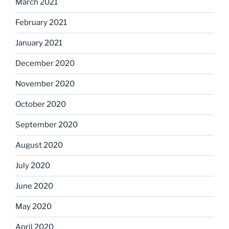
March 2021
February 2021
January 2021
December 2020
November 2020
October 2020
September 2020
August 2020
July 2020
June 2020
May 2020
April 2020