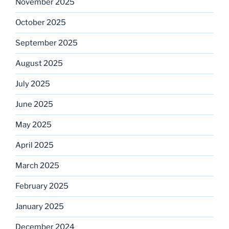
November 2025
October 2025
September 2025
August 2025
July 2025
June 2025
May 2025
April 2025
March 2025
February 2025
January 2025
December 2024