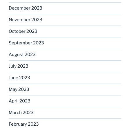
December 2023
November 2023
October 2023
September 2023
August 2023
July 2023
June 2023
May 2023
April 2023
March 2023
February 2023