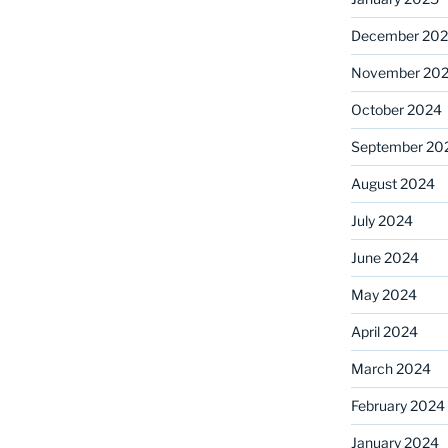
December 20
November 20
October 2024
September 20
August 2024
July 2024
June 2024
May 2024
April 2024
March 2024
February 2024
January 2024