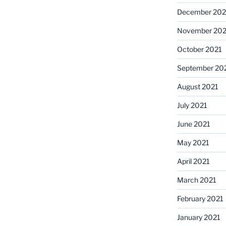
December 202
November 202
October 2021
September 20
August 2021
July 2021
June 2021
May 2021
April 2021
March 2021
February 2021
January 2021