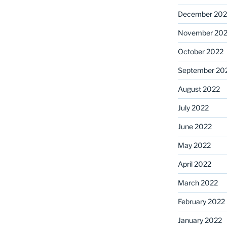
December 202
November 20
October 2022
September 20
August 2022
July 2022
June 2022
May 2022
April 2022
March 2022
February 2022
January 2022