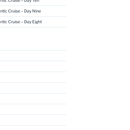
ntic Cruise – Day Ten
ntic Cruise – Day Nine
ntic Cruise – Day Eight