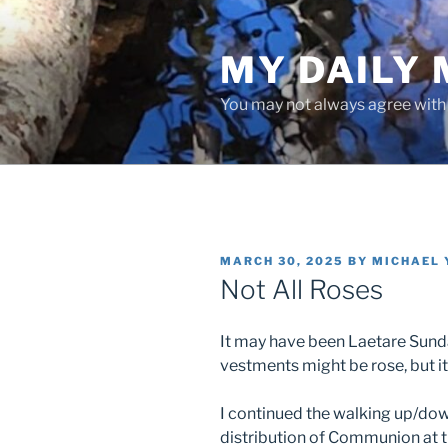
Skip
to
MY DAILY
content
You may not always agree with w
POSTED
MARCH 30, 2025
BY
MICHAEL 
ON
Not All Roses
It may have been Laetare Sunday
vestments might be rose, but it
I continued the walking up/dow
distribution of Communion at t