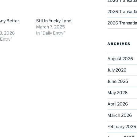
2026 Transatla
2026 Transatla
Any Better
Still In Yucky Land
2026 Transatla
March 7, 2025
3, 2026
In "Daily Entry"
 Entry"
ARCHIVES
August 2026
July 2026
June 2026
May 2026
April 2026
March 2026
February 2026