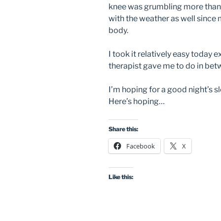
knee was grumbling more than ye
with the weather as well since m
body.
I took it relatively easy today 
therapist gave me to do in bet
I’m hoping for a good night’s s
Here’s hoping…
Share this:
Facebook
X
Like this: