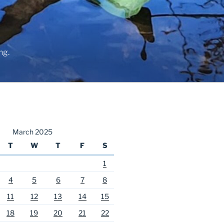
ng.
March 2025
T
W
T
F
S
1
4
5
6
7
8
11
12
13
14
15
18
19
20
21
22