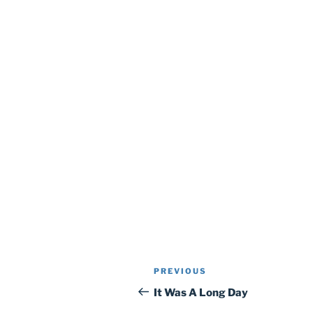
Post
Previous
PREVIOUS
navigation
Post
It Was A Long Day