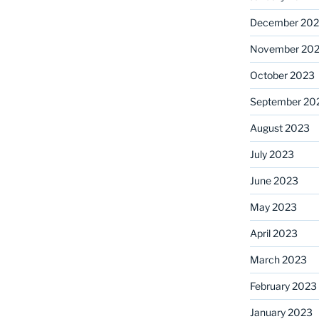
December 20
November 20
October 2023
September 20
August 2023
July 2023
June 2023
May 2023
April 2023
March 2023
February 2023
January 2023