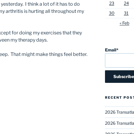
23
24
sterday. I think a lot of it has to do
y arthritis is hurting all throughout my
30
31
« Feb
except for doing my exercises that they
ween my therapy days.
Email*
leep. That might make things feel better.
RECENT POS
2026 Transatla
2026 Transatla