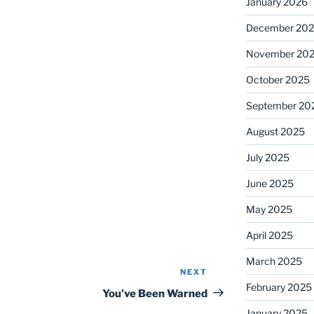
January 2026
December 20
November 20
October 2025
September 20
August 2025
July 2025
June 2025
May 2025
April 2025
March 2025
NEXT
Next
February 2025
Post
You’ve Been Warned
January 2025