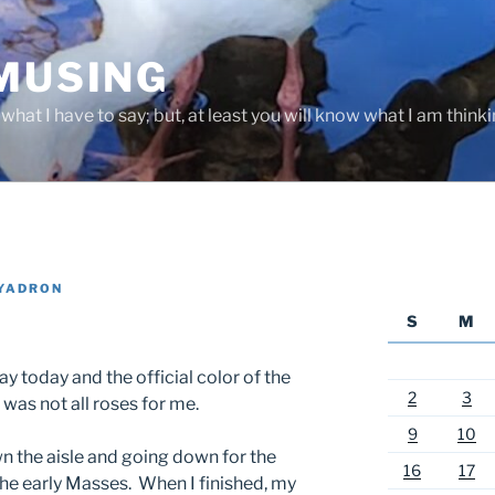
 MUSING
hat I have to say; but, at least you will know what I am thinki
YADRON
S
M
 today and the official color of the
2
3
 was not all roses for me.
9
10
n the aisle and going down for the
16
17
he early Masses. When I finished, my