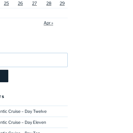
25
26
27
28
29
Apr »
TS
ntic Cruise – Day Twelve
ntic Cruise – Day Eleven