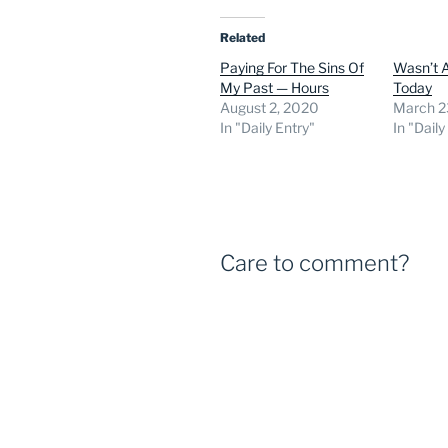
Related
Paying For The Sins Of
Wasn’t 
My Past — Hours
Today
August 2, 2020
March 2
In "Daily Entry"
In "Daily
Care to comment?