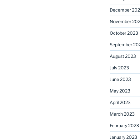
December 20
November 20
October 2023
September 20
August 2023
July 2023
June 2023
May 2023
April 2023
March 2023
February 2023
January 2023