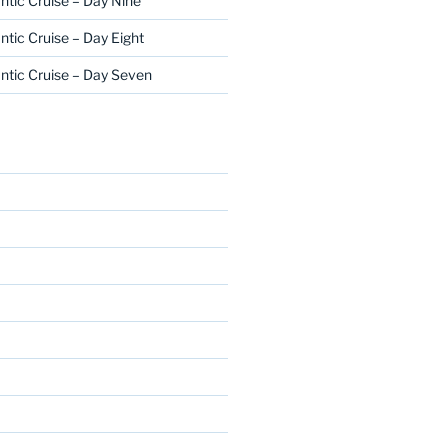
ntic Cruise – Day Nine
ntic Cruise – Day Eight
ntic Cruise – Day Seven