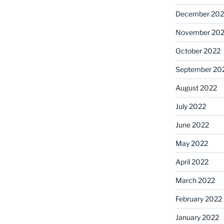
December 202
November 20
October 2022
September 20
August 2022
July 2022
June 2022
May 2022
April 2022
March 2022
February 2022
January 2022