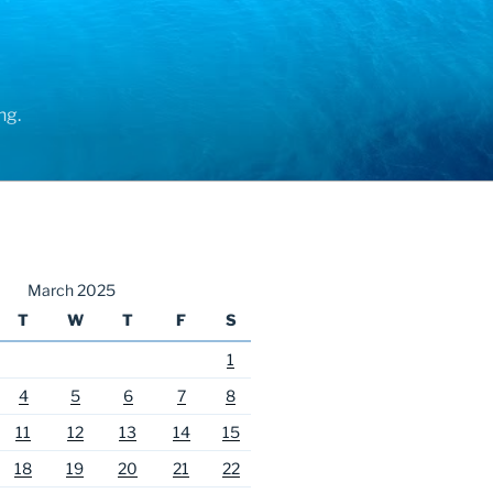
ng.
March 2025
T
W
T
F
S
1
4
5
6
7
8
11
12
13
14
15
18
19
20
21
22