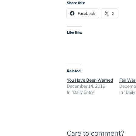
Share this:
Facebook
X
Like this:
Related
You Have Been Warned
Fair War
December 14, 2019
Decembe
In "Daily Entry"
In "Daily
Care to comment?