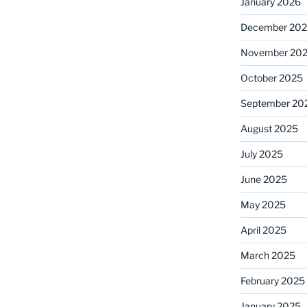
January 2026
December 20
November 20
October 2025
September 20
August 2025
July 2025
June 2025
May 2025
April 2025
March 2025
February 2025
January 2025