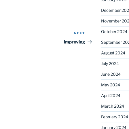
December 20
November 20
October 2024
NEXT
Next
Post
Improving
September 20
August 2024
July 2024
June 2024
May 2024
April 2024
March 2024
February 2024
January 2024