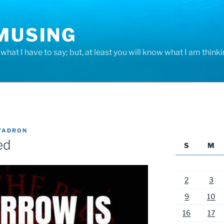
 MUSING
hat I have to say; but, at least you will know what I am thinki
YADRON
ed
S
M
2
3
9
10
16
17