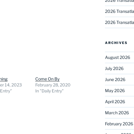
2026 Transatla
2026 Transatla
2026 Transatla
ARCHIVES
August 2026
July 2026
ning
Come On By
June 2026
r 14, 2023
February 28, 2020
May 2026
 Entry"
In "Daily Entry"
April 2026
March 2026
February 2026