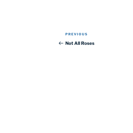
Post
Previous
PREVIOUS
navigation
Post
Not All Roses