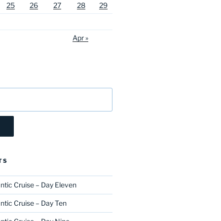
25
26
27
28
29
Apr »
TS
ntic Cruise – Day Eleven
ntic Cruise – Day Ten