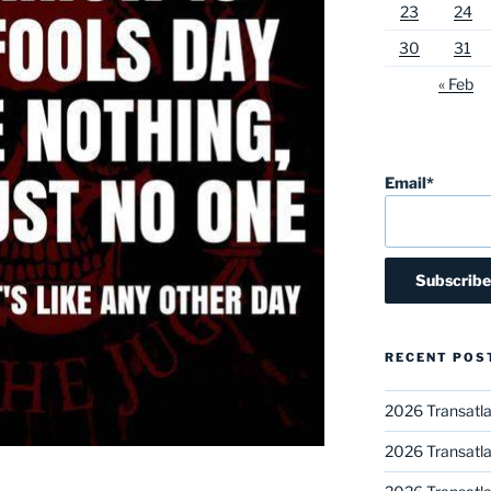
23
24
30
31
« Feb
Email*
RECENT POS
2026 Transatla
2026 Transatla