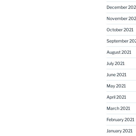
December 202
November 202
October 2021
September 20
August 2021
July 2021
June 2021
May 2021
April 2021
March 2021
February 2021
January 2021