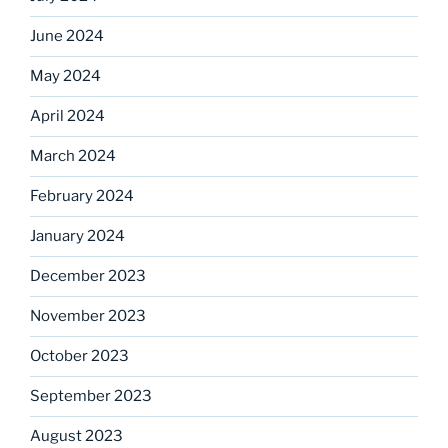
June 2024
May 2024
April 2024
March 2024
February 2024
January 2024
December 2023
November 2023
October 2023
September 2023
August 2023