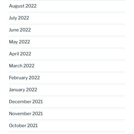
August 2022
July 2022
June 2022
May 2022
April 2022
March 2022
February 2022
January 2022
December 2021
November 2021
October 2021