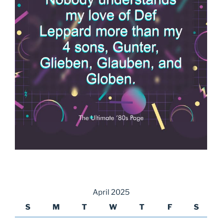
April 2025
S
M
T
W
T
F
S