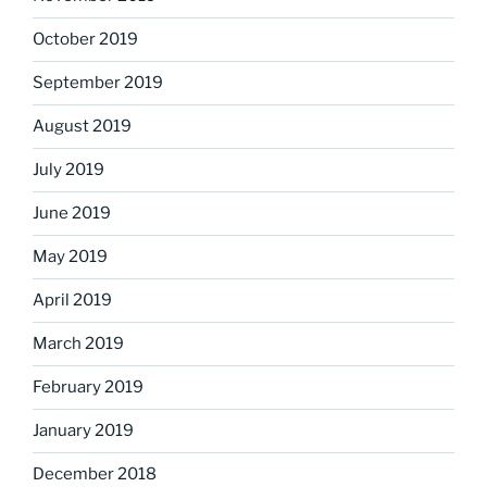
October 2019
September 2019
August 2019
July 2019
June 2019
May 2019
April 2019
March 2019
February 2019
January 2019
December 2018