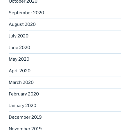
October 2020
September 2020
August 2020
July 2020
June 2020
May 2020
April 2020
March 2020
February 2020
January 2020
December 2019
November 2019