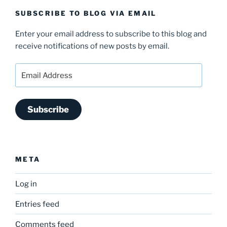
SUBSCRIBE TO BLOG VIA EMAIL
Enter your email address to subscribe to this blog and
receive notifications of new posts by email.
Email
Address
Subscribe
META
Log in
Entries feed
Comments feed