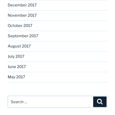
December 2017
November 2017
October 2017
September 2017
August 2017
July 2017
June 2017
May 2017
Search
Search
for: