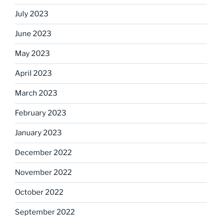
July 2023
June 2023
May 2023
April 2023
March 2023
February 2023
January 2023
December 2022
November 2022
October 2022
September 2022