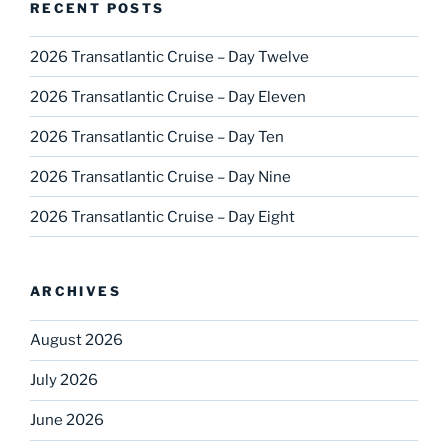
RECENT POSTS
2026 Transatlantic Cruise – Day Twelve
2026 Transatlantic Cruise – Day Eleven
2026 Transatlantic Cruise – Day Ten
2026 Transatlantic Cruise – Day Nine
2026 Transatlantic Cruise – Day Eight
ARCHIVES
August 2026
July 2026
June 2026