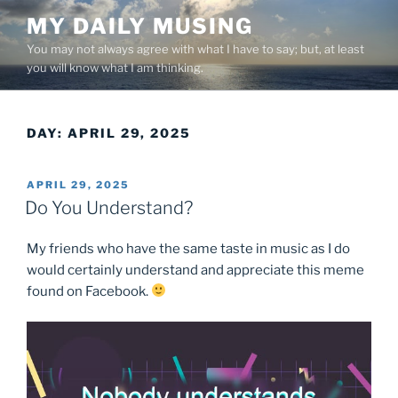
Skip
MY DAILY MUSING
to
You may not always agree with what I have to say; but, at least
content
you will know what I am thinking.
DAY:
APRIL 29, 2025
POSTED
APRIL 29, 2025
ON
Do You Understand?
My friends who have the same taste in music as I do
would certainly understand and appreciate this meme
found on Facebook.