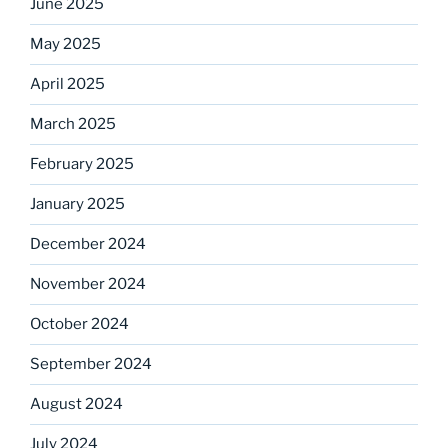
June 2025
May 2025
April 2025
March 2025
February 2025
January 2025
December 2024
November 2024
October 2024
September 2024
August 2024
July 2024