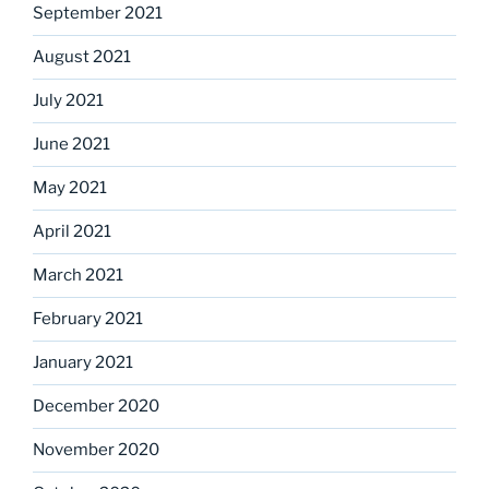
September 2021
August 2021
July 2021
June 2021
May 2021
April 2021
March 2021
February 2021
January 2021
December 2020
November 2020