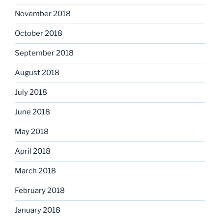
November 2018
October 2018
September 2018
August 2018
July 2018
June 2018
May 2018
April 2018
March 2018
February 2018
January 2018