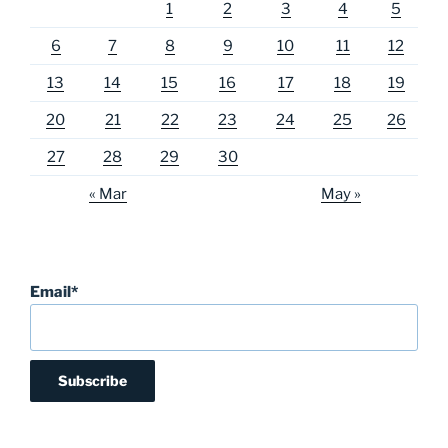
1
2
3
4
5
6
7
8
9
10
11
12
13
14
15
16
17
18
19
20
21
22
23
24
25
26
27
28
29
30
« Mar
May »
Email*