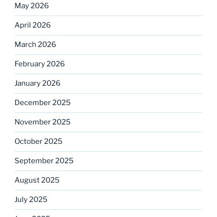
May 2026
April 2026
March 2026
February 2026
January 2026
December 2025
November 2025
October 2025
September 2025
August 2025
July 2025