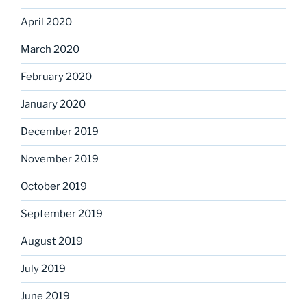
April 2020
March 2020
February 2020
January 2020
December 2019
November 2019
October 2019
September 2019
August 2019
July 2019
June 2019