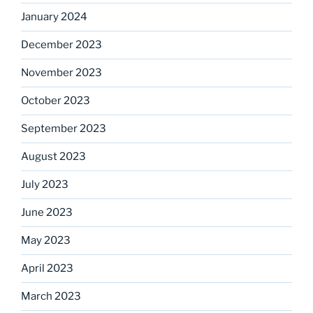
January 2024
December 2023
November 2023
October 2023
September 2023
August 2023
July 2023
June 2023
May 2023
April 2023
March 2023