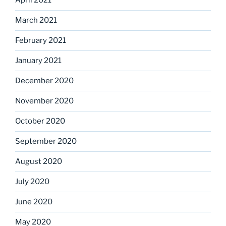
April 2021
March 2021
February 2021
January 2021
December 2020
November 2020
October 2020
September 2020
August 2020
July 2020
June 2020
May 2020