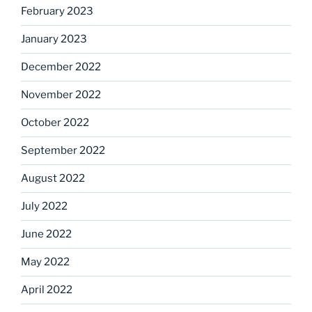
February 2023
January 2023
December 2022
November 2022
October 2022
September 2022
August 2022
July 2022
June 2022
May 2022
April 2022