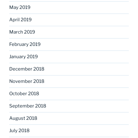
May 2019
April 2019
March 2019
February 2019
January 2019
December 2018
November 2018
October 2018
September 2018
August 2018
July 2018