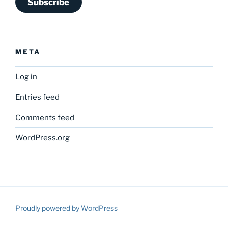
Subscribe
META
Log in
Entries feed
Comments feed
WordPress.org
Proudly powered by WordPress