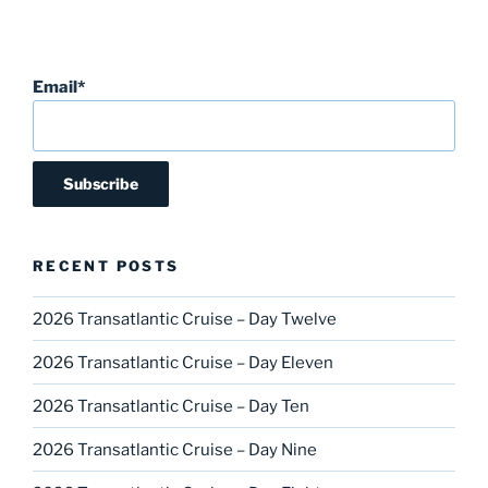
Email*
RECENT POSTS
2026 Transatlantic Cruise – Day Twelve
2026 Transatlantic Cruise – Day Eleven
2026 Transatlantic Cruise – Day Ten
2026 Transatlantic Cruise – Day Nine