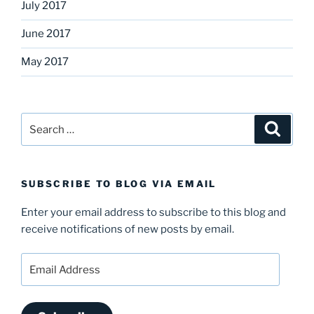
July 2017
June 2017
May 2017
Search
Search
for:
SUBSCRIBE TO BLOG VIA EMAIL
Enter your email address to subscribe to this blog and
receive notifications of new posts by email.
Email
Address