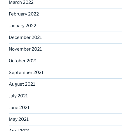
March 2022
February 2022
January 2022
December 2021
November 2021
October 2021
September 2021
August 2021
July 2021
June 2021
May 2021