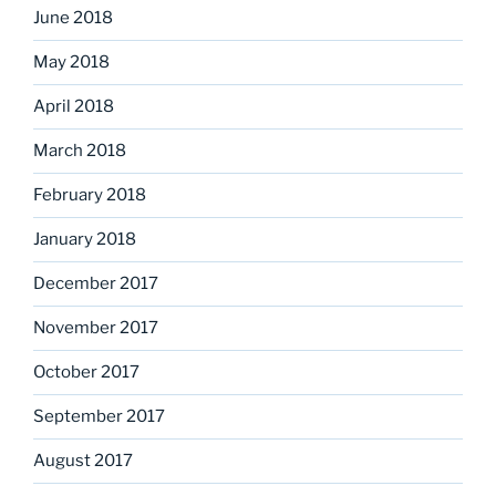
June 2018
May 2018
April 2018
March 2018
February 2018
January 2018
December 2017
November 2017
October 2017
September 2017
August 2017