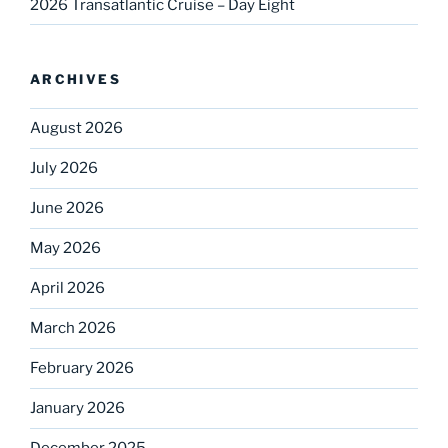
2026 Transatlantic Cruise – Day Eight
ARCHIVES
August 2026
July 2026
June 2026
May 2026
April 2026
March 2026
February 2026
January 2026