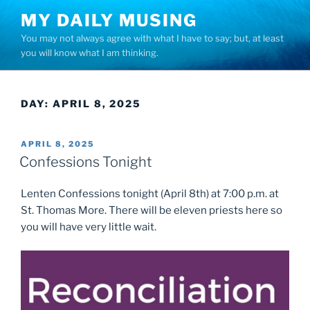
Skip
MY DAILY MUSING
to
You may not always agree with what I have to say; but, at least
content
you will know what I am thinking.
DAY:
APRIL 8, 2025
POSTED
APRIL 8, 2025
ON
Confessions Tonight
Lenten Confessions tonight (April 8th) at 7:00 p.m. at
St. Thomas More. There will be eleven priests here so
you will have very little wait.