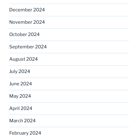
December 2024
November 2024
October 2024
September 2024
August 2024
July 2024
June 2024
May 2024
April 2024
March 2024
February 2024