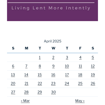
April 2025
S
M
T
W
T
F
S
1
2
3
4
5
6
7
8
9
10
11
12
13
14
15
16
17
18
19
20
21
22
23
24
25
26
27
28
29
30
« Mar
May »