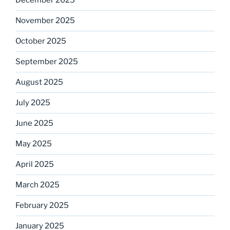
December 2025
November 2025
October 2025
September 2025
August 2025
July 2025
June 2025
May 2025
April 2025
March 2025
February 2025
January 2025