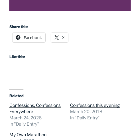
Share this:
Facebook
X
Like this:
Related
Confessions, Confessions
Confessions this evening
Everywhere
March 20, 2018
March 24, 2026
In "Daily Entry"
In "Daily Entry"
My Own Marathon