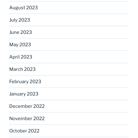
August 2023
July 2023
June 2023
May 2023
April 2023
March 2023
February 2023
January 2023
December 2022
November 2022
October 2022