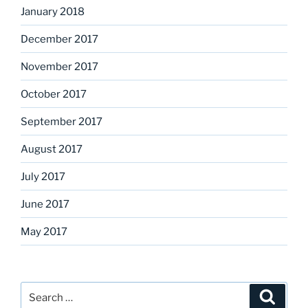
January 2018
December 2017
November 2017
October 2017
September 2017
August 2017
July 2017
June 2017
May 2017
Search
Search
for: