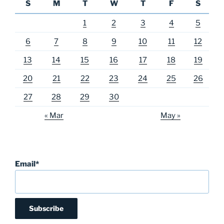
S
M
T
W
T
F
S
1
2
3
4
5
6
7
8
9
10
11
12
13
14
15
16
17
18
19
20
21
22
23
24
25
26
27
28
29
30
« Mar
May »
Email*