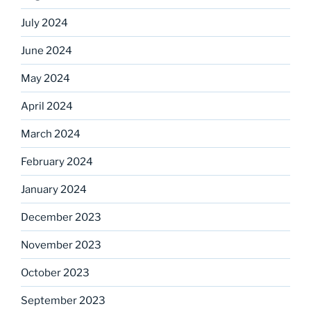
July 2024
June 2024
May 2024
April 2024
March 2024
February 2024
January 2024
December 2023
November 2023
October 2023
September 2023