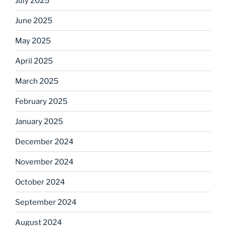
July 2025
June 2025
May 2025
April 2025
March 2025
February 2025
January 2025
December 2024
November 2024
October 2024
September 2024
August 2024