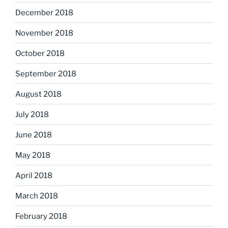
December 2018
November 2018
October 2018
September 2018
August 2018
July 2018
June 2018
May 2018
April 2018
March 2018
February 2018