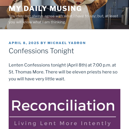
Skip
MY DAILY MUSING
to
You may not always agree with what I have to say; but, at least
content
you will know what I am thinking.
POSTED
APRIL 8, 2025
BY
MICHAEL YADRON
ON
Confessions Tonight
Lenten Confessions tonight (April 8th) at 7:00 p.m. at
St. Thomas More. There will be eleven priests here so
you will have very little wait.