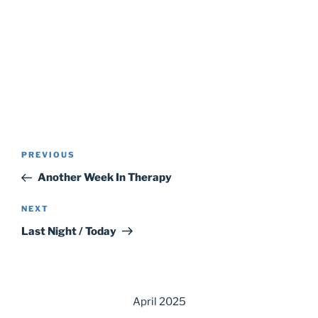
Post
Previous
PREVIOUS
navigation
Post
Another Week In Therapy
Next
NEXT
Post
Last Night / Today
April 2025