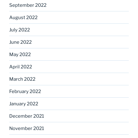
September 2022
August 2022
July 2022
June 2022
May 2022
April 2022
March 2022
February 2022
January 2022
December 2021
November 2021