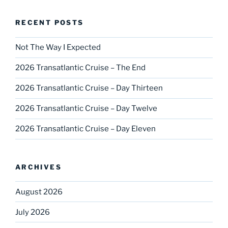
RECENT POSTS
Not The Way I Expected
2026 Transatlantic Cruise – The End
2026 Transatlantic Cruise – Day Thirteen
2026 Transatlantic Cruise – Day Twelve
2026 Transatlantic Cruise – Day Eleven
ARCHIVES
August 2026
July 2026