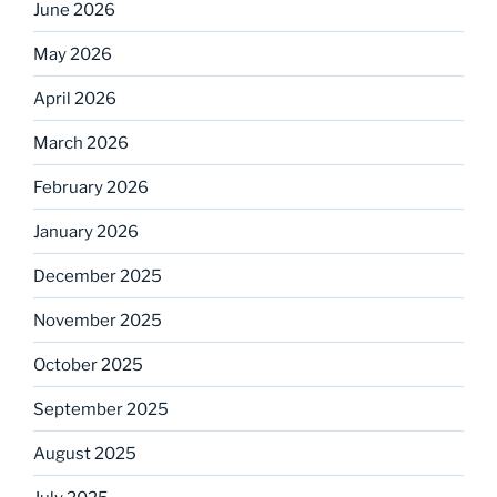
June 2026
May 2026
April 2026
March 2026
February 2026
January 2026
December 2025
November 2025
October 2025
September 2025
August 2025