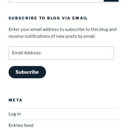
SUBSCRIBE TO BLOG VIA EMAIL
Enter your email address to subscribe to this blog and
receive notifications of new posts by email.
Email
Address
Subscribe
META
Log in
Entries feed