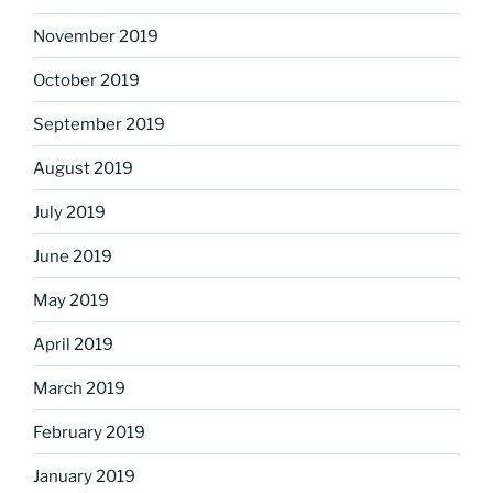
November 2019
October 2019
September 2019
August 2019
July 2019
June 2019
May 2019
April 2019
March 2019
February 2019
January 2019