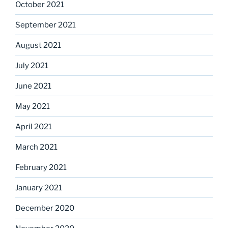
October 2021
September 2021
August 2021
July 2021
June 2021
May 2021
April 2021
March 2021
February 2021
January 2021
December 2020