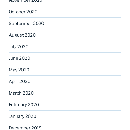
November 2020
October 2020
September 2020
August 2020
July 2020
June 2020
May 2020
April 2020
March 2020
February 2020
January 2020
December 2019