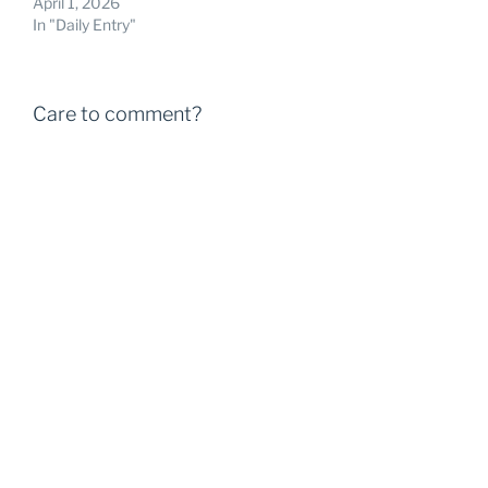
April 1, 2026
In "Daily Entry"
Care to comment?