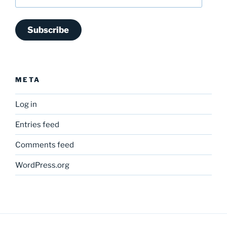
Address
Subscribe
META
Log in
Entries feed
Comments feed
WordPress.org