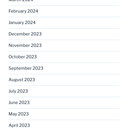
February 2024
January 2024
December 2023
November 2023
October 2023
September 2023
August 2023
July 2023
June 2023
May 2023
April 2023