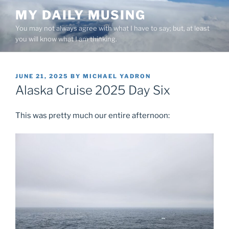
Skip
MY DAILY MUSING
to
You may not always agree with what I have to say; but, at least
content
you will know what I am thinking.
POSTED
JUNE 21, 2025
BY
MICHAEL YADRON
ON
Alaska Cruise 2025 Day Six
This was pretty much our entire afternoon: