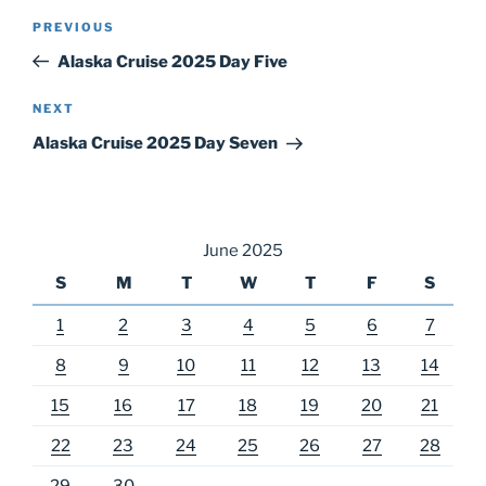
Post
Previous
PREVIOUS
navigation
Post
Alaska Cruise 2025 Day Five
Next
NEXT
Post
Alaska Cruise 2025 Day Seven
June 2025
S
M
T
W
T
F
S
1
2
3
4
5
6
7
8
9
10
11
12
13
14
15
16
17
18
19
20
21
22
23
24
25
26
27
28