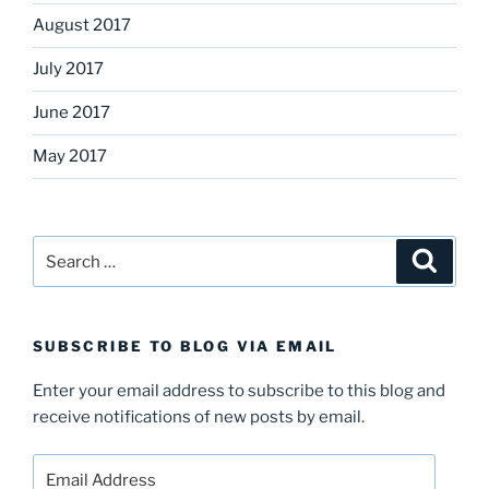
August 2017
July 2017
June 2017
May 2017
Search
Search
for:
SUBSCRIBE TO BLOG VIA EMAIL
Enter your email address to subscribe to this blog and
receive notifications of new posts by email.
Email