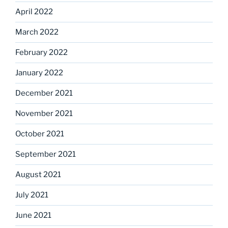
April 2022
March 2022
February 2022
January 2022
December 2021
November 2021
October 2021
September 2021
August 2021
July 2021
June 2021