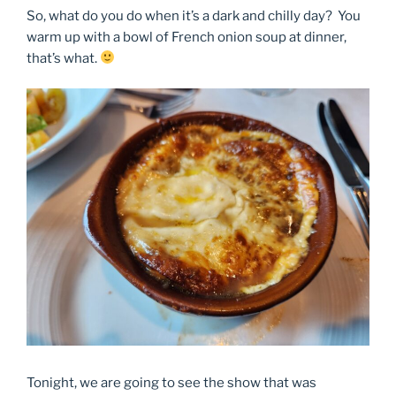
So, what do you do when it’s a dark and chilly day? You
warm up with a bowl of French onion soup at dinner,
that’s what.
Tonight, we are going to see the show that was