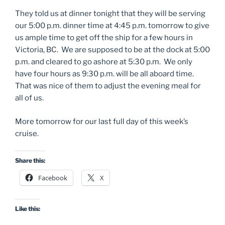
They told us at dinner tonight that they will be serving
our 5:00 p.m. dinner time at 4:45 p.m. tomorrow to give
us ample time to get off the ship for a few hours in
Victoria, BC. We are supposed to be at the dock at 5:00
p.m. and cleared to go ashore at 5:30 p.m. We only
have four hours as 9:30 p.m. will be all aboard time.
That was nice of them to adjust the evening meal for
all of us.
More tomorrow for our last full day of this week’s
cruise.
Share this:
Facebook
X
Like this: