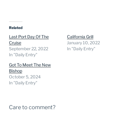
Related
Last Port Day Of The
California Grill
Cruise
January 10, 2022
September 22, 2022
In "Daily Entry"
In "Daily Entry"
Got To Meet The New
Bishop
October 5, 2024
In "Daily Entry"
Care to comment?