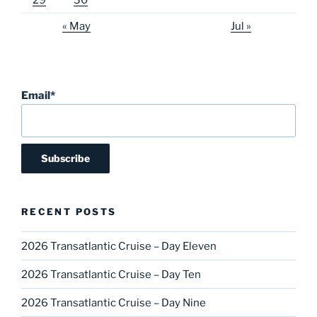
29
30
« May
Jul »
Email*
RECENT POSTS
2026 Transatlantic Cruise – Day Eleven
2026 Transatlantic Cruise – Day Ten
2026 Transatlantic Cruise – Day Nine