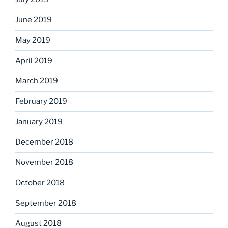
June 2019
May 2019
April 2019
March 2019
February 2019
January 2019
December 2018
November 2018
October 2018
September 2018
August 2018