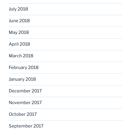
July 2018
June 2018
May 2018
April 2018
March 2018
February 2018
January 2018
December 2017
November 2017
October 2017
September 2017