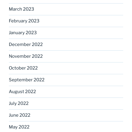
March 2023
February 2023
January 2023
December 2022
November 2022
October 2022
September 2022
August 2022
July 2022
June 2022
May 2022