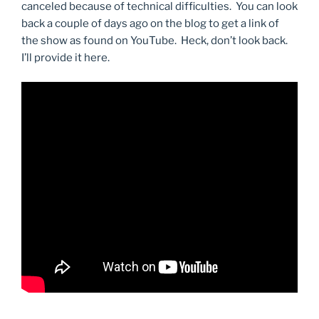
canceled because of technical difficulties. You can look
back a couple of days ago on the blog to get a link of
the show as found on YouTube. Heck, don’t look back.
I’ll provide it here.