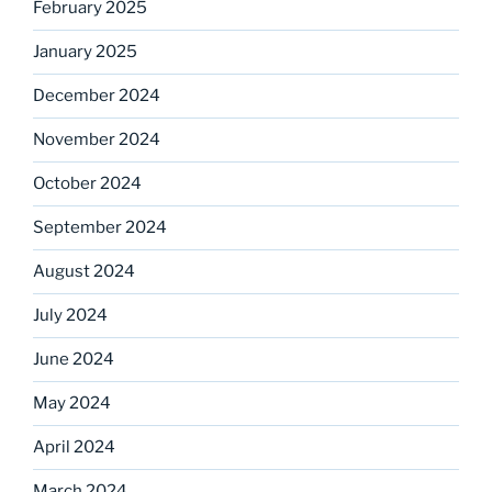
February 2025
January 2025
December 2024
November 2024
October 2024
September 2024
August 2024
July 2024
June 2024
May 2024
April 2024
March 2024