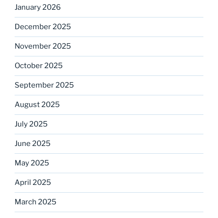
January 2026
December 2025
November 2025
October 2025
September 2025
August 2025
July 2025
June 2025
May 2025
April 2025
March 2025