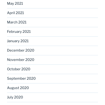
May 2021
April 2021
March 2021
February 2021
January 2021
December 2020
November 2020
October 2020
September 2020
August 2020
July 2020