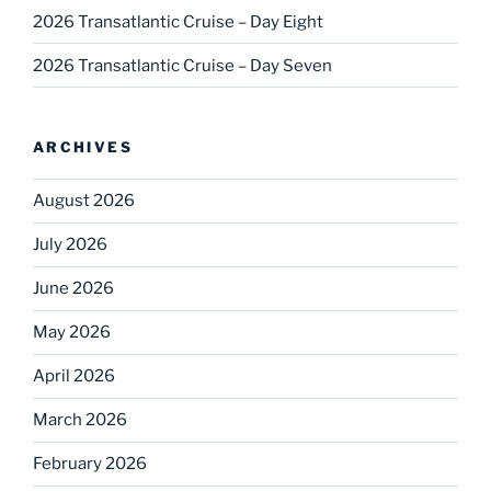
2026 Transatlantic Cruise – Day Eight
2026 Transatlantic Cruise – Day Seven
ARCHIVES
August 2026
July 2026
June 2026
May 2026
April 2026
March 2026
February 2026