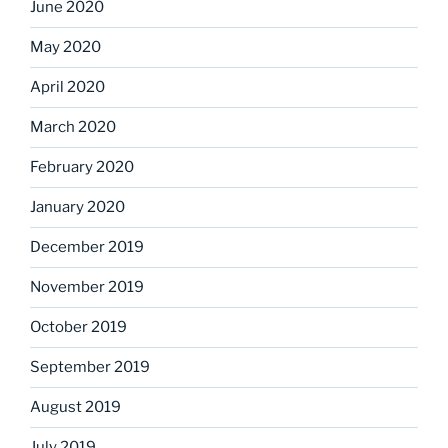
June 2020
May 2020
April 2020
March 2020
February 2020
January 2020
December 2019
November 2019
October 2019
September 2019
August 2019
July 2019