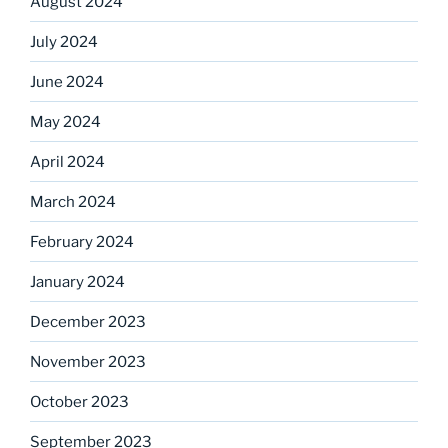
August 2024
July 2024
June 2024
May 2024
April 2024
March 2024
February 2024
January 2024
December 2023
November 2023
October 2023
September 2023