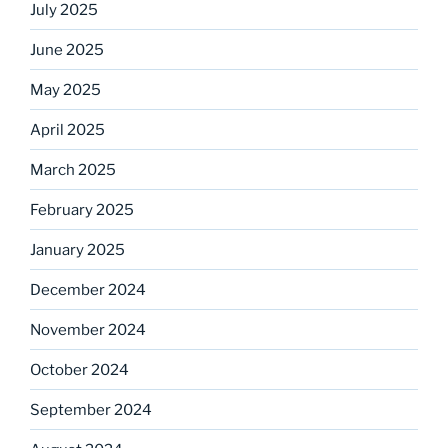
July 2025
June 2025
May 2025
April 2025
March 2025
February 2025
January 2025
December 2024
November 2024
October 2024
September 2024