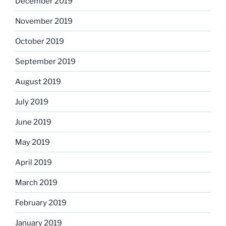
December 2019
November 2019
October 2019
September 2019
August 2019
July 2019
June 2019
May 2019
April 2019
March 2019
February 2019
January 2019