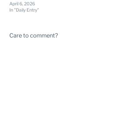
April 6, 2026
In "Daily Entry"
Care to comment?