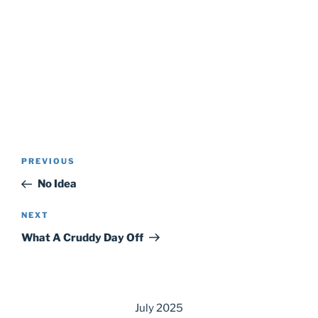
Post
Previous
PREVIOUS
navigation
Post
No Idea
Next
NEXT
Post
What A Cruddy Day Off
July 2025