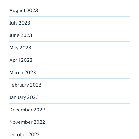
August 2023
July 2023
June 2023
May 2023
April 2023
March 2023
February 2023
January 2023
December 2022
November 2022
October 2022