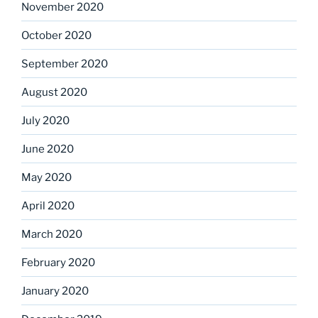
November 2020
October 2020
September 2020
August 2020
July 2020
June 2020
May 2020
April 2020
March 2020
February 2020
January 2020