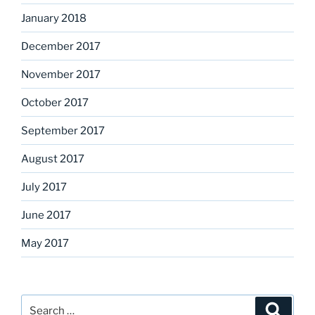
January 2018
December 2017
November 2017
October 2017
September 2017
August 2017
July 2017
June 2017
May 2017
Search
Search