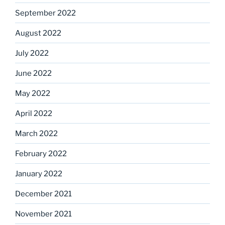
September 2022
August 2022
July 2022
June 2022
May 2022
April 2022
March 2022
February 2022
January 2022
December 2021
November 2021