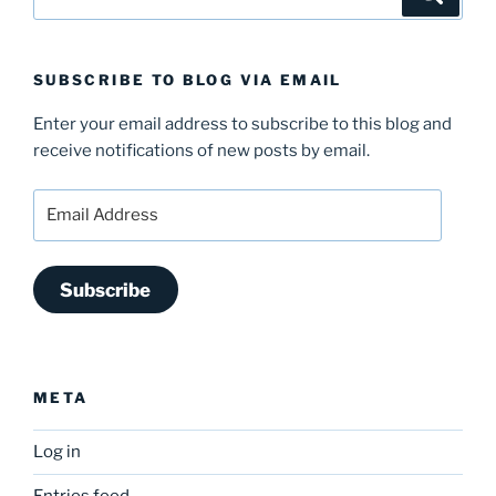
for:
SUBSCRIBE TO BLOG VIA EMAIL
Enter your email address to subscribe to this blog and
receive notifications of new posts by email.
Email
Address
Subscribe
META
Log in