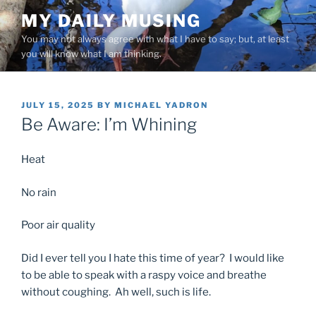
Skip
MY DAILY MUSING
to
You may not always agree with what I have to say; but, at least
content
you will know what I am thinking.
POSTED
JULY 15, 2025
BY
MICHAEL YADRON
ON
Be Aware: I’m Whining
Heat
No rain
Poor air quality
Did I ever tell you I hate this time of year? I would like
to be able to speak with a raspy voice and breathe
without coughing. Ah well, such is life.