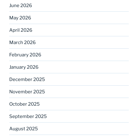
June 2026
May 2026
April 2026
March 2026
February 2026
January 2026
December 2025
November 2025
October 2025
September 2025
August 2025