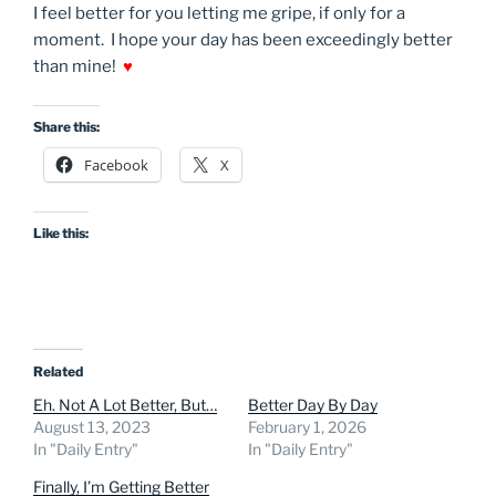
I feel better for you letting me gripe, if only for a
moment. I hope your day has been exceedingly better
than mine!
♥
Share this:
Facebook
X
Like this:
Related
Eh. Not A Lot Better, But…
Better Day By Day
August 13, 2023
February 1, 2026
In "Daily Entry"
In "Daily Entry"
Finally, I’m Getting Better