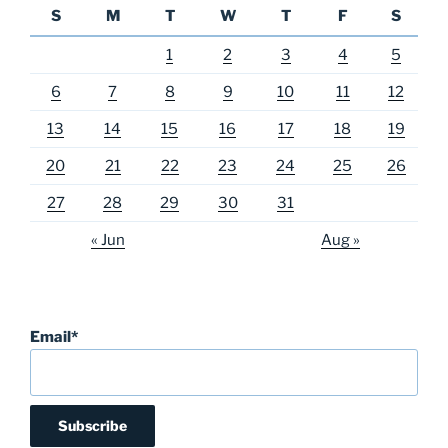
S
M
T
W
T
F
S
1
2
3
4
5
6
7
8
9
10
11
12
13
14
15
16
17
18
19
20
21
22
23
24
25
26
27
28
29
30
31
« Jun
Aug »
Email*