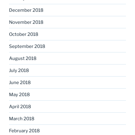
December 2018
November 2018
October 2018
September 2018
August 2018
July 2018
June 2018
May 2018
April 2018
March 2018
February 2018