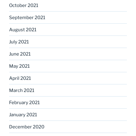
October 2021
September 2021
August 2021
July 2021
June 2021
May 2021
April 2021
March 2021
February 2021
January 2021
December 2020