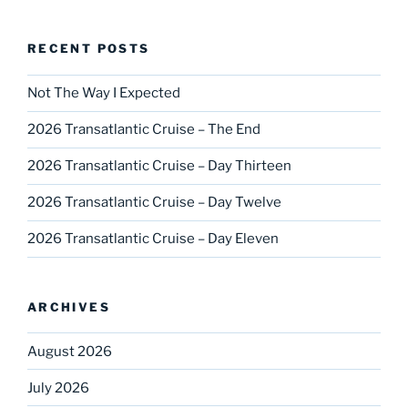
RECENT POSTS
Not The Way I Expected
2026 Transatlantic Cruise – The End
2026 Transatlantic Cruise – Day Thirteen
2026 Transatlantic Cruise – Day Twelve
2026 Transatlantic Cruise – Day Eleven
ARCHIVES
August 2026
July 2026