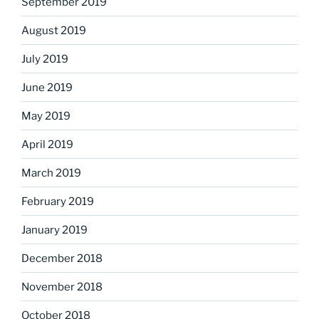
September 2019
August 2019
July 2019
June 2019
May 2019
April 2019
March 2019
February 2019
January 2019
December 2018
November 2018
October 2018