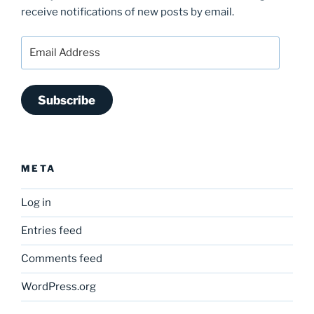
receive notifications of new posts by email.
Email
Address
Subscribe
META
Log in
Entries feed
Comments feed
WordPress.org