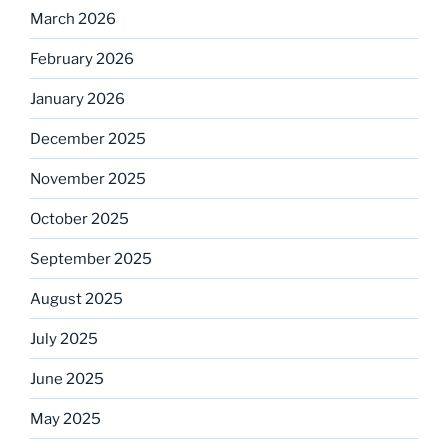
March 2026
February 2026
January 2026
December 2025
November 2025
October 2025
September 2025
August 2025
July 2025
June 2025
May 2025