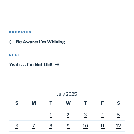
Post
Previous
PREVIOUS
navigation
Post
Be Aware: I’m Whining
Next
NEXT
Post
Yeah . . . I’m Not Old!
July 2025
S
M
T
W
T
F
S
1
2
3
4
5
6
7
8
9
10
11
12