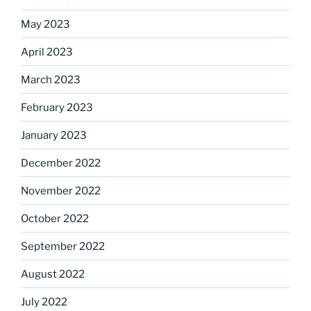
May 2023
April 2023
March 2023
February 2023
January 2023
December 2022
November 2022
October 2022
September 2022
August 2022
July 2022