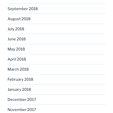
September 2018
August 2018
July 2018
June 2018
May 2018
April 2018
March 2018
February 2018
January 2018
December 2017
November 2017