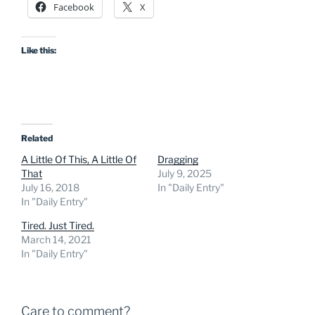
Facebook
X
Like this:
Related
A Little Of This, A Little Of
Dragging
That
July 9, 2025
July 16, 2018
In "Daily Entry"
In "Daily Entry"
Tired. Just Tired.
March 14, 2021
In "Daily Entry"
Care to comment?