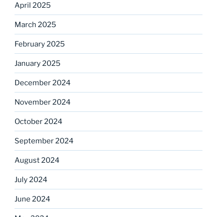
April 2025
March 2025
February 2025
January 2025
December 2024
November 2024
October 2024
September 2024
August 2024
July 2024
June 2024