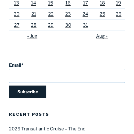
13
14
15
16
17
18
19
20
21
22
23
24
25
26
27
28
29
30
31
« Jun
Aug »
Email*
RECENT POSTS
2026 Transatlantic Cruise – The End