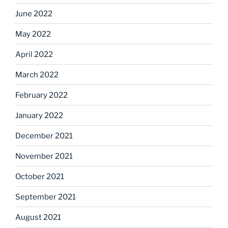
June 2022
May 2022
April 2022
March 2022
February 2022
January 2022
December 2021
November 2021
October 2021
September 2021
August 2021