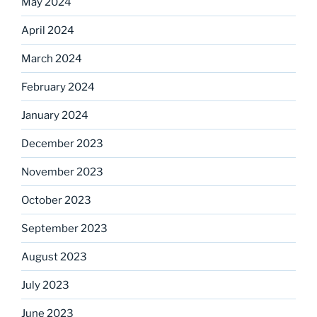
May 2024
April 2024
March 2024
February 2024
January 2024
December 2023
November 2023
October 2023
September 2023
August 2023
July 2023
June 2023