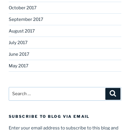
October 2017
September 2017
August 2017
July 2017
June 2017
May 2017
Search
Search
for:
SUBSCRIBE TO BLOG VIA EMAIL
Enter your email address to subscribe to this blog and