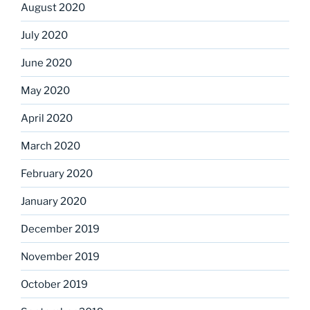
August 2020
July 2020
June 2020
May 2020
April 2020
March 2020
February 2020
January 2020
December 2019
November 2019
October 2019