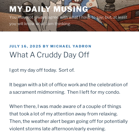
Skip
MY DAILY MUSING
to
You may not always agree with what I have to say; but, at least
content
you will know what I am thinking.
POSTED
JULY 16, 2025
BY
MICHAEL YADRON
ON
What A Cruddy Day Off
I got my day off today. Sort of.
It began with a bit of office work and the celebration of
a sacrament midmorning. Then I left for my condo.
When there, I was made aware of a couple of things
that took a lot of my attention away from relaxing.
Then, the weather alert began going off for potentially
violent storms late afternoon/early evening.