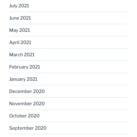
July 2021
June 2021
May 2021
April 2021
March 2021
February 2021
January 2021
December 2020
November 2020
October 2020
September 2020