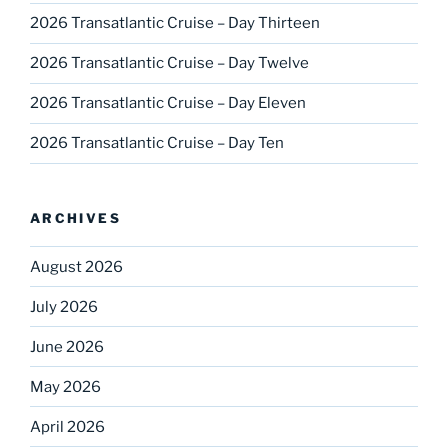
2026 Transatlantic Cruise – Day Thirteen
2026 Transatlantic Cruise – Day Twelve
2026 Transatlantic Cruise – Day Eleven
2026 Transatlantic Cruise – Day Ten
ARCHIVES
August 2026
July 2026
June 2026
May 2026
April 2026