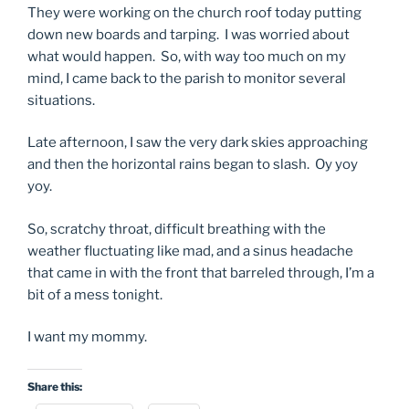
They were working on the church roof today putting
down new boards and tarping. I was worried about
what would happen. So, with way too much on my
mind, I came back to the parish to monitor several
situations.
Late afternoon, I saw the very dark skies approaching
and then the horizontal rains began to slash. Oy yoy
yoy.
So, scratchy throat, difficult breathing with the
weather fluctuating like mad, and a sinus headache
that came in with the front that barreled through, I’m a
bit of a mess tonight.
I want my mommy.
Share this: