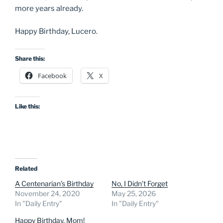
more years already.
Happy Birthday, Lucero.
Share this:
Facebook
X
Like this:
Related
A Centenarian’s Birthday
No, I Didn’t Forget
November 24, 2020
May 25, 2026
In "Daily Entry"
In "Daily Entry"
Happy Birthday, Mom!