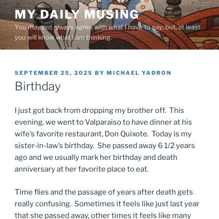
Skip
MY DAILY MUSING
to
You may not always agree with what I have to say; but, at least
content
you will know what I am thinking.
POSTED
SEPTEMBER 25, 2025
BY
MICHAEL YADRON
ON
Birthday
I just got back from dropping my brother off. This
evening, we went to Valparaiso to have dinner at his
wife’s favorite restaurant, Don Quixote. Today is my
sister-in-law’s birthday. She passed away 6 1/2 years
ago and we usually mark her birthday and death
anniversary at her favorite place to eat.
Time flies and the passage of years after death gets
really confusing. Sometimes it feels like just last year
that she passed away, other times it feels like many