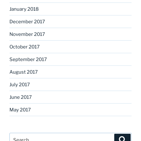
January 2018
December 2017
November 2017
October 2017
September 2017
August 2017
July 2017
June 2017
May 2017
Search
Search