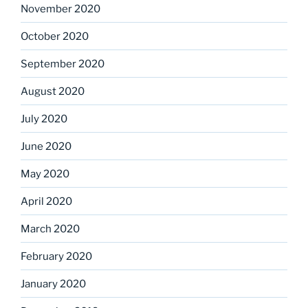
November 2020
October 2020
September 2020
August 2020
July 2020
June 2020
May 2020
April 2020
March 2020
February 2020
January 2020