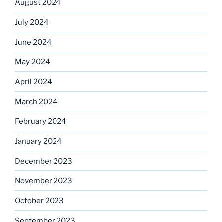
August 2024
July 2024
June 2024
May 2024
April 2024
March 2024
February 2024
January 2024
December 2023
November 2023
October 2023
September 2023