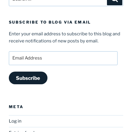
for:
SUBSCRIBE TO BLOG VIA EMAIL
Enter your email address to subscribe to this blog and
receive notifications of new posts by email.
Email
Address
Subscribe
META
Log in