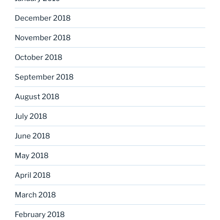
December 2018
November 2018
October 2018
September 2018
August 2018
July 2018
June 2018
May 2018
April 2018
March 2018
February 2018