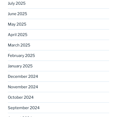
July 2025
June 2025
May 2025
April 2025
March 2025
February 2025
January 2025
December 2024
November 2024
October 2024
September 2024