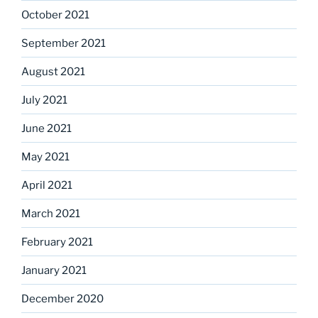
October 2021
September 2021
August 2021
July 2021
June 2021
May 2021
April 2021
March 2021
February 2021
January 2021
December 2020