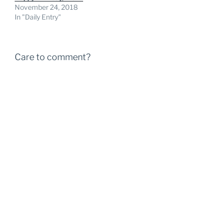
November 24, 2018
In "Daily Entry"
Care to comment?