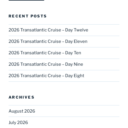
RECENT POSTS
2026 Transatlantic Cruise – Day Twelve
2026 Transatlantic Cruise – Day Eleven
2026 Transatlantic Cruise – Day Ten
2026 Transatlantic Cruise – Day Nine
2026 Transatlantic Cruise – Day Eight
ARCHIVES
August 2026
July 2026