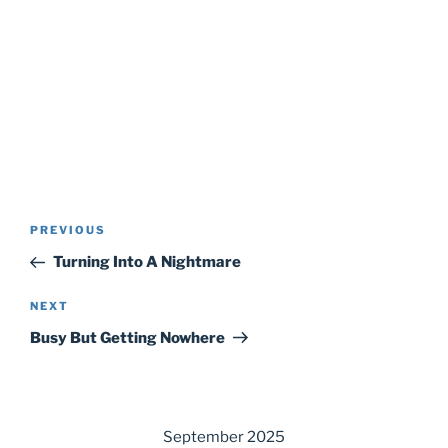
Post
Previous
PREVIOUS
navigation
Post
Turning Into A Nightmare
Next
NEXT
Post
Busy But Getting Nowhere
September 2025