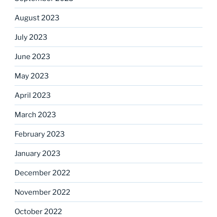
August 2023
July 2023
June 2023
May 2023
April 2023
March 2023
February 2023
January 2023
December 2022
November 2022
October 2022