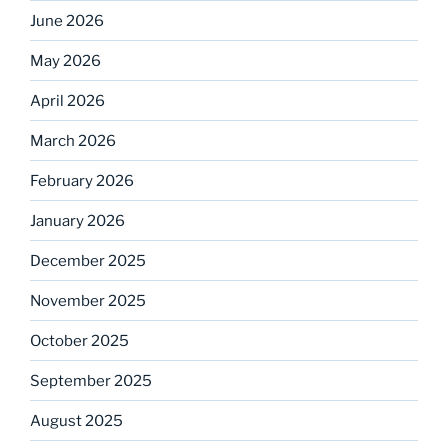
June 2026
May 2026
April 2026
March 2026
February 2026
January 2026
December 2025
November 2025
October 2025
September 2025
August 2025