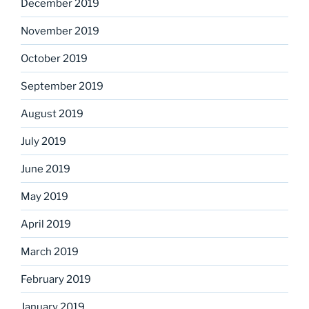
December 2019
November 2019
October 2019
September 2019
August 2019
July 2019
June 2019
May 2019
April 2019
March 2019
February 2019
January 2019