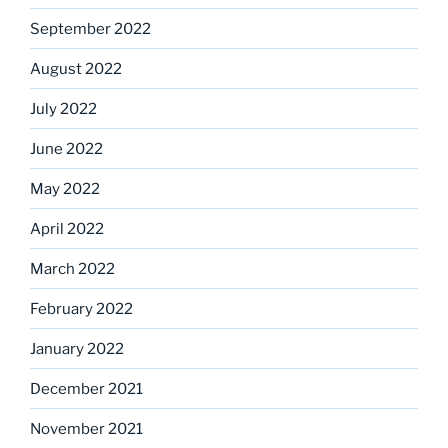
September 2022
August 2022
July 2022
June 2022
May 2022
April 2022
March 2022
February 2022
January 2022
December 2021
November 2021