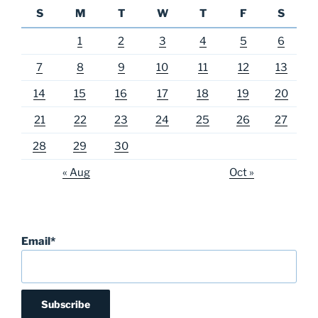
S
M
T
W
T
F
S
1
2
3
4
5
6
7
8
9
10
11
12
13
14
15
16
17
18
19
20
21
22
23
24
25
26
27
28
29
30
« Aug
Oct »
Email*