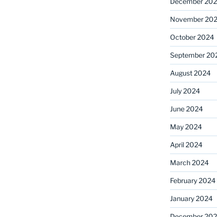
December 20
November 20
October 2024
September 20
August 2024
July 2024
June 2024
May 2024
April 2024
March 2024
February 2024
January 2024
December 20