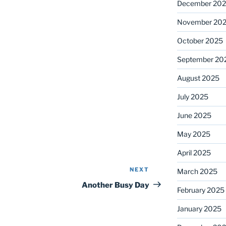
December 20
November 20
October 2025
September 20
August 2025
July 2025
June 2025
May 2025
April 2025
NEXT
Next
March 2025
Post
Another Busy Day
February 2025
January 2025