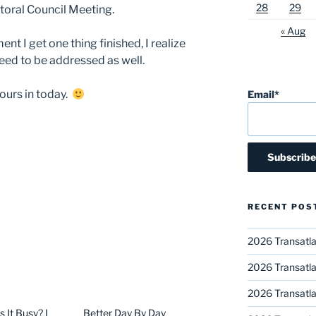
28
29
oral Council Meeting.
« Aug
t I get one thing finished, I realize
eed to be addressed as well.
hours in today.
Email*
RECENT POS
2026 Transatla
2026 Transatla
2026 Transatla
It Busy? I
Better Day By Day