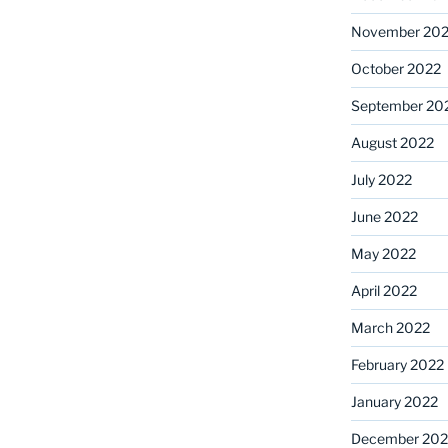
November 20
October 2022
September 20
August 2022
July 2022
June 2022
May 2022
April 2022
March 2022
February 2022
January 2022
December 202