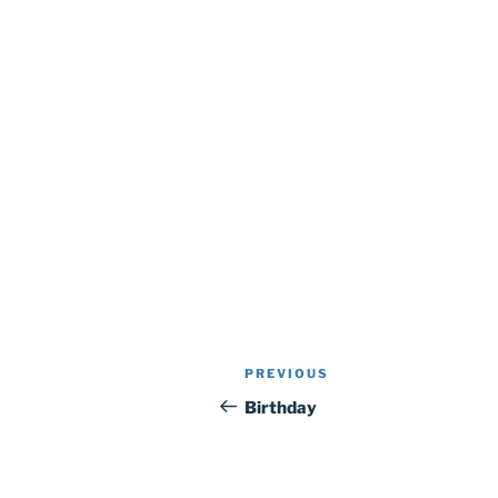
Post
Previous
PREVIOUS
navigation
Post
Birthday