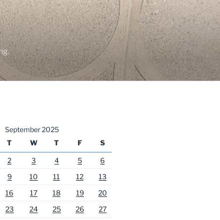
ng.
September 2025
T
W
T
F
S
2
3
4
5
6
9
10
11
12
13
16
17
18
19
20
23
24
25
26
27