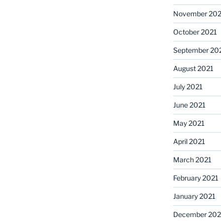
November 202
October 2021
September 20
August 2021
July 2021
June 2021
May 2021
April 2021
March 2021
February 2021
January 2021
December 20