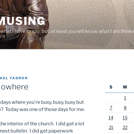
 MUSING
hat I have to say; but, at least you will know what I am thinki
AEL YADRON
 Nowhere
S
M
1
 days where you’re busy, busy, busy but
7
8
re? Today was one of those days for me.
14
15
he interior of the church. I did get a lot
21
22
ext bulletin. I did get paperwork