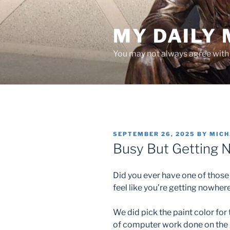
Skip
to
MY DAILY
content
You may not always agree with w
POSTED
SEPTEMBER 26, 2025
BY
MICH
ON
Busy But Getting
Did you ever have one of those
feel like you’re getting nowhe
We did pick the paint color for t
of computer work done on the n