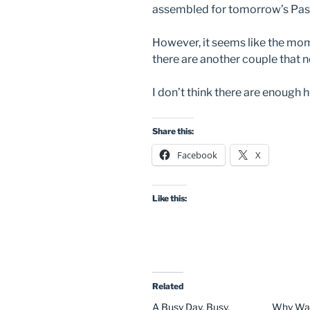
assembled for tomorrow’s Past
However, it seems like the momen
there are another couple that n
I don’t think there are enough 
Share this:
Facebook
X
Like this:
Related
A Busy Day. Busy,
Why Was 