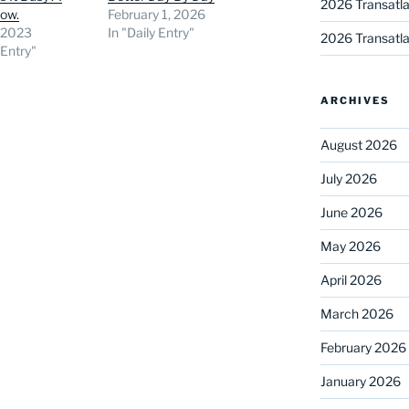
2026 Transatla
now.
February 1, 2026
, 2023
In "Daily Entry"
2026 Transatla
 Entry"
ARCHIVES
August 2026
July 2026
June 2026
May 2026
April 2026
March 2026
February 2026
January 2026