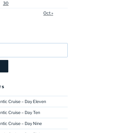
30
Oct »
TS
ntic Cruise – Day Eleven
ntic Cruise – Day Ten
ntic Cruise – Day Nine