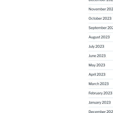
November 20
October 2023
September 20
August 2023
July 2023
June 2023
May 2023
April 2023
March 2023
February 2023
January 2023
December 202