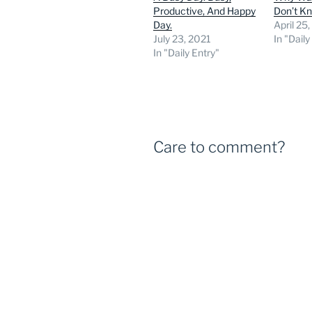
Productive, And Happy
Don’t K
Day.
April 25
July 23, 2021
In "Daily
In "Daily Entry"
Care to comment?