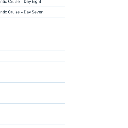
ntic Cruise – Day Eight
ntic Cruise – Day Seven