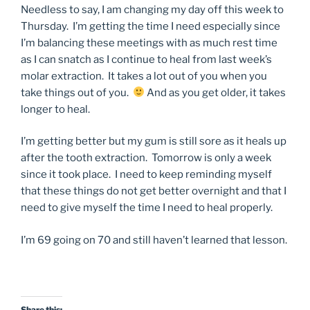
Needless to say, I am changing my day off this week to
Thursday. I’m getting the time I need especially since
I’m balancing these meetings with as much rest time
as I can snatch as I continue to heal from last week’s
molar extraction. It takes a lot out of you when you
take things out of you.
And as you get older, it takes
longer to heal.
I’m getting better but my gum is still sore as it heals up
after the tooth extraction. Tomorrow is only a week
since it took place. I need to keep reminding myself
that these things do not get better overnight and that I
need to give myself the time I need to heal properly.
I’m 69 going on 70 and still haven’t learned that lesson.
Share this: