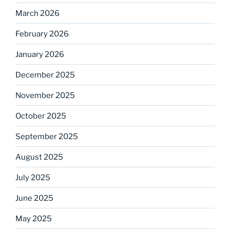
March 2026
February 2026
January 2026
December 2025
November 2025
October 2025
September 2025
August 2025
July 2025
June 2025
May 2025