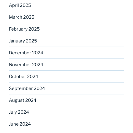
April 2025
March 2025
February 2025
January 2025
December 2024
November 2024
October 2024
September 2024
August 2024
July 2024
June 2024