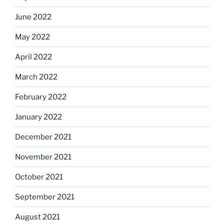
June 2022
May 2022
April 2022
March 2022
February 2022
January 2022
December 2021
November 2021
October 2021
September 2021
August 2021