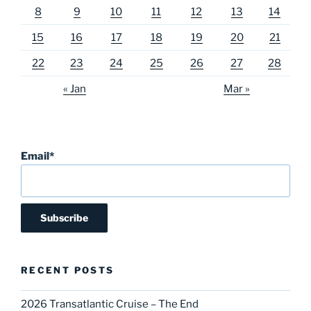
8
9
10
11
12
13
14
15
16
17
18
19
20
21
22
23
24
25
26
27
28
« Jan
Mar »
Email*
RECENT POSTS
2026 Transatlantic Cruise – The End