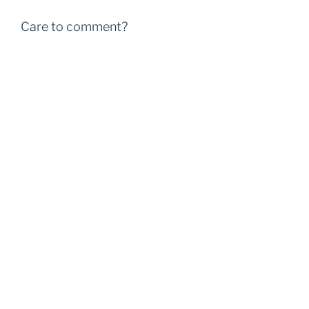
Care to comment?