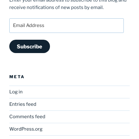
Enter your email address to subscribe to this blog and
receive notifications of new posts by email.
Email
Address
Subscribe
META
Log in
Entries feed
Comments feed
WordPress.org