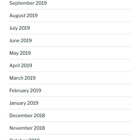
September 2019
August 2019
July 2019
June 2019
May 2019
April 2019
March 2019
February 2019
January 2019
December 2018
November 2018