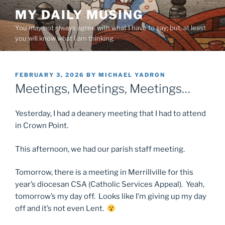
Skip
MY DAILY MUSING
to
You may not always agree with what I have to say; but, at least
content
you will know what I am thinking.
POSTED
FEBRUARY 3, 2026
BY
MICHAEL YADRON
ON
Meetings, Meetings, Meetings…
Yesterday, I had a deanery meeting that I had to attend
in Crown Point.
This afternoon, we had our parish staff meeting.
Tomorrow, there is a meeting in Merrillville for this
year’s diocesan CSA (Catholic Services Appeal). Yeah,
tomorrow’s my day off. Looks like I’m giving up my day
off and it’s not even Lent.