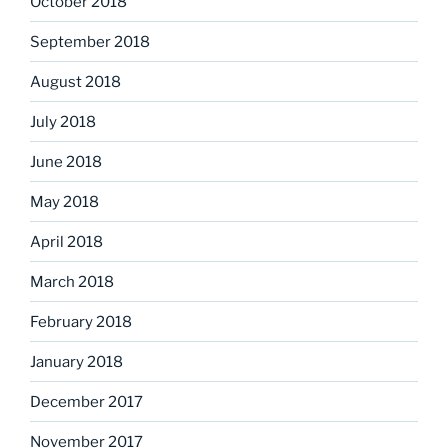
October 2018
September 2018
August 2018
July 2018
June 2018
May 2018
April 2018
March 2018
February 2018
January 2018
December 2017
November 2017