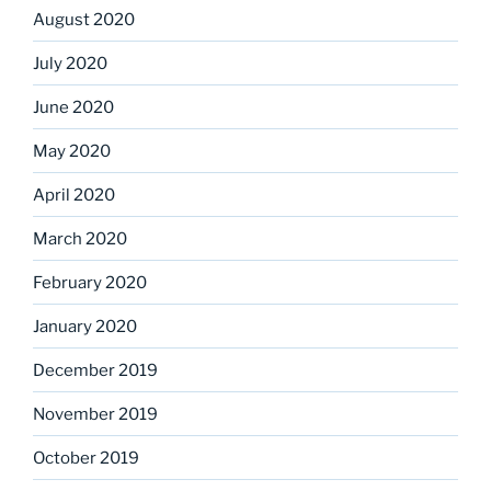
August 2020
July 2020
June 2020
May 2020
April 2020
March 2020
February 2020
January 2020
December 2019
November 2019
October 2019