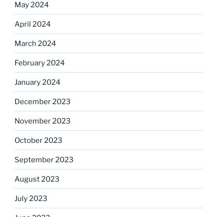
May 2024
April 2024
March 2024
February 2024
January 2024
December 2023
November 2023
October 2023
September 2023
August 2023
July 2023