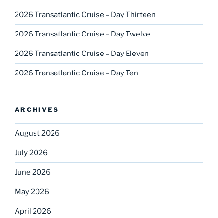
2026 Transatlantic Cruise – Day Thirteen
2026 Transatlantic Cruise – Day Twelve
2026 Transatlantic Cruise – Day Eleven
2026 Transatlantic Cruise – Day Ten
ARCHIVES
August 2026
July 2026
June 2026
May 2026
April 2026