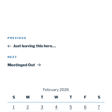
Post
Previous
PREVIOUS
navigation
Post
Just leaving this here…
Next
NEXT
Post
Meetinged Out
February 2026
S
M
T
W
T
F
S
1
2
3
4
5
6
7