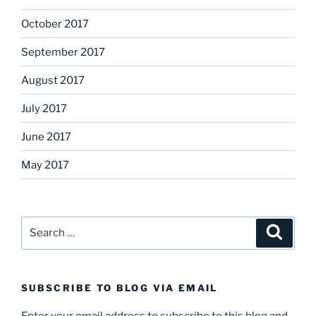
October 2017
September 2017
August 2017
July 2017
June 2017
May 2017
Search
Search
for:
SUBSCRIBE TO BLOG VIA EMAIL