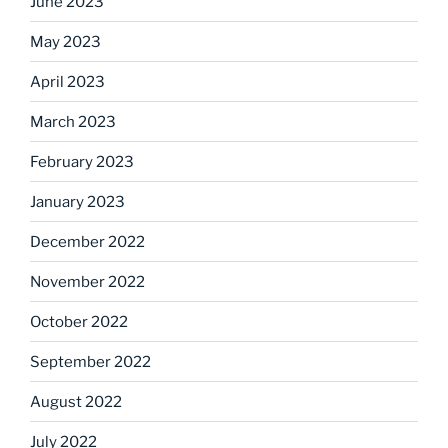
June 2023
May 2023
April 2023
March 2023
February 2023
January 2023
December 2022
November 2022
October 2022
September 2022
August 2022
July 2022