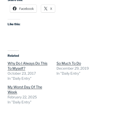
Facebook
X
Like this:
Related
Why Do I Always Do This
So Much To Do
To Myself?
December 29, 2019
October 23, 2017
In "Daily Entry"
In "Daily Entry"
My Worst Day Of The
Week
February 22, 2025
In "Daily Entry"