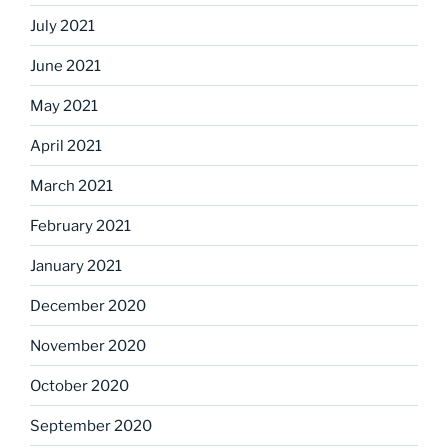
July 2021
June 2021
May 2021
April 2021
March 2021
February 2021
January 2021
December 2020
November 2020
October 2020
September 2020