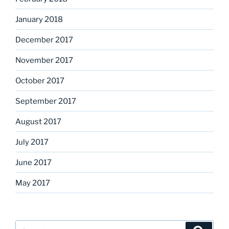
January 2018
December 2017
November 2017
October 2017
September 2017
August 2017
July 2017
June 2017
May 2017
Search
Search