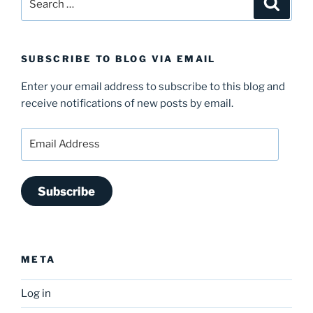
for:
SUBSCRIBE TO BLOG VIA EMAIL
Enter your email address to subscribe to this blog and
receive notifications of new posts by email.
Email
Address
Subscribe
META
Log in