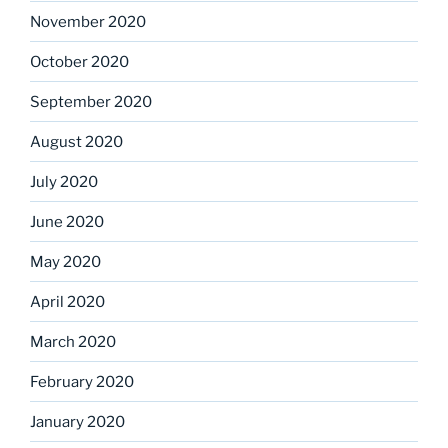
November 2020
October 2020
September 2020
August 2020
July 2020
June 2020
May 2020
April 2020
March 2020
February 2020
January 2020