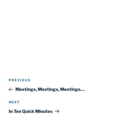
Post
Previous
PREVIOUS
navigation
Post
Meetings, Meetings, Meetings…
Next
NEXT
Post
In Ten Quick Minutes