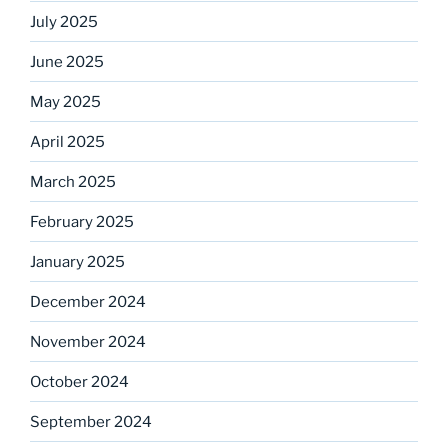
July 2025
June 2025
May 2025
April 2025
March 2025
February 2025
January 2025
December 2024
November 2024
October 2024
September 2024