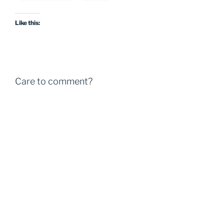
Like this:
Care to comment?