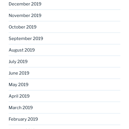
December 2019
November 2019
October 2019
September 2019
August 2019
July 2019
June 2019
May 2019
April 2019
March 2019
February 2019