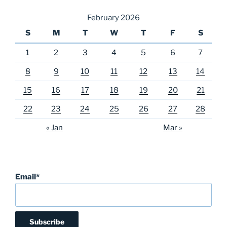
February 2026
S
M
T
W
T
F
S
1
2
3
4
5
6
7
8
9
10
11
12
13
14
15
16
17
18
19
20
21
22
23
24
25
26
27
28
« Jan
Mar »
Email*