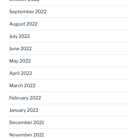
September 2022
August 2022
July 2022
June 2022
May 2022
April 2022
March 2022
February 2022
January 2022
December 2021
November 2021