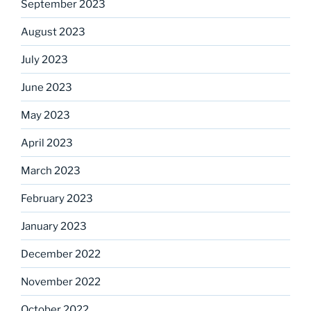
September 2023
August 2023
July 2023
June 2023
May 2023
April 2023
March 2023
February 2023
January 2023
December 2022
November 2022
October 2022