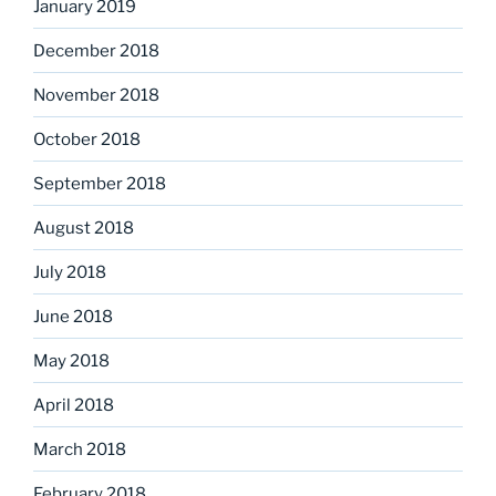
January 2019
December 2018
November 2018
October 2018
September 2018
August 2018
July 2018
June 2018
May 2018
April 2018
March 2018
February 2018