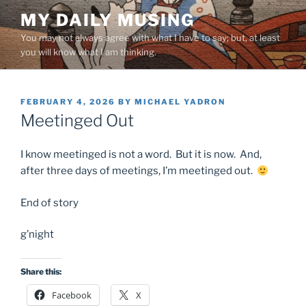
Skip
MY DAILY MUSING
to
You may not always agree with what I have to say; but, at least
content
you will know what I am thinking.
POSTED
FEBRUARY 4, 2026
BY
MICHAEL YADRON
ON
Meetinged Out
I know meetinged is not a word. But it is now. And,
after three days of meetings, I’m meetinged out.
End of story
g’night
Share this:
Facebook
X