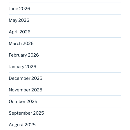
June 2026
May 2026
April 2026
March 2026
February 2026
January 2026
December 2025
November 2025
October 2025
September 2025
August 2025