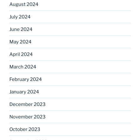
August 2024
July 2024
June 2024
May 2024
April 2024
March 2024
February 2024
January 2024
December 2023
November 2023
October 2023