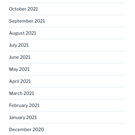
October 2021
September 2021
August 2021
July 2021
June 2021
May 2021
April 2021
March 2021
February 2021
January 2021
December 2020