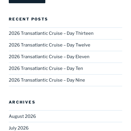
RECENT POSTS
2026 Transatlantic Cruise – Day Thirteen
2026 Transatlantic Cruise – Day Twelve
2026 Transatlantic Cruise – Day Eleven
2026 Transatlantic Cruise – Day Ten
2026 Transatlantic Cruise – Day Nine
ARCHIVES
August 2026
July 2026