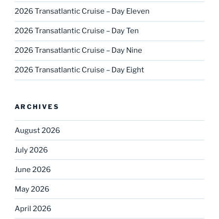
2026 Transatlantic Cruise – Day Eleven
2026 Transatlantic Cruise – Day Ten
2026 Transatlantic Cruise – Day Nine
2026 Transatlantic Cruise – Day Eight
ARCHIVES
August 2026
July 2026
June 2026
May 2026
April 2026