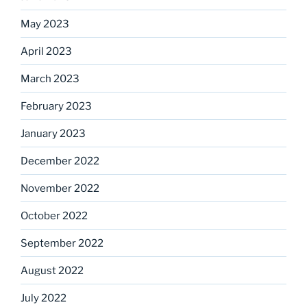
May 2023
April 2023
March 2023
February 2023
January 2023
December 2022
November 2022
October 2022
September 2022
August 2022
July 2022