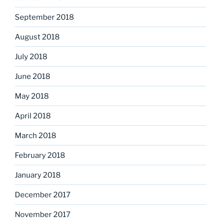
September 2018
August 2018
July 2018
June 2018
May 2018
April 2018
March 2018
February 2018
January 2018
December 2017
November 2017