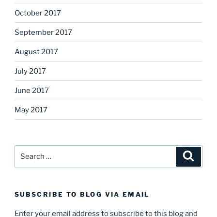
October 2017
September 2017
August 2017
July 2017
June 2017
May 2017
Search
Search
for:
SUBSCRIBE TO BLOG VIA EMAIL
Enter your email address to subscribe to this blog and