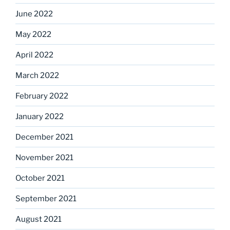
June 2022
May 2022
April 2022
March 2022
February 2022
January 2022
December 2021
November 2021
October 2021
September 2021
August 2021