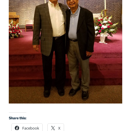
Share this:
Facebook
X