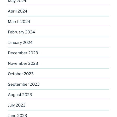
May 2024
April 2024
March 2024
February 2024
January 2024
December 2023
November 2023
October 2023
September 2023
August 2023
July 2023
June 2023