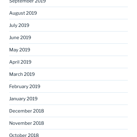
September 2019
August 2019
July 2019
June 2019
May 2019
April 2019
March 2019
February 2019
January 2019
December 2018
November 2018
October 2018