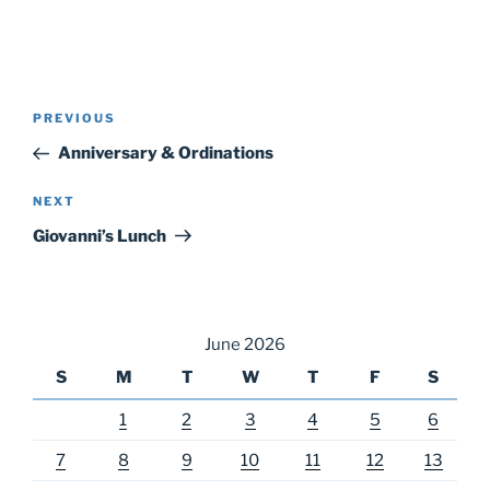
Post
Previous
PREVIOUS
navigation
Post
Anniversary & Ordinations
Next
NEXT
Post
Giovanni’s Lunch
June 2026
S
M
T
W
T
F
S
1
2
3
4
5
6
7
8
9
10
11
12
13