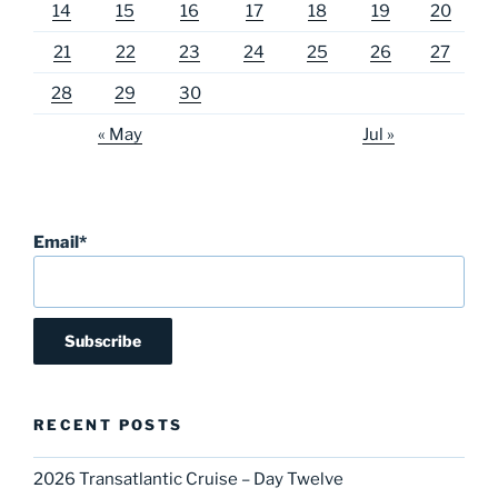
14
15
16
17
18
19
20
21
22
23
24
25
26
27
28
29
30
« May
Jul »
Email*
RECENT POSTS
2026 Transatlantic Cruise – Day Twelve