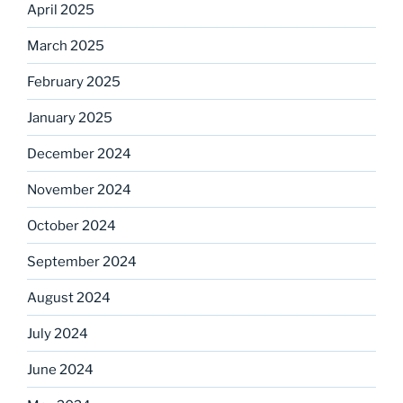
April 2025
March 2025
February 2025
January 2025
December 2024
November 2024
October 2024
September 2024
August 2024
July 2024
June 2024