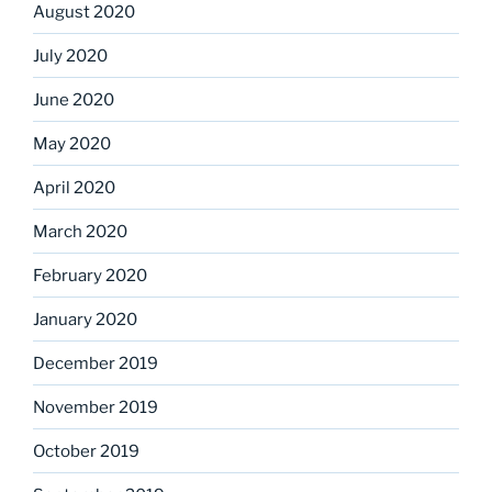
August 2020
July 2020
June 2020
May 2020
April 2020
March 2020
February 2020
January 2020
December 2019
November 2019
October 2019