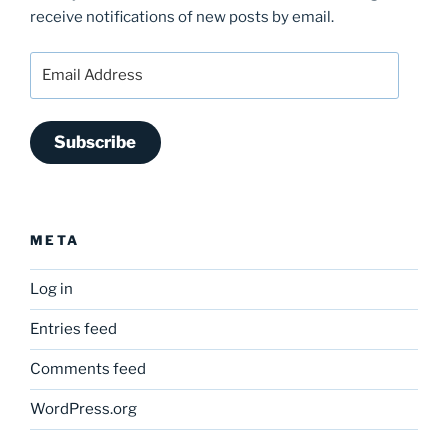
receive notifications of new posts by email.
Email
Address
Subscribe
META
Log in
Entries feed
Comments feed
WordPress.org