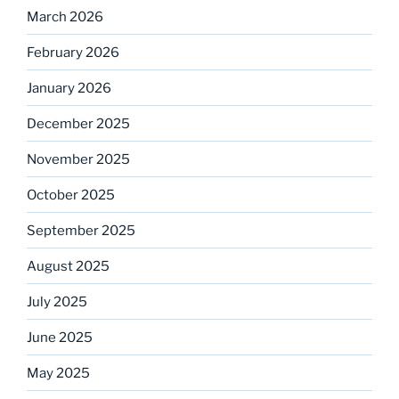
March 2026
February 2026
January 2026
December 2025
November 2025
October 2025
September 2025
August 2025
July 2025
June 2025
May 2025