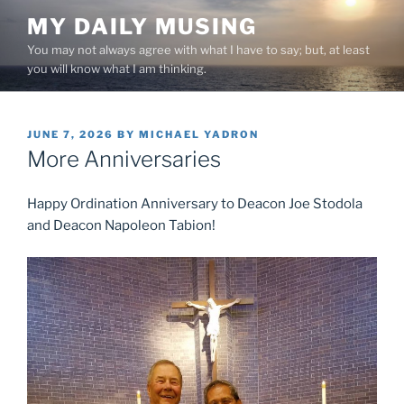
Skip
MY DAILY MUSING
to
You may not always agree with what I have to say; but, at least
content
you will know what I am thinking.
POSTED
JUNE 7, 2026
BY
MICHAEL YADRON
ON
More Anniversaries
Happy Ordination Anniversary to Deacon Joe Stodola
and Deacon Napoleon Tabion!