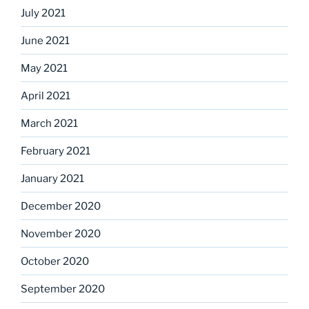
July 2021
June 2021
May 2021
April 2021
March 2021
February 2021
January 2021
December 2020
November 2020
October 2020
September 2020