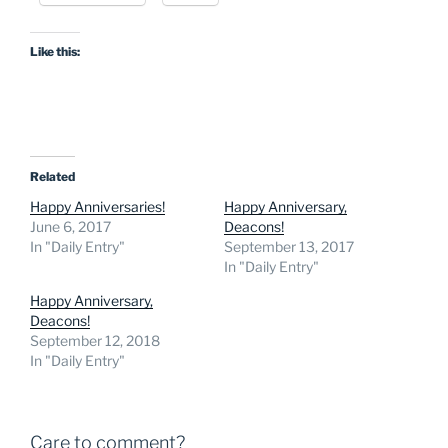
Like this:
Related
Happy Anniversaries!
Happy Anniversary,
June 6, 2017
Deacons!
In "Daily Entry"
September 13, 2017
In "Daily Entry"
Happy Anniversary,
Deacons!
September 12, 2018
In "Daily Entry"
Care to comment?