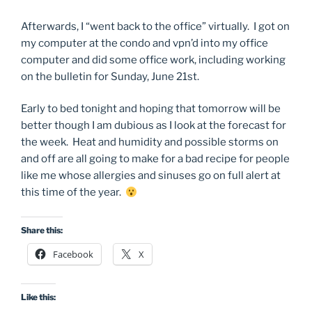
Afterwards, I “went back to the office” virtually. I got on
my computer at the condo and vpn’d into my office
computer and did some office work, including working
on the bulletin for Sunday, June 21st.
Early to bed tonight and hoping that tomorrow will be
better though I am dubious as I look at the forecast for
the week. Heat and humidity and possible storms on
and off are all going to make for a bad recipe for people
like me whose allergies and sinuses go on full alert at
this time of the year.
Share this:
Facebook
X
Like this: