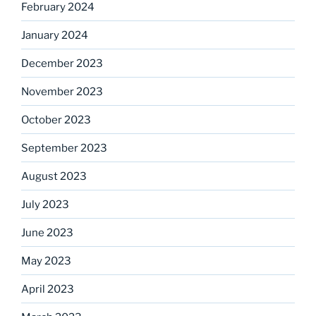
February 2024
January 2024
December 2023
November 2023
October 2023
September 2023
August 2023
July 2023
June 2023
May 2023
April 2023