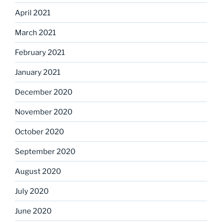
April 2021
March 2021
February 2021
January 2021
December 2020
November 2020
October 2020
September 2020
August 2020
July 2020
June 2020