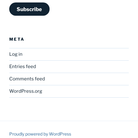
Subscribe
META
Log in
Entries feed
Comments feed
WordPress.org
Proudly powered by WordPress