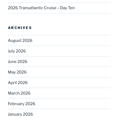
2026 Transatlantic Cruise – Day Ten
ARCHIVES
August 2026
July 2026
June 2026
May 2026
April 2026
March 2026
February 2026
January 2026