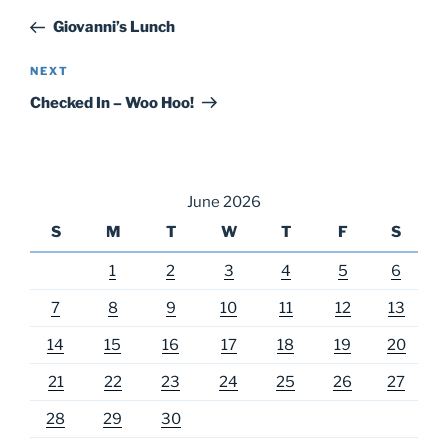
navigation
Post
Giovanni’s Lunch
Next
NEXT
Post
Checked In – Woo Hoo!
June 2026
S
M
T
W
T
F
S
1
2
3
4
5
6
7
8
9
10
11
12
13
14
15
16
17
18
19
20
21
22
23
24
25
26
27
28
29
30