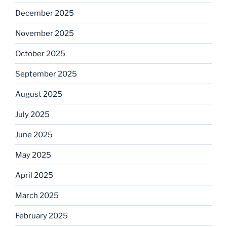
December 2025
November 2025
October 2025
September 2025
August 2025
July 2025
June 2025
May 2025
April 2025
March 2025
February 2025