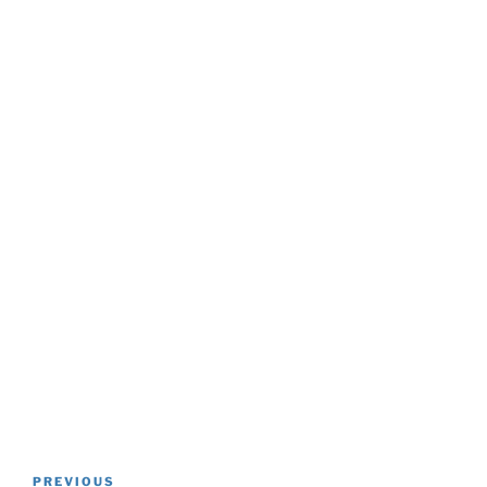
Post
Previous
PREVIOUS