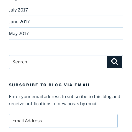
July 2017
June 2017
May 2017
Search
Search
for:
SUBSCRIBE TO BLOG VIA EMAIL
Enter your email address to subscribe to this blog and
receive notifications of new posts by email.
Email
Address