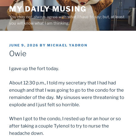
Skip
MY DAILY MUSING
to
You may not always agree with what I have to say; but, at least
content
you will know what I am thinking.
POSTED
JUNE 9, 2026
BY
MICHAEL YADRON
ON
Owie
I gave up the fort today.
About 12:30 p.m., I told my secretary that I had had
enough and that I was going to go to the condo for the
remainder of the day. My sinuses were threatening to
explode and I just felt so horrible.
When I got to the condo, I rested up for an hour or so
after taking a couple Tylenol to try to nurse the
headache down.