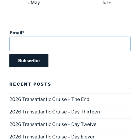
« May
Jul »
Email*
RECENT POSTS
2026 Transatlantic Cruise – The End
2026 Transatlantic Cruise – Day Thirteen
2026 Transatlantic Cruise – Day Twelve
2026 Transatlantic Cruise – Day Eleven