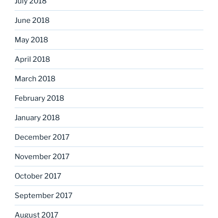
July 2018
June 2018
May 2018
April 2018
March 2018
February 2018
January 2018
December 2017
November 2017
October 2017
September 2017
August 2017