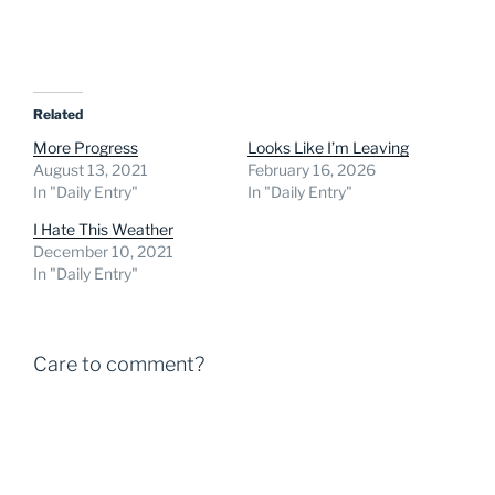
Related
More Progress
Looks Like I’m Leaving
August 13, 2021
February 16, 2026
In "Daily Entry"
In "Daily Entry"
I Hate This Weather
December 10, 2021
In "Daily Entry"
Care to comment?