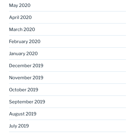
May 2020
April 2020
March 2020
February 2020
January 2020
December 2019
November 2019
October 2019
September 2019
August 2019
July 2019