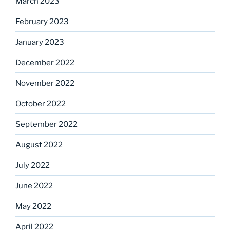
March 2023
February 2023
January 2023
December 2022
November 2022
October 2022
September 2022
August 2022
July 2022
June 2022
May 2022
April 2022