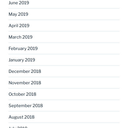
June 2019
May 2019
April 2019
March 2019
February 2019
January 2019
December 2018
November 2018
October 2018
September 2018
August 2018