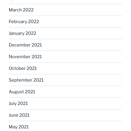
March 2022
February 2022
January 2022
December 2021
November 2021
October 2021
September 2021
August 2021
July 2021
June 2021
May 2021