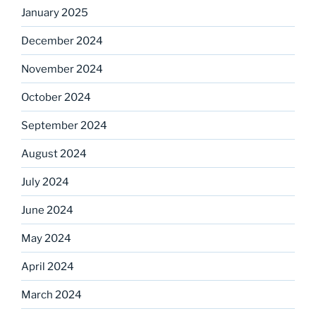
January 2025
December 2024
November 2024
October 2024
September 2024
August 2024
July 2024
June 2024
May 2024
April 2024
March 2024