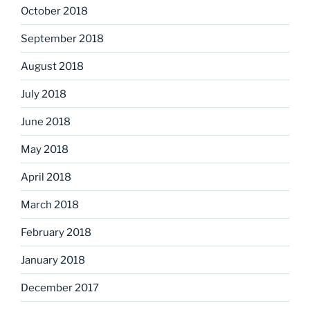
October 2018
September 2018
August 2018
July 2018
June 2018
May 2018
April 2018
March 2018
February 2018
January 2018
December 2017