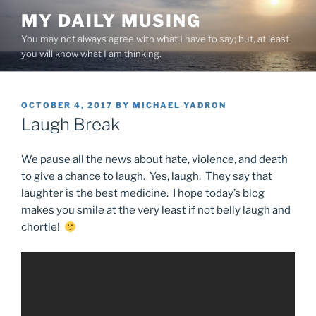
Skip
MY DAILY MUSING
to
You may not always agree with what I have to say; but, at least
content
you will know what I am thinking.
POSTED
OCTOBER 4, 2017
BY
MICHAEL YADRON
ON
Laugh Break
We pause all the news about hate, violence, and death
to give a chance to laugh. Yes, laugh. They say that
laughter is the best medicine. I hope today’s blog
makes you smile at the very least if not belly laugh and
chortle!