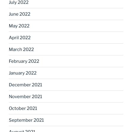
July 2022
June 2022
May 2022
April 2022
March 2022
February 2022
January 2022
December 2021
November 2021
October 2021
September 2021
August 2021