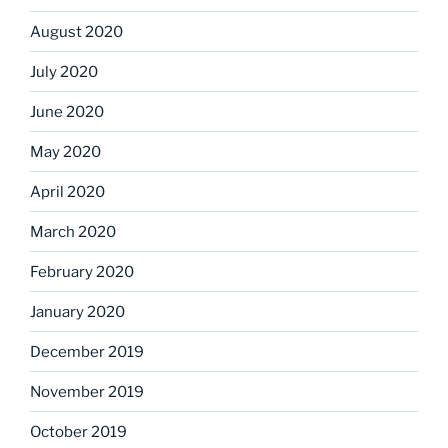
August 2020
July 2020
June 2020
May 2020
April 2020
March 2020
February 2020
January 2020
December 2019
November 2019
October 2019