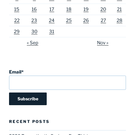
15
16
17
18
19
20
21
22
23
24
25
26
27
28
29
30
31
« Sep
Nov »
Email*
RECENT POSTS