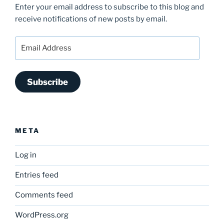
Enter your email address to subscribe to this blog and
receive notifications of new posts by email.
Email
Address
Subscribe
META
Log in
Entries feed
Comments feed
WordPress.org