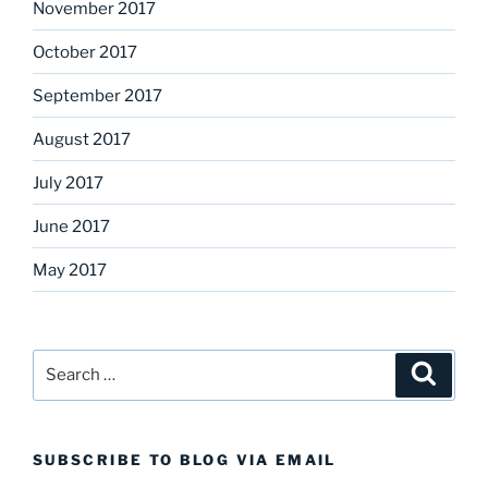
November 2017
October 2017
September 2017
August 2017
July 2017
June 2017
May 2017
Search
Search
for:
SUBSCRIBE TO BLOG VIA EMAIL