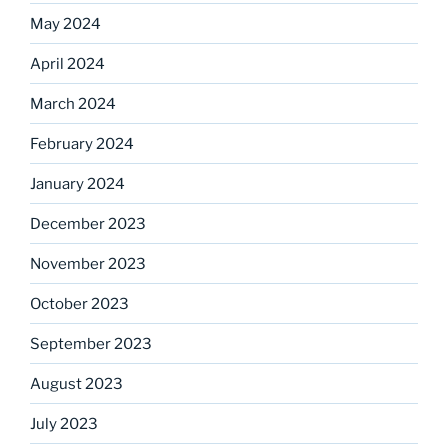
May 2024
April 2024
March 2024
February 2024
January 2024
December 2023
November 2023
October 2023
September 2023
August 2023
July 2023