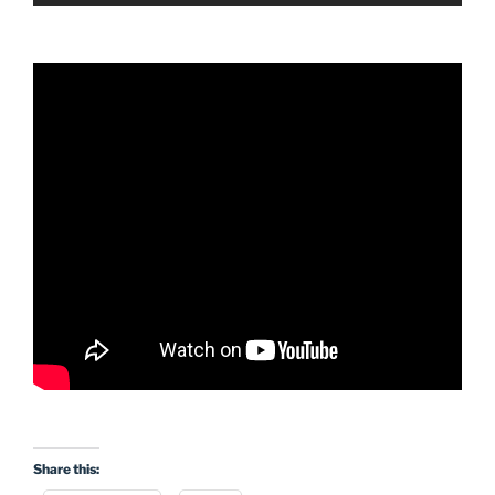
Share this: