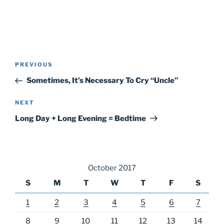
Post
Previous
PREVIOUS
navigation
Post
Sometimes, It’s Necessary To Cry “Uncle”
Next
NEXT
Post
Long Day + Long Evening = Bedtime
October 2017
S
M
T
W
T
F
S
1
2
3
4
5
6
7
8
9
10
11
12
13
14