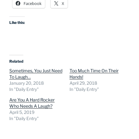
Facebook
X
Like this:
Related
Sometimes, You Just Need
Too Much Time On Their
To Laugh…
Hands!
January 20, 2018
April 29, 2018
In "Daily Entry"
In "Daily Entry"
Are You A Hard Rocker
Who Needs A Laugh?
April 5, 2019
In "Daily Entry"