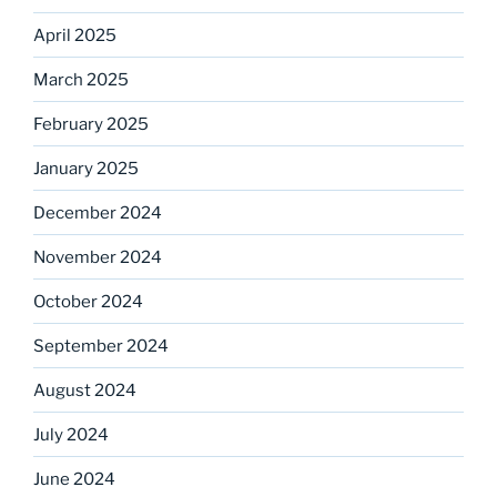
April 2025
March 2025
February 2025
January 2025
December 2024
November 2024
October 2024
September 2024
August 2024
July 2024
June 2024