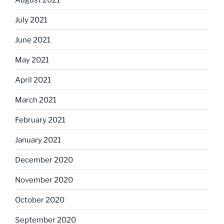
July 2021
June 2021
May 2021
April 2021
March 2021
February 2021
January 2021
December 2020
November 2020
October 2020
September 2020