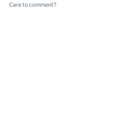
Care to comment?