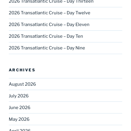
2026 Transatlantic Cruise – Day Thirteen
2026 Transatlantic Cruise – Day Twelve
2026 Transatlantic Cruise – Day Eleven
2026 Transatlantic Cruise – Day Ten
2026 Transatlantic Cruise – Day Nine
ARCHIVES
August 2026
July 2026
June 2026
May 2026
April 2026