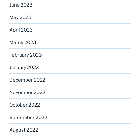
June 2023
May 2023
April 2023
March 2023
February 2023
January 2023
December 2022
November 2022
October 2022
September 2022
August 2022