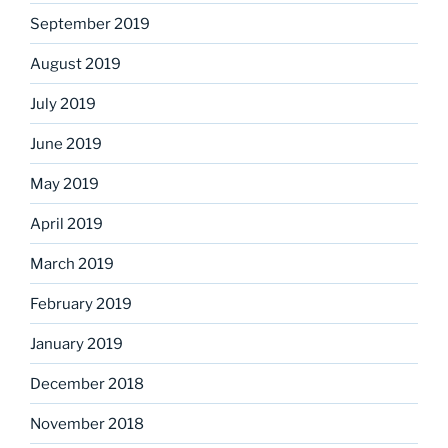
September 2019
August 2019
July 2019
June 2019
May 2019
April 2019
March 2019
February 2019
January 2019
December 2018
November 2018