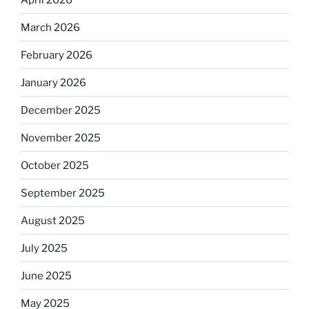
March 2026
February 2026
January 2026
December 2025
November 2025
October 2025
September 2025
August 2025
July 2025
June 2025
May 2025