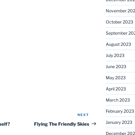
November 20
October 2023
September 20
August 2023
July 2023
June 2023
May 2023
April 2023
March 2023
February 2023
NEXT
Next
January 2023
Post
self?
Flying The Friendly Skies
December 202