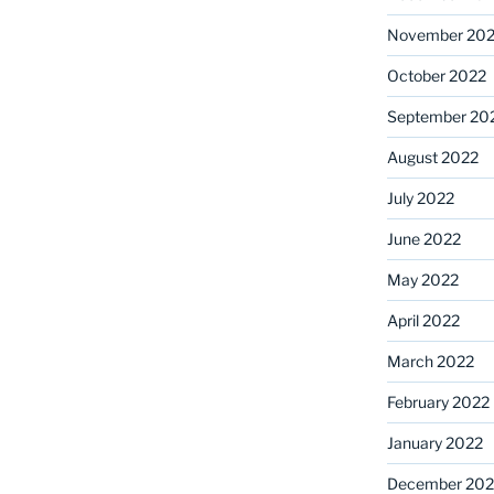
November 20
October 2022
September 20
August 2022
July 2022
June 2022
May 2022
April 2022
March 2022
February 2022
January 2022
December 202