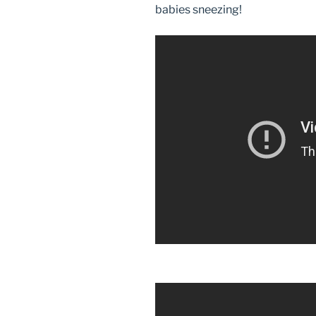
babies sneezing!