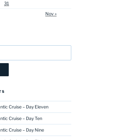
31
Nov »
TS
ntic Cruise – Day Eleven
ntic Cruise – Day Ten
ntic Cruise – Day Nine