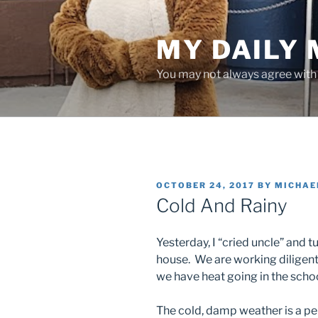
Skip
to
MY DAILY
content
You may not always agree with w
POSTED
OCTOBER 24, 2017
BY
MICHAE
ON
Cold And Rainy
Yesterday, I “cried uncle” and 
house. We are working diligentl
we have heat going in the schoo
The cold, damp weather is a per