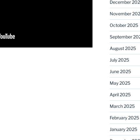
December 20
November 20
October 2025
September 20
August 2025
July 2025
June 2025
May 2025
April 2025
March 2025
February 2025
January 2025