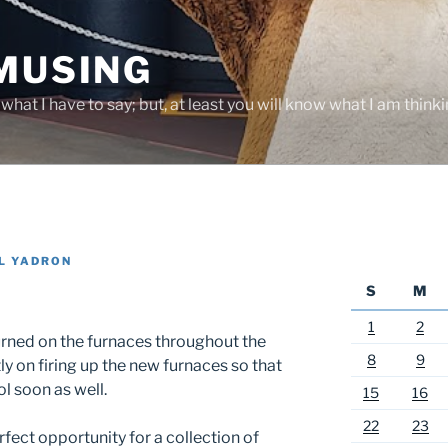
 MUSING
hat I have to say; but, at least you will know what I am thinki
L YADRON
S
M
1
2
turned on the furnaces throughout the
8
9
y on firing up the new furnaces so that
l soon as well.
15
16
22
23
fect opportunity for a collection of