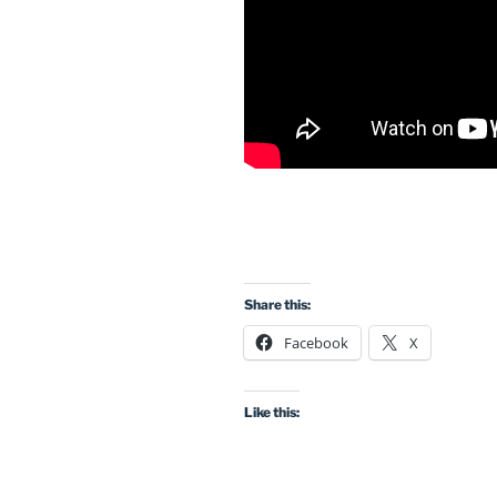
Share this:
Facebook
X
Like this: