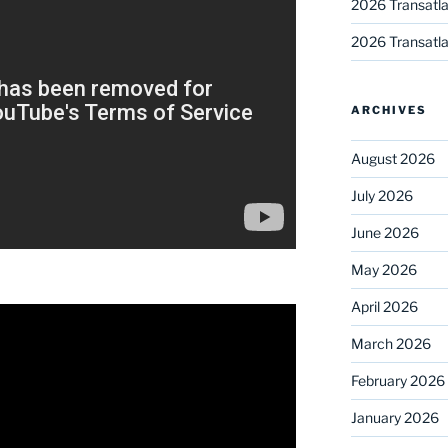
2026 Transatla
2026 Transatla
ARCHIVES
August 2026
July 2026
June 2026
May 2026
April 2026
March 2026
February 2026
January 2026