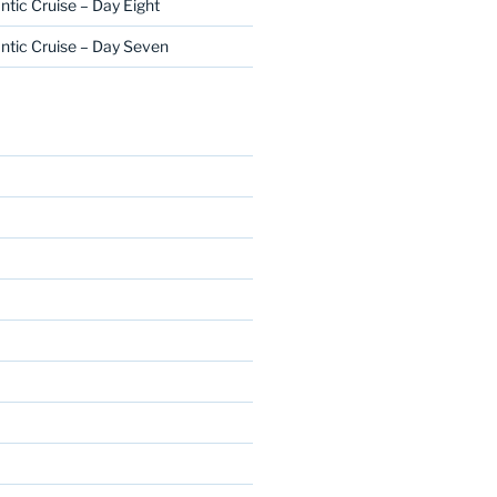
ntic Cruise – Day Eight
ntic Cruise – Day Seven