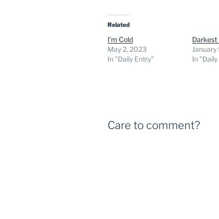
Related
I’m Cold
Darkest
May 2, 2023
January 
In "Daily Entry"
In "Daily
Care to comment?