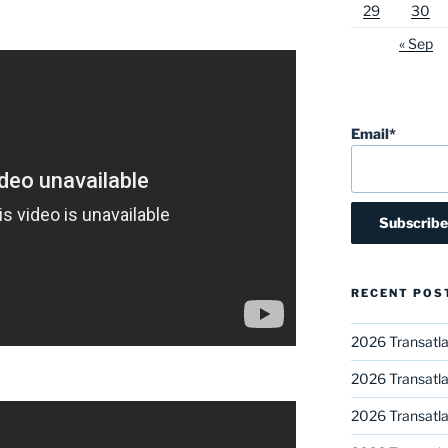
29
30
« Sep
Email*
RECENT POS
2026 Transatla
2026 Transatla
2026 Transatla