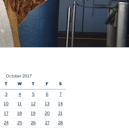
ng.
October 2017
T
W
T
F
S
3
4
5
6
7
10
11
12
13
14
17
18
19
20
21
24
25
26
27
28