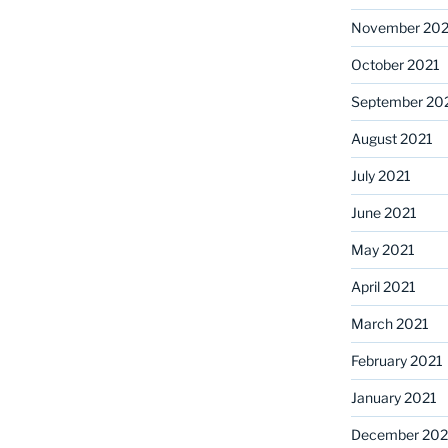
November 202
October 2021
September 20
August 2021
July 2021
June 2021
May 2021
April 2021
March 2021
February 2021
January 2021
December 20