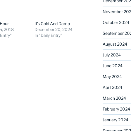
December 20
November 20
October 2024
 Hour
It’s Cold And Damp
5, 2018
December 20, 2024
September 20
 Entry"
In "Daily Entry"
August 2024
July 2024
June 2024
May 2024
April 2024
March 2024
February 2024
January 2024
December 20