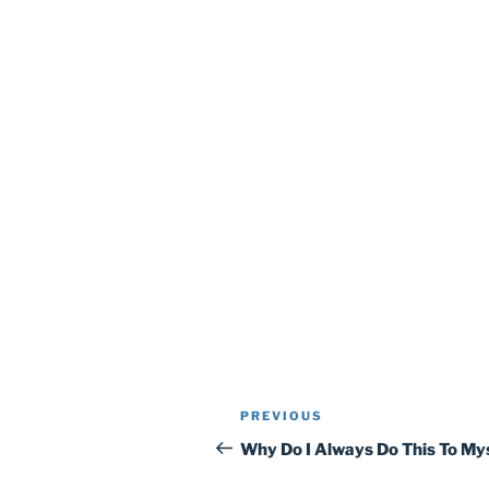
Post
Previous
PREVIOUS
navigation
Post
Why Do I Always Do This To My