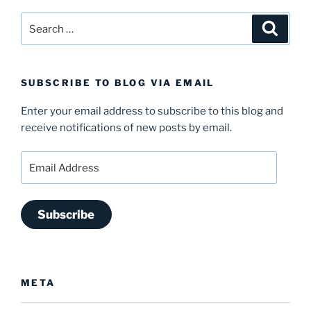
Search
Search
for:
SUBSCRIBE TO BLOG VIA EMAIL
Enter your email address to subscribe to this blog and
receive notifications of new posts by email.
Email
Address
Subscribe
META