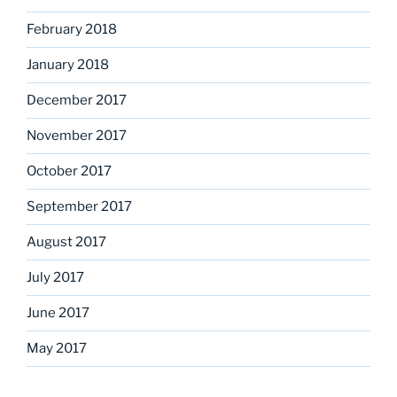
February 2018
January 2018
December 2017
November 2017
October 2017
September 2017
August 2017
July 2017
June 2017
May 2017