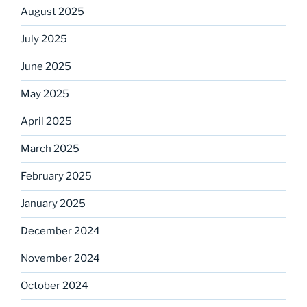
August 2025
July 2025
June 2025
May 2025
April 2025
March 2025
February 2025
January 2025
December 2024
November 2024
October 2024