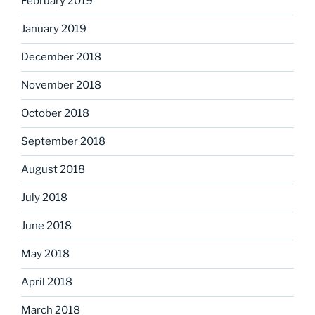
February 2019
January 2019
December 2018
November 2018
October 2018
September 2018
August 2018
July 2018
June 2018
May 2018
April 2018
March 2018