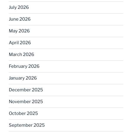
July 2026
June 2026
May 2026
April 2026
March 2026
February 2026
January 2026
December 2025
November 2025
October 2025
September 2025