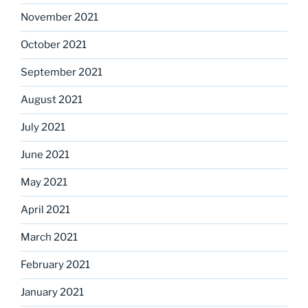
November 2021
October 2021
September 2021
August 2021
July 2021
June 2021
May 2021
April 2021
March 2021
February 2021
January 2021