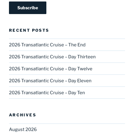
RECENT POSTS
2026 Transatlantic Cruise – The End
2026 Transatlantic Cruise – Day Thirteen
2026 Transatlantic Cruise – Day Twelve
2026 Transatlantic Cruise – Day Eleven
2026 Transatlantic Cruise – Day Ten
ARCHIVES
August 2026