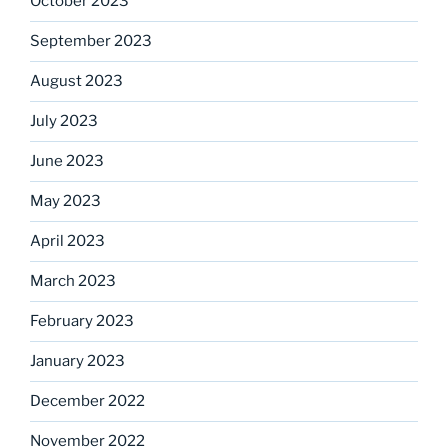
October 2023
September 2023
August 2023
July 2023
June 2023
May 2023
April 2023
March 2023
February 2023
January 2023
December 2022
November 2022