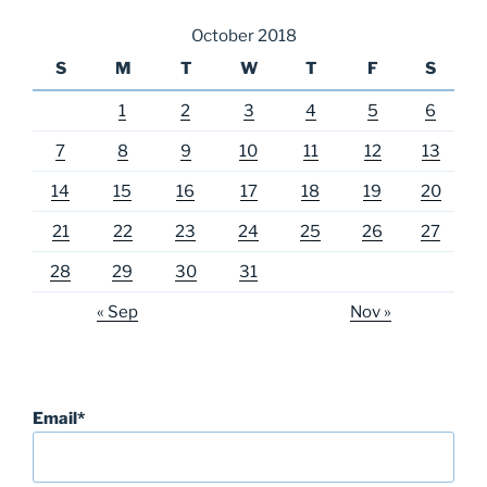
October 2018
S
M
T
W
T
F
S
1
2
3
4
5
6
7
8
9
10
11
12
13
14
15
16
17
18
19
20
21
22
23
24
25
26
27
28
29
30
31
« Sep
Nov »
Email*