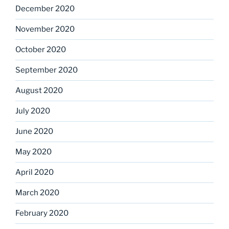
December 2020
November 2020
October 2020
September 2020
August 2020
July 2020
June 2020
May 2020
April 2020
March 2020
February 2020