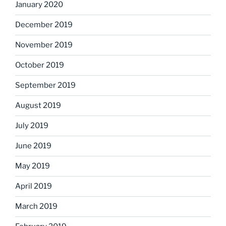
January 2020
December 2019
November 2019
October 2019
September 2019
August 2019
July 2019
June 2019
May 2019
April 2019
March 2019