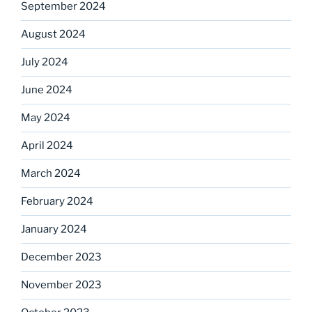
September 2024
August 2024
July 2024
June 2024
May 2024
April 2024
March 2024
February 2024
January 2024
December 2023
November 2023