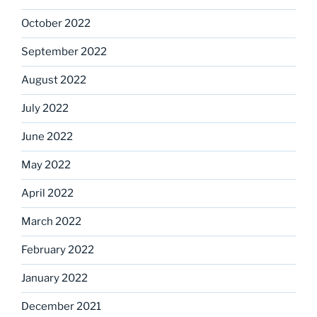
October 2022
September 2022
August 2022
July 2022
June 2022
May 2022
April 2022
March 2022
February 2022
January 2022
December 2021