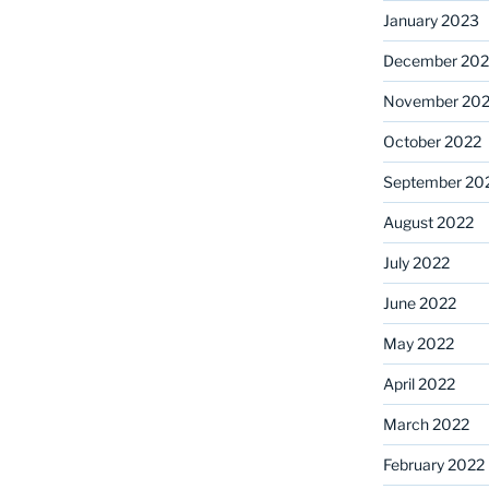
January 2023
December 202
November 20
October 2022
September 20
August 2022
July 2022
June 2022
May 2022
April 2022
March 2022
February 2022