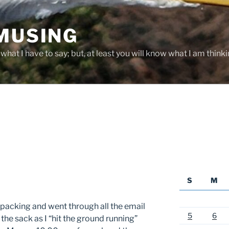
 MUSING
hat I have to say; but, at least you will know what I am thinki
S
M
npacking and went through all the email
5
6
the sack as I “hit the ground running”