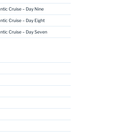
ntic Cruise – Day Nine
ntic Cruise – Day Eight
ntic Cruise – Day Seven