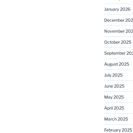
January 2026
December 20
November 20
October 2025
September 20
August 2025
July 2025
June 2025
May 2025
April 2025
March 2025
February 2025