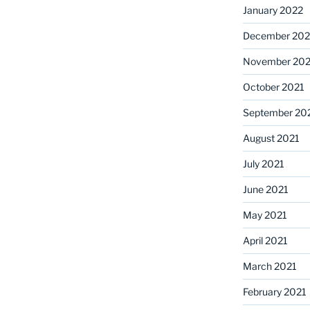
January 2022
December 202
November 202
October 2021
September 20
August 2021
July 2021
June 2021
May 2021
April 2021
March 2021
February 2021