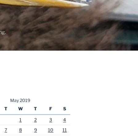
ng.
May 2019
T
W
T
F
S
1
2
3
4
7
8
9
10
11