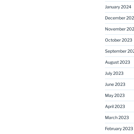
January 2024
December 20
November 20
October 2023
September 20
August 2023
July 2023
June 2023
May 2023
April 2023
March 2023
February 2023