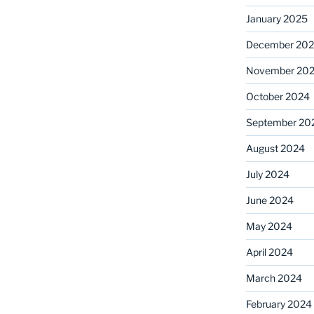
January 2025
December 20
November 20
October 2024
September 20
August 2024
July 2024
June 2024
May 2024
April 2024
March 2024
February 2024