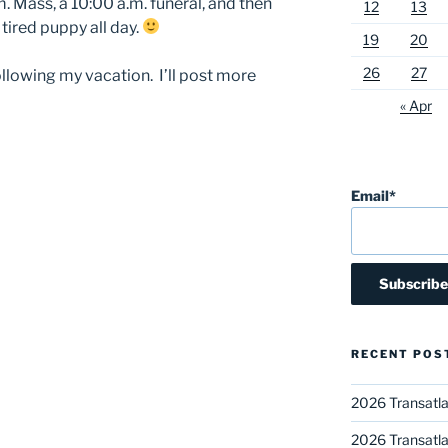
. Mass, a 10:00 a.m. funeral, and then
12
13
 tired puppy all day.
19
20
26
27
following my vacation. I’ll post more
« Apr
Email*
RECENT POS
2026 Transatla
2026 Transatla