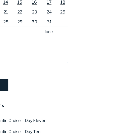
14
15
16
17
18
21
22
23
24
25
28
29
30
31
Jun »
TS
ntic Cruise – Day Eleven
ntic Cruise – Day Ten