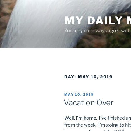
Skip
to
MY DAILY
content
You may not always agree with w
DAY:
MAY 10, 2019
POSTED
MAY 10, 2019
ON
Vacation Over
Well, I’m home. I’ve finished u
from the week. I’m going to hit 