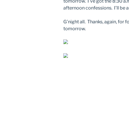
tomorrow. I’ve got the 8:30 a.m
afternoon confessions. I’ll be a
G’night all. Thanks, again, for 
tomorrow.