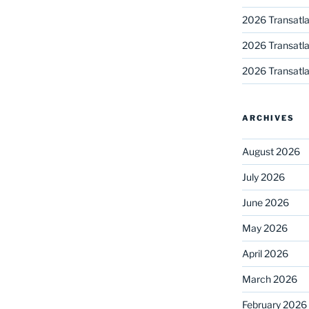
2026 Transatla
2026 Transatla
2026 Transatla
ARCHIVES
August 2026
July 2026
June 2026
May 2026
April 2026
March 2026
February 2026