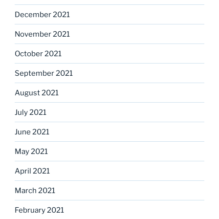
December 2021
November 2021
October 2021
September 2021
August 2021
July 2021
June 2021
May 2021
April 2021
March 2021
February 2021