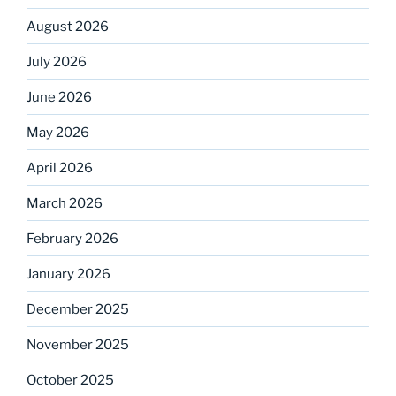
August 2026
July 2026
June 2026
May 2026
April 2026
March 2026
February 2026
January 2026
December 2025
November 2025
October 2025