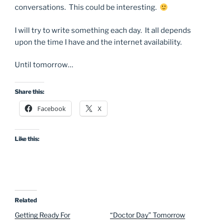
conversations. This could be interesting.
I will try to write something each day. It all depends
upon the time I have and the internet availability.
Until tomorrow…
Share this:
Facebook
X
Like this:
Related
Getting Ready For
“Doctor Day” Tomorrow