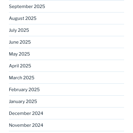
September 2025
August 2025
July 2025
June 2025
May 2025
April 2025
March 2025
February 2025
January 2025
December 2024
November 2024