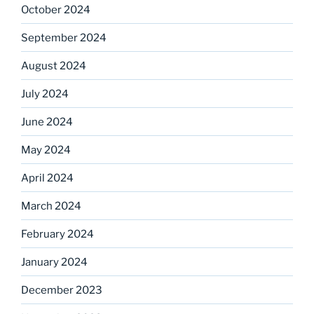
October 2024
September 2024
August 2024
July 2024
June 2024
May 2024
April 2024
March 2024
February 2024
January 2024
December 2023