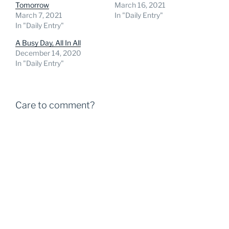
Tomorrow
March 16, 2021
March 7, 2021
In "Daily Entry"
In "Daily Entry"
A Busy Day, All In All
December 14, 2020
In "Daily Entry"
Care to comment?