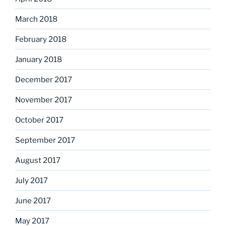
March 2018
February 2018
January 2018
December 2017
November 2017
October 2017
September 2017
August 2017
July 2017
June 2017
May 2017