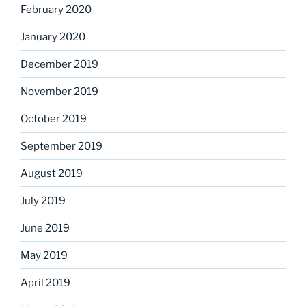
February 2020
January 2020
December 2019
November 2019
October 2019
September 2019
August 2019
July 2019
June 2019
May 2019
April 2019