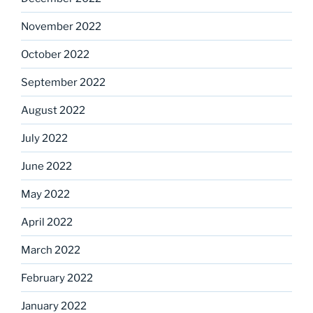
November 2022
October 2022
September 2022
August 2022
July 2022
June 2022
May 2022
April 2022
March 2022
February 2022
January 2022