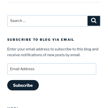
Search
Search
for:
SUBSCRIBE TO BLOG VIA EMAIL
Enter your email address to subscribe to this blog and
receive notifications of new posts by email.
Email
Address
Subscribe