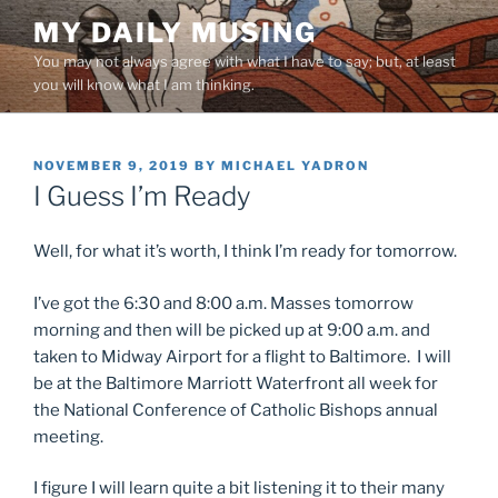
Skip
MY DAILY MUSING
to
You may not always agree with what I have to say; but, at least
content
you will know what I am thinking.
POSTED
NOVEMBER 9, 2019
BY
MICHAEL YADRON
ON
I Guess I’m Ready
Well, for what it’s worth, I think I’m ready for tomorrow.
I’ve got the 6:30 and 8:00 a.m. Masses tomorrow
morning and then will be picked up at 9:00 a.m. and
taken to Midway Airport for a flight to Baltimore. I will
be at the Baltimore Marriott Waterfront all week for
the National Conference of Catholic Bishops annual
meeting.
I figure I will learn quite a bit listening it to their many