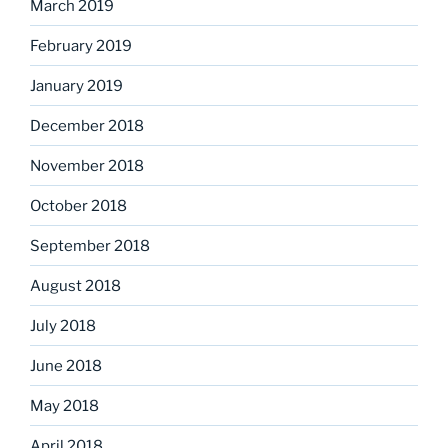
March 2019
February 2019
January 2019
December 2018
November 2018
October 2018
September 2018
August 2018
July 2018
June 2018
May 2018
April 2018