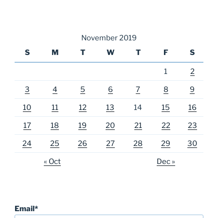
November 2019
S
M
T
W
T
F
S
1
2
3
4
5
6
7
8
9
10
11
12
13
14
15
16
17
18
19
20
21
22
23
24
25
26
27
28
29
30
« Oct
Dec »
Email*