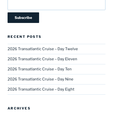
RECENT POSTS
2026 Transatlantic Cruise – Day Twelve
2026 Transatlantic Cruise – Day Eleven
2026 Transatlantic Cruise – Day Ten
2026 Transatlantic Cruise – Day Nine
2026 Transatlantic Cruise – Day Eight
ARCHIVES