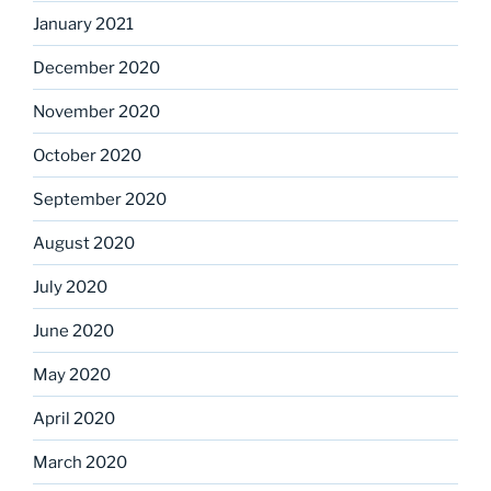
January 2021
December 2020
November 2020
October 2020
September 2020
August 2020
July 2020
June 2020
May 2020
April 2020
March 2020