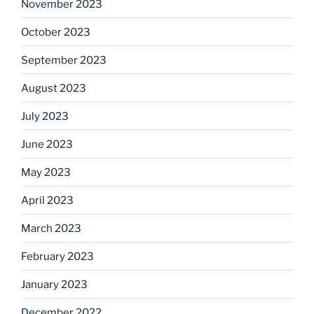
November 2023
October 2023
September 2023
August 2023
July 2023
June 2023
May 2023
April 2023
March 2023
February 2023
January 2023
December 2022