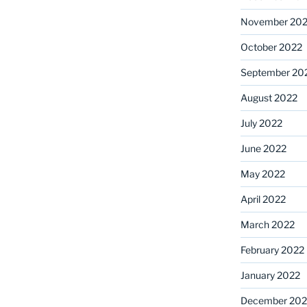
November 20
October 2022
September 20
August 2022
July 2022
June 2022
May 2022
April 2022
March 2022
February 2022
January 2022
December 202