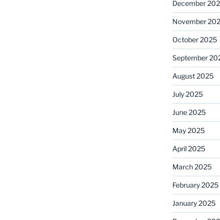
December 20
November 20
October 2025
September 20
August 2025
July 2025
June 2025
May 2025
April 2025
March 2025
February 2025
January 2025