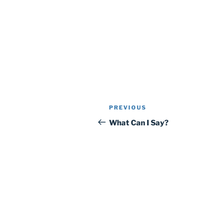
Post
Previous
PREVIOUS
navigation
Post
What Can I Say?