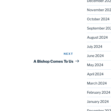
December 20
November 20
October 2024
September 20
August 2024
July 2024
NEXT
Next
June 2024
Post
A Bishop Comes To Us
May 2024
April 2024
March 2024
February 2024
January 2024
December 20