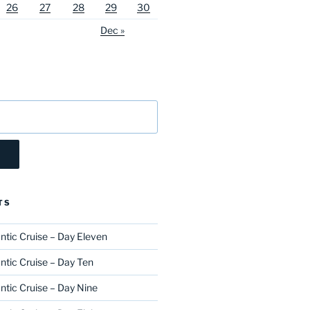
26
27
28
29
30
Dec »
TS
ntic Cruise – Day Eleven
ntic Cruise – Day Ten
ntic Cruise – Day Nine