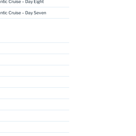
ntic Cruise – Day Eight
ntic Cruise – Day Seven