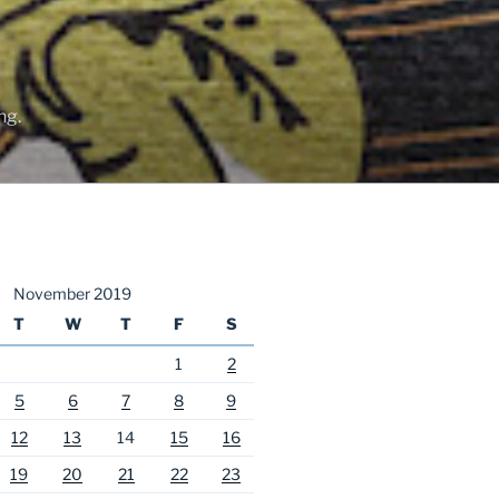
ng.
November 2019
T
W
T
F
S
1
2
5
6
7
8
9
12
13
14
15
16
19
20
21
22
23