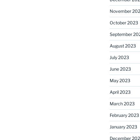
November 20
October 2023
September 20
August 2023
July 2023
June 2023
May 2023
April 2023
March 2023
February 2023
January 2023
December 202