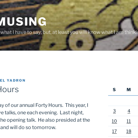
 MUSING
hat I have to say; but, at least you will know what I am thinki
EL YADRON
Hours
S
M
 of our annual Forty Hours. This year, I
3
4
ve talks, one each evening. Last night,
e opening talk. He also presided at the
10
11
 and will do so tomorrow.
17
18