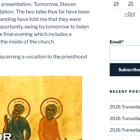
24
25
a presentation. Tomorrow, Steven
ntation. The two talks thus far have been
« Oct
tending have told me that they were
pportunity, swing by tomorrow to listen
the final evening which includes a
he inside of the church.
Email*
iscerning a vocation to the priesthood
RECENT POS
2026 Transatla
2026 Transatla
2026 Transatla