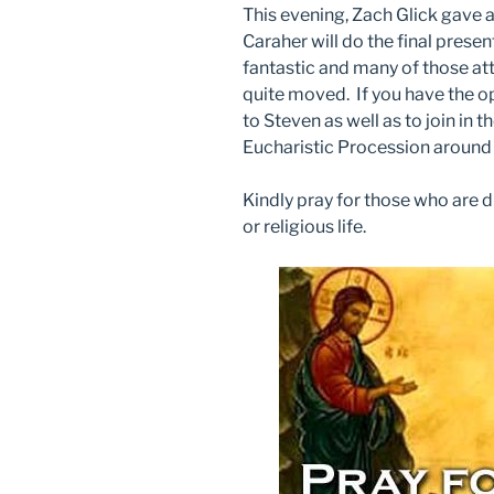
This evening, Zach Glick gave 
Caraher will do the final prese
fantastic and many of those at
quite moved. If you have the o
to Steven as well as to join in 
Eucharistic Procession around t
Kindly pray for those who are d
or religious life.