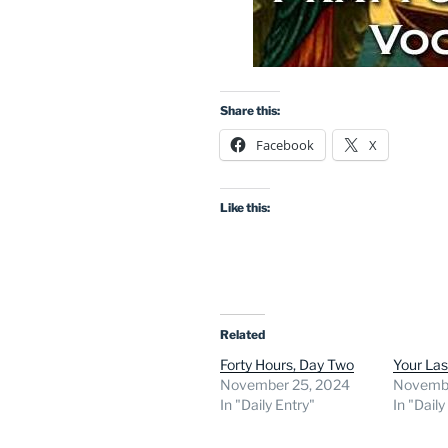
Share this:
Facebook
X
Like this:
Related
Forty Hours, Day Two
Your La
November 25, 2024
Novembe
In "Daily Entry"
In "Daily