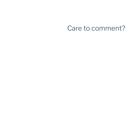
Care to comment?