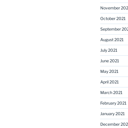
November 202
October 2021
September 20
August 2021
July 2021
June 2021
May 2021
April 2021
March 2021
February 2021
January 2021
December 20