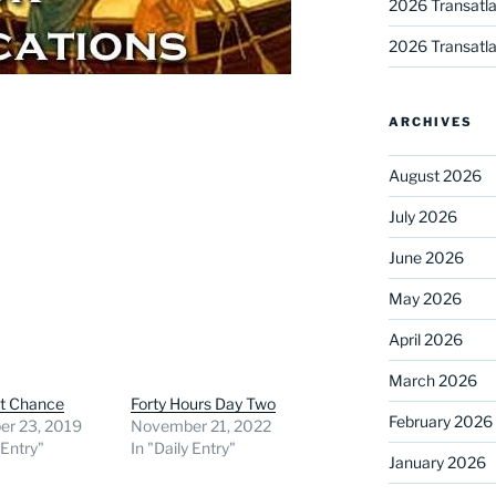
2026 Transatla
2026 Transatla
ARCHIVES
August 2026
July 2026
June 2026
May 2026
April 2026
March 2026
st Chance
Forty Hours Day Two
February 2026
r 23, 2019
November 21, 2022
 Entry"
In "Daily Entry"
January 2026