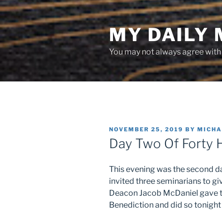
Skip
to
MY DAILY
content
You may not always agree with w
POSTED
NOVEMBER 25, 2019
BY
MICHA
ON
Day Two Of Forty 
This evening was the second day
invited three seminarians to gi
Deacon Jacob McDaniel gave th
Benediction and did so tonight