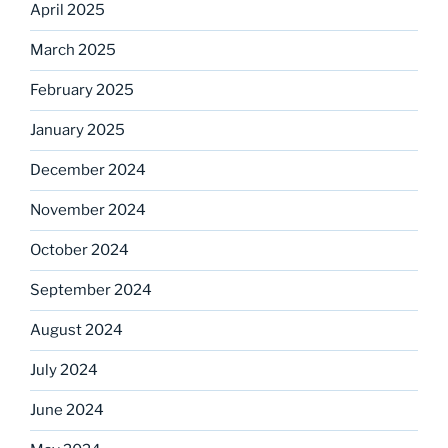
April 2025
March 2025
February 2025
January 2025
December 2024
November 2024
October 2024
September 2024
August 2024
July 2024
June 2024