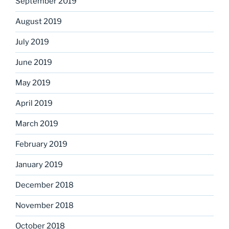
September 2019
August 2019
July 2019
June 2019
May 2019
April 2019
March 2019
February 2019
January 2019
December 2018
November 2018
October 2018