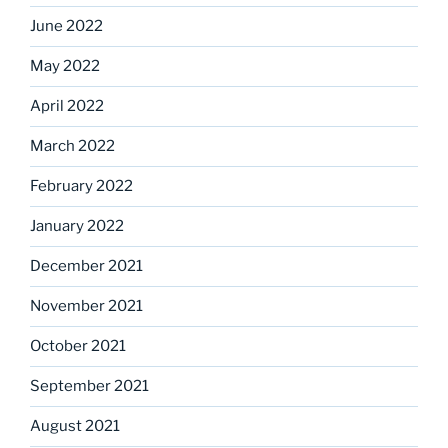
June 2022
May 2022
April 2022
March 2022
February 2022
January 2022
December 2021
November 2021
October 2021
September 2021
August 2021