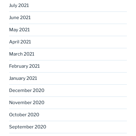
July 2021
June 2021
May 2021
April 2021
March 2021
February 2021
January 2021
December 2020
November 2020
October 2020
September 2020