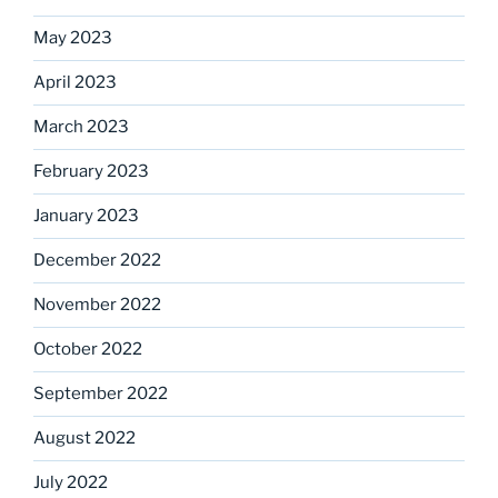
May 2023
April 2023
March 2023
February 2023
January 2023
December 2022
November 2022
October 2022
September 2022
August 2022
July 2022