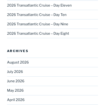
2026 Transatlantic Cruise – Day Eleven
2026 Transatlantic Cruise – Day Ten
2026 Transatlantic Cruise – Day Nine
2026 Transatlantic Cruise – Day Eight
ARCHIVES
August 2026
July 2026
June 2026
May 2026
April 2026