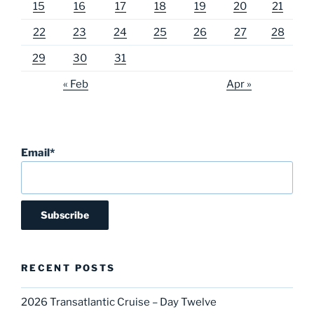
15
16
17
18
19
20
21
22
23
24
25
26
27
28
29
30
31
« Feb
Apr »
Email*
RECENT POSTS
2026 Transatlantic Cruise – Day Twelve