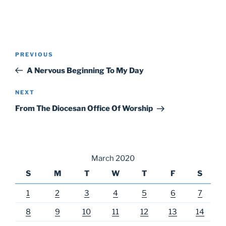
Post
Previous
PREVIOUS
navigation
Post
A Nervous Beginning To My Day
Next
NEXT
Post
From The Diocesan Office Of Worship
March 2020
S
M
T
W
T
F
S
1
2
3
4
5
6
7
8
9
10
11
12
13
14