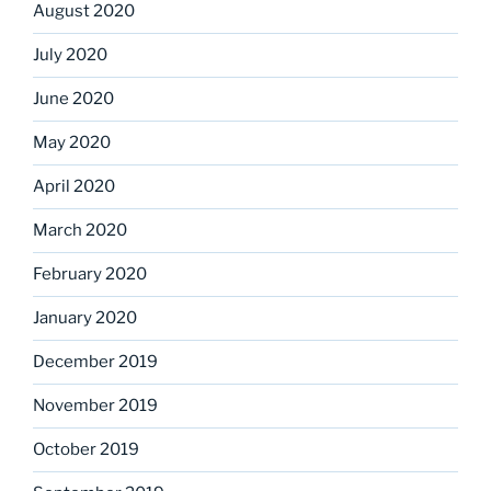
August 2020
July 2020
June 2020
May 2020
April 2020
March 2020
February 2020
January 2020
December 2019
November 2019
October 2019