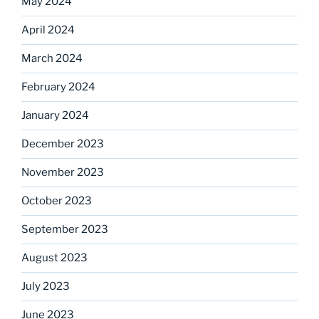
May 2024
April 2024
March 2024
February 2024
January 2024
December 2023
November 2023
October 2023
September 2023
August 2023
July 2023
June 2023