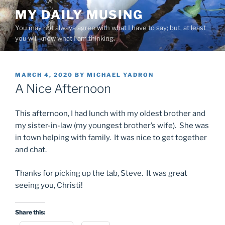
Skip
MY DAILY MUSING
to
You may not always agree with what I have to say; but, at least
content
you will know what I am thinking.
POSTED
MARCH 4, 2020
BY
MICHAEL YADRON
ON
A Nice Afternoon
This afternoon, I had lunch with my oldest brother and
my sister-in-law (my youngest brother’s wife). She was
in town helping with family. It was nice to get together
and chat.
Thanks for picking up the tab, Steve. It was great
seeing you, Christi!
Share this: