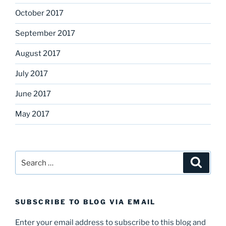
October 2017
September 2017
August 2017
July 2017
June 2017
May 2017
Search
Search
for:
SUBSCRIBE TO BLOG VIA EMAIL
Enter your email address to subscribe to this blog and