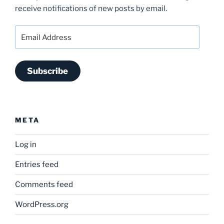
receive notifications of new posts by email.
Email
Address
Subscribe
META
Log in
Entries feed
Comments feed
WordPress.org