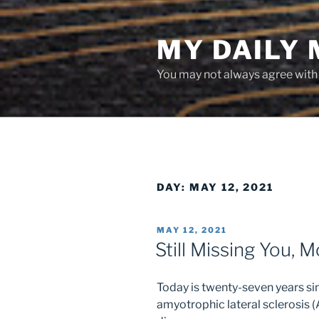
Skip
to
MY DAILY
content
You may not always agree with w
DAY:
MAY 12, 2021
POSTED
MAY 12, 2021
ON
Still Missing You, 
Today is twenty-seven years 
amyotrophic lateral sclerosis 