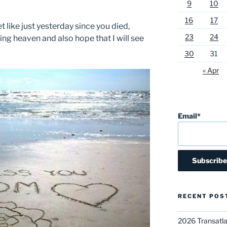
9
10
16
17
t like just yesterday since you died,
23
24
ng heaven and also hope that I will see
30
31
« Apr
Email*
RECENT POS
2026 Transatla