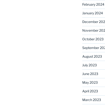
February 2024
January 2024
December 20
November 20
October 2023
September 20
August 2023
July 2023
June 2023
May 2023
April 2023
March 2023