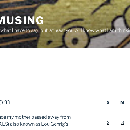
 MUSING
hat I have to say; but, at least you will know what I am thinki
Mom
S
M
since my mother passed away from
2
3
(ALS) also known as Lou Gehrig’s