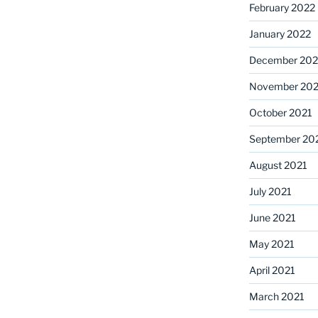
February 2022
January 2022
December 202
November 202
October 2021
September 20
August 2021
July 2021
June 2021
May 2021
April 2021
March 2021