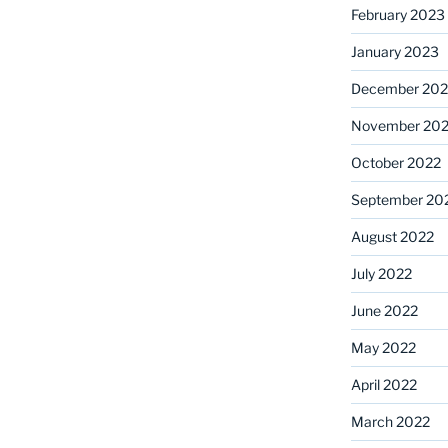
February 2023
January 2023
December 202
November 20
October 2022
September 20
August 2022
July 2022
June 2022
May 2022
April 2022
March 2022