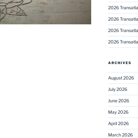
2026 Transatla
2026 Transatla
2026 Transatla
2026 Transatla
ARCHIVES
August 2026
July 2026
June 2026
May 2026
April 2026
March 2026