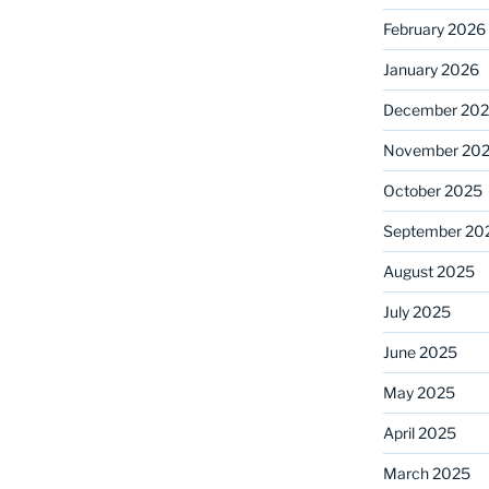
February 2026
January 2026
December 20
November 20
October 2025
September 20
August 2025
July 2025
June 2025
May 2025
April 2025
March 2025