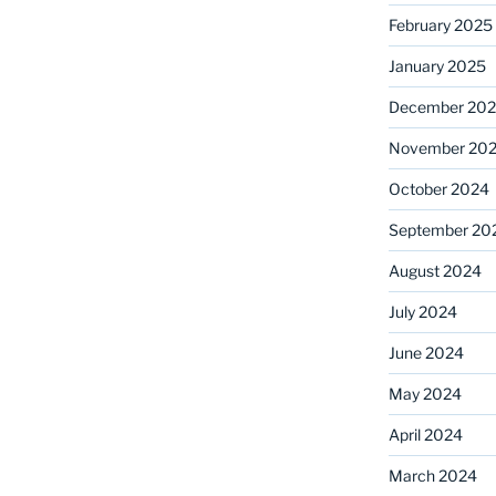
February 2025
January 2025
December 20
November 20
October 2024
September 20
August 2024
July 2024
June 2024
May 2024
April 2024
March 2024