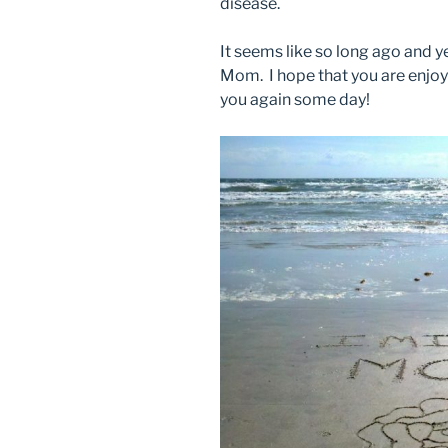
disease.
It seems like so long ago and ye
Mom. I hope that you are enjoyi
you again some day!