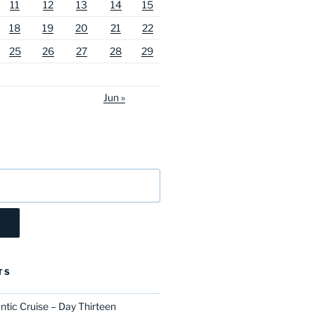
11
12
13
14
15
18
19
20
21
22
25
26
27
28
29
Jun »
TS
ntic Cruise – Day Thirteen