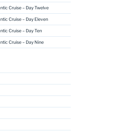
ntic Cruise – Day Twelve
ntic Cruise – Day Eleven
ntic Cruise – Day Ten
ntic Cruise – Day Nine