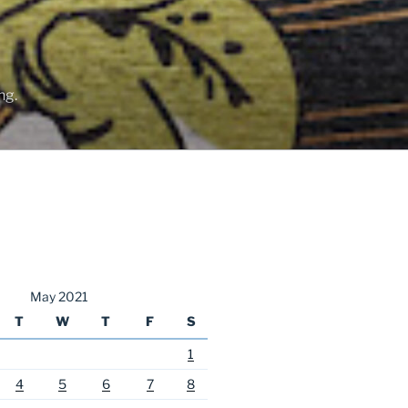
ng.
May 2021
T
W
T
F
S
1
4
5
6
7
8