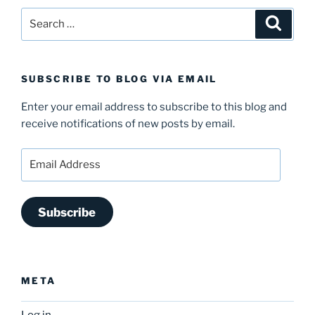
Search
Search
for:
SUBSCRIBE TO BLOG VIA EMAIL
Enter your email address to subscribe to this blog and
receive notifications of new posts by email.
Email
Address
Subscribe
META