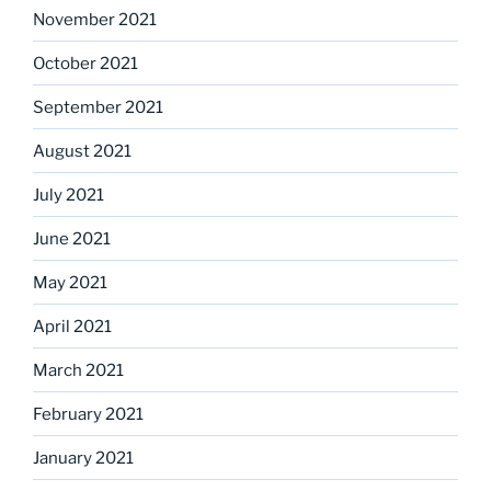
November 2021
October 2021
September 2021
August 2021
July 2021
June 2021
May 2021
April 2021
March 2021
February 2021
January 2021