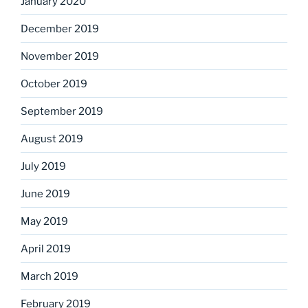
January 2020
December 2019
November 2019
October 2019
September 2019
August 2019
July 2019
June 2019
May 2019
April 2019
March 2019
February 2019