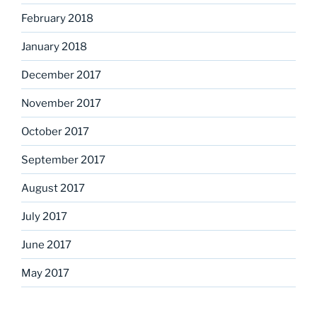
February 2018
January 2018
December 2017
November 2017
October 2017
September 2017
August 2017
July 2017
June 2017
May 2017