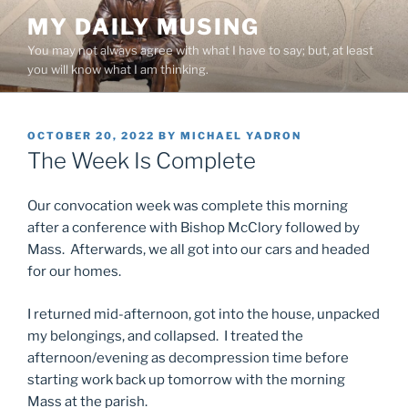
Skip
MY DAILY MUSING
to
You may not always agree with what I have to say; but, at least
content
you will know what I am thinking.
POSTED
OCTOBER 20, 2022
BY
MICHAEL YADRON
ON
The Week Is Complete
Our convocation week was complete this morning
after a conference with Bishop McClory followed by
Mass. Afterwards, we all got into our cars and headed
for our homes.
I returned mid-afternoon, got into the house, unpacked
my belongings, and collapsed. I treated the
afternoon/evening as decompression time before
starting work back up tomorrow with the morning
Mass at the parish.