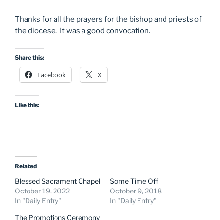
Thanks for all the prayers for the bishop and priests of
the diocese. It was a good convocation.
Share this:
Facebook
X
Like this:
Related
Blessed Sacrament Chapel
Some Time Off
October 19, 2022
October 9, 2018
In "Daily Entry"
In "Daily Entry"
The Promotions Ceremony