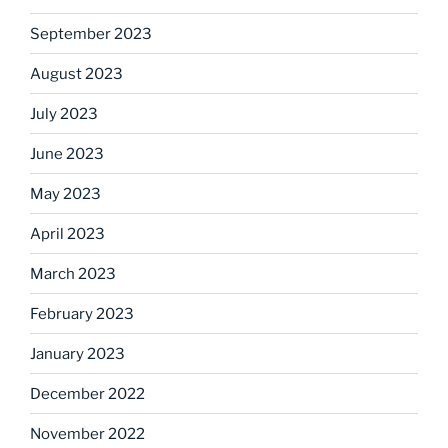
September 2023
August 2023
July 2023
June 2023
May 2023
April 2023
March 2023
February 2023
January 2023
December 2022
November 2022