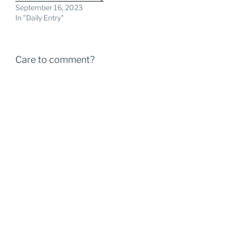
September 16, 2023
In "Daily Entry"
Care to comment?