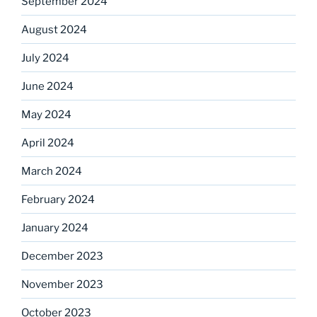
September 2024
August 2024
July 2024
June 2024
May 2024
April 2024
March 2024
February 2024
January 2024
December 2023
November 2023
October 2023