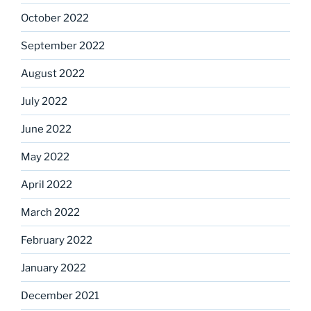
October 2022
September 2022
August 2022
July 2022
June 2022
May 2022
April 2022
March 2022
February 2022
January 2022
December 2021