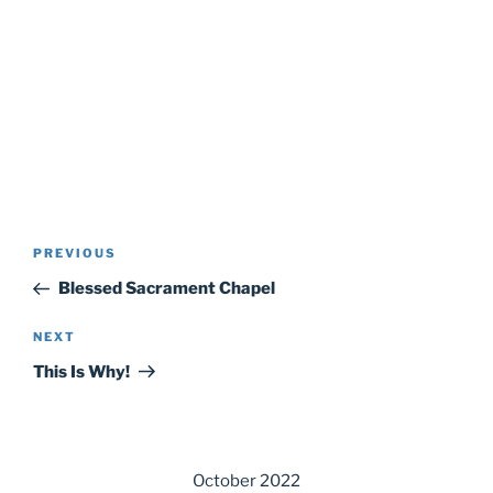
Post
Previous
PREVIOUS
navigation
Post
Blessed Sacrament Chapel
Next
NEXT
Post
This Is Why!
October 2022