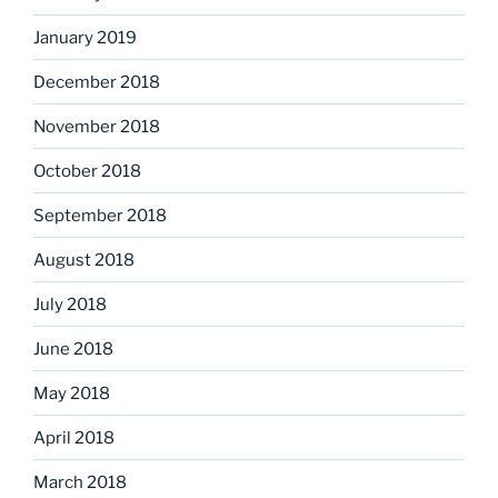
January 2019
December 2018
November 2018
October 2018
September 2018
August 2018
July 2018
June 2018
May 2018
April 2018
March 2018