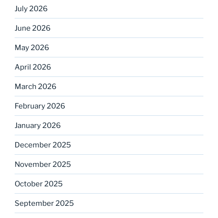
July 2026
June 2026
May 2026
April 2026
March 2026
February 2026
January 2026
December 2025
November 2025
October 2025
September 2025