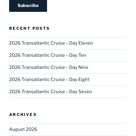
RECENT POSTS
2026 Transatlantic Cruise – Day Eleven
2026 Transatlantic Cruise – Day Ten
2026 Transatlantic Cruise – Day Nine
2026 Transatlantic Cruise – Day Eight
2026 Transatlantic Cruise – Day Seven
ARCHIVES
August 2026