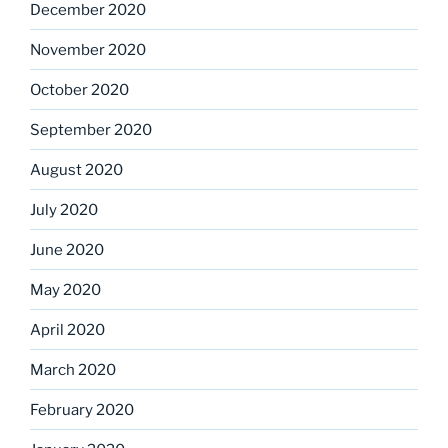
December 2020
November 2020
October 2020
September 2020
August 2020
July 2020
June 2020
May 2020
April 2020
March 2020
February 2020