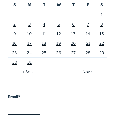
S
M
T
W
T
F
S
1
2
3
4
5
6
7
8
9
10
11
12
13
14
15
16
17
18
19
20
21
22
23
24
25
26
27
28
29
30
31
« Sep
Nov »
Email*