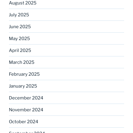
August 2025
July 2025
June 2025
May 2025
April 2025
March 2025
February 2025
January 2025
December 2024
November 2024
October 2024