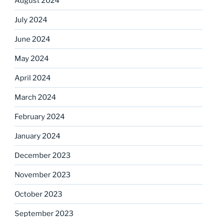
August 2024
July 2024
June 2024
May 2024
April 2024
March 2024
February 2024
January 2024
December 2023
November 2023
October 2023
September 2023