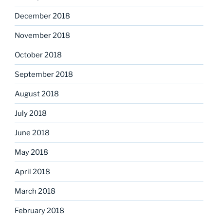
December 2018
November 2018
October 2018
September 2018
August 2018
July 2018
June 2018
May 2018
April 2018
March 2018
February 2018