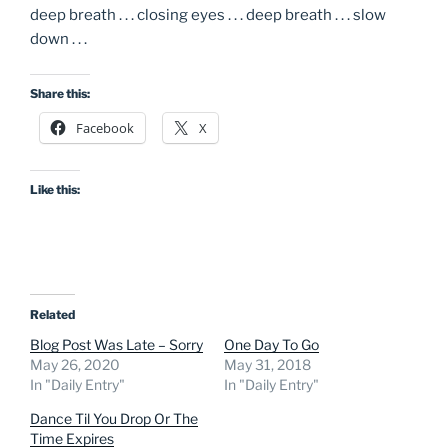
deep breath . . . closing eyes . . . deep breath . . . slow
down . . .
Share this:
Facebook
X
Like this:
Related
Blog Post Was Late – Sorry
One Day To Go
May 26, 2020
May 31, 2018
In "Daily Entry"
In "Daily Entry"
Dance Til You Drop Or The
Time Expires