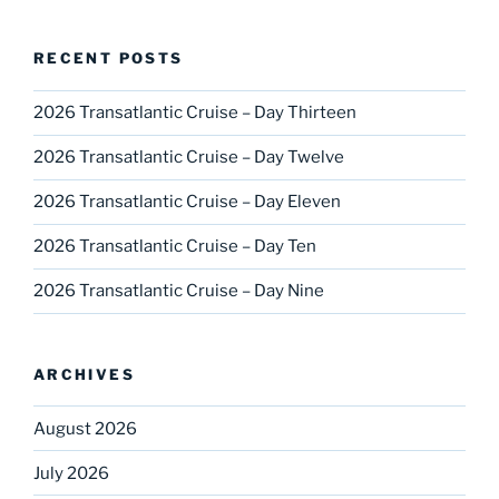
RECENT POSTS
2026 Transatlantic Cruise – Day Thirteen
2026 Transatlantic Cruise – Day Twelve
2026 Transatlantic Cruise – Day Eleven
2026 Transatlantic Cruise – Day Ten
2026 Transatlantic Cruise – Day Nine
ARCHIVES
August 2026
July 2026