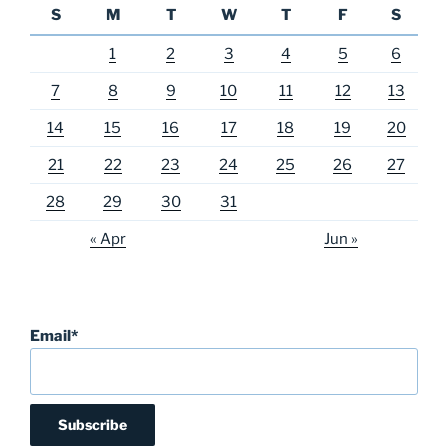
S
M
T
W
T
F
S
1
2
3
4
5
6
7
8
9
10
11
12
13
14
15
16
17
18
19
20
21
22
23
24
25
26
27
28
29
30
31
« Apr
Jun »
Email*