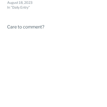
August 18, 2023
In "Daily Entry"
Care to comment?