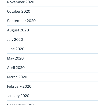
November 2020
October 2020
September 2020
August 2020
July 2020
June 2020
May 2020
April 2020
March 2020
February 2020
January 2020