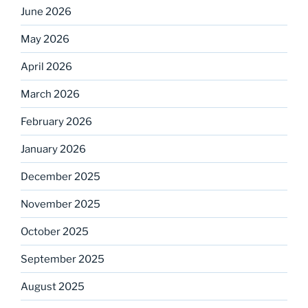
June 2026
May 2026
April 2026
March 2026
February 2026
January 2026
December 2025
November 2025
October 2025
September 2025
August 2025