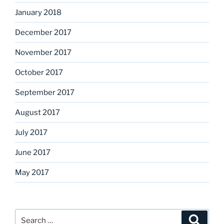
January 2018
December 2017
November 2017
October 2017
September 2017
August 2017
July 2017
June 2017
May 2017
Search
Search