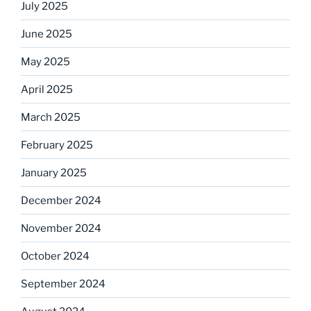
July 2025
June 2025
May 2025
April 2025
March 2025
February 2025
January 2025
December 2024
November 2024
October 2024
September 2024