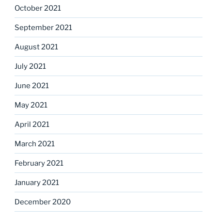
October 2021
September 2021
August 2021
July 2021
June 2021
May 2021
April 2021
March 2021
February 2021
January 2021
December 2020