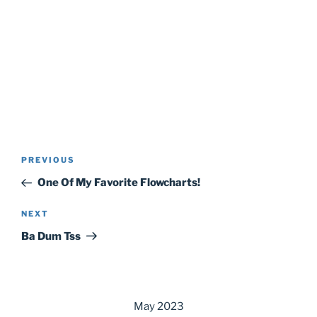
Post
Previous
PREVIOUS
navigation
Post
One Of My Favorite Flowcharts!
Next
NEXT
Post
Ba Dum Tss
May 2023