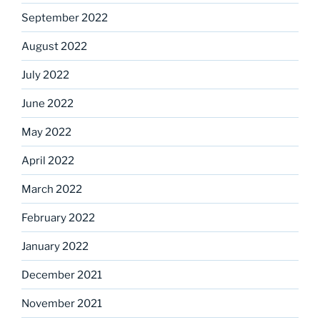
September 2022
August 2022
July 2022
June 2022
May 2022
April 2022
March 2022
February 2022
January 2022
December 2021
November 2021