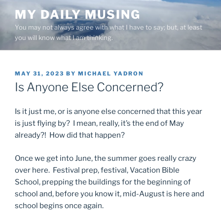
Skip
MY DAILY MUSING
to
You may not always agree with what I have to say; but, at least
content
you will know what I am thinking.
POSTED
MAY 31, 2023
BY
MICHAEL YADRON
ON
Is Anyone Else Concerned?
Is it just me, or is anyone else concerned that this year
is just flying by? I mean, really, it’s the end of May
already?! How did that happen?
Once we get into June, the summer goes really crazy
over here. Festival prep, festival, Vacation Bible
School, prepping the buildings for the beginning of
school and, before you know it, mid-August is here and
school begins once again.