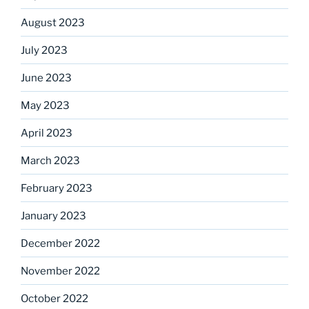
August 2023
July 2023
June 2023
May 2023
April 2023
March 2023
February 2023
January 2023
December 2022
November 2022
October 2022