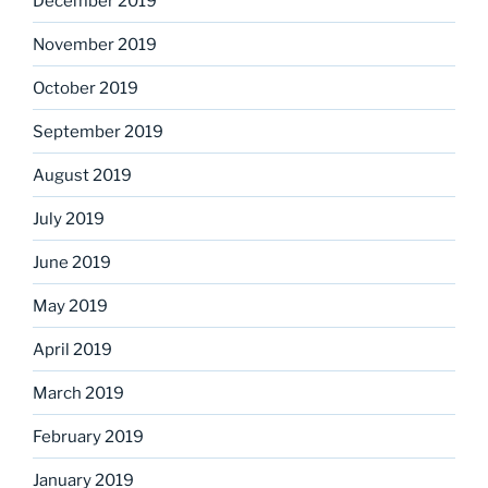
December 2019
November 2019
October 2019
September 2019
August 2019
July 2019
June 2019
May 2019
April 2019
March 2019
February 2019
January 2019