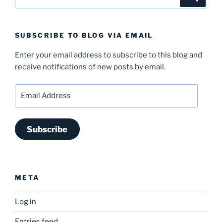
for:
SUBSCRIBE TO BLOG VIA EMAIL
Enter your email address to subscribe to this blog and
receive notifications of new posts by email.
Email
Address
Subscribe
META
Log in
Entries feed