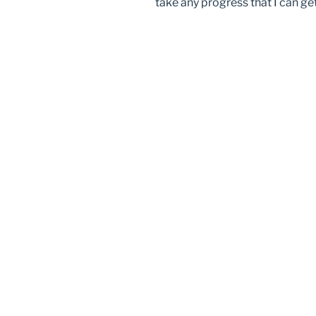
take any progress that I can ge