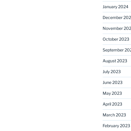
January 2024
December 20
November 20
October 2023
September 20
August 2023
July 2023
June 2023
May 2023
April 2023
March 2023
February 2023