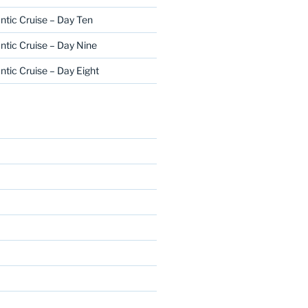
ntic Cruise – Day Ten
ntic Cruise – Day Nine
ntic Cruise – Day Eight