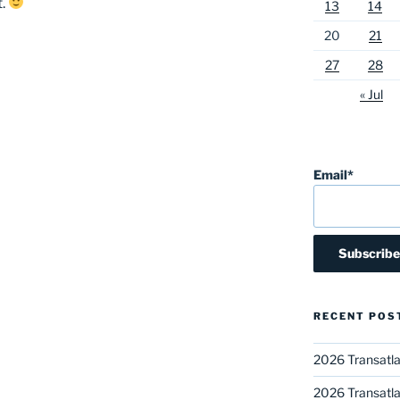
t.
13
14
20
21
27
28
« Jul
Email*
RECENT POS
2026 Transatla
2026 Transatla