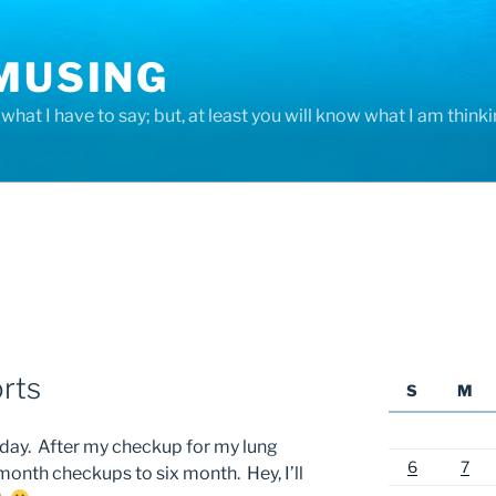
 MUSING
hat I have to say; but, at least you will know what I am thinki
rts
S
M
today. After my checkup for my lung
6
7
month checkups to six month. Hey, I’ll