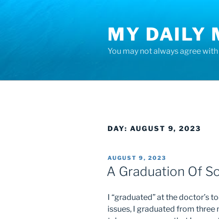
Skip
to
MY DAILY
content
You may not always agree with w
DAY:
AUGUST 9, 2023
POSTED
AUGUST 9, 2023
ON
A Graduation Of So
I “graduated” at the doctor’s 
issues, I graduated from three 