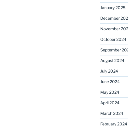
January 2025
December 20
November 20
October 2024
September 20
August 2024
July 2024
June 2024
May 2024
April 2024
March 2024
February 2024