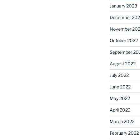
January 2023
December 202
November 20
October 2022
September 20
August 2022
July 2022
June 2022
May 2022
April 2022
March 2022
February 2022