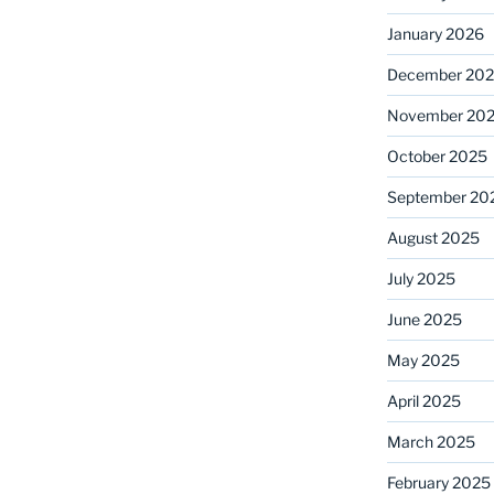
January 2026
December 20
November 20
October 2025
September 20
August 2025
July 2025
June 2025
May 2025
April 2025
March 2025
February 2025