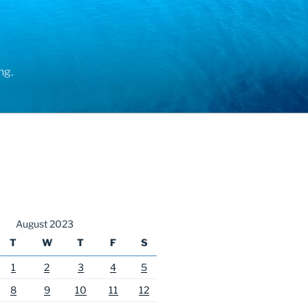
ng.
August 2023
T
W
T
F
S
1
2
3
4
5
8
9
10
11
12