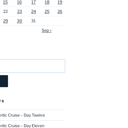
15
16
17
18
19
22
23
24
25
26
29
30
31
Sep »
TS
ntic Cruise – Day Twelve
ntic Cruise – Day Eleven