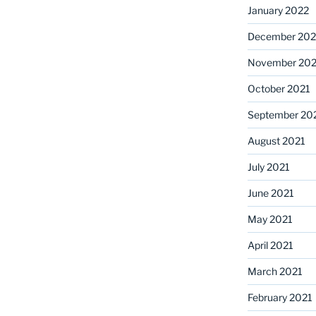
January 2022
December 202
November 202
October 2021
September 20
August 2021
July 2021
June 2021
May 2021
April 2021
March 2021
February 2021