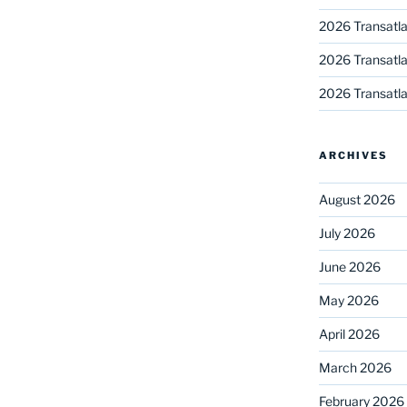
2026 Transatla
2026 Transatla
2026 Transatla
ARCHIVES
August 2026
July 2026
June 2026
May 2026
April 2026
March 2026
February 2026