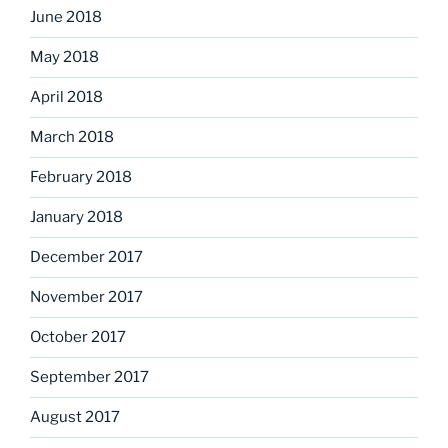
June 2018
May 2018
April 2018
March 2018
February 2018
January 2018
December 2017
November 2017
October 2017
September 2017
August 2017