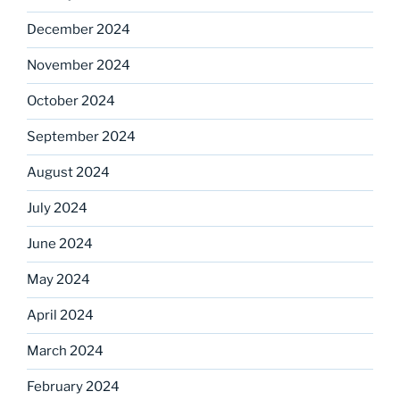
December 2024
November 2024
October 2024
September 2024
August 2024
July 2024
June 2024
May 2024
April 2024
March 2024
February 2024