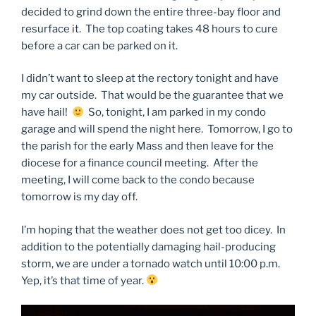
decided to grind down the entire three-bay floor and
resurface it. The top coating takes 48 hours to cure
before a car can be parked on it.
I didn’t want to sleep at the rectory tonight and have
my car outside. That would be the guarantee that we
have hail!
So, tonight, I am parked in my condo
garage and will spend the night here. Tomorrow, I go to
the parish for the early Mass and then leave for the
diocese for a finance council meeting. After the
meeting, I will come back to the condo because
tomorrow is my day off.
I’m hoping that the weather does not get too dicey. In
addition to the potentially damaging hail-producing
storm, we are under a tornado watch until 10:00 p.m.
Yep, it’s that time of year.