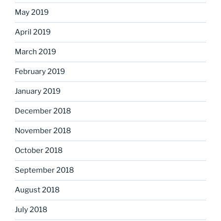
May 2019
April 2019
March 2019
February 2019
January 2019
December 2018
November 2018
October 2018
September 2018
August 2018
July 2018