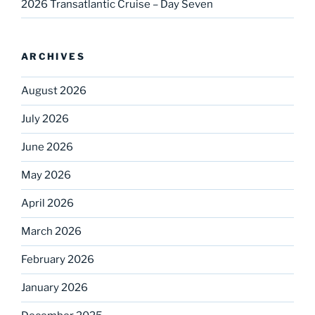
2026 Transatlantic Cruise – Day Seven
ARCHIVES
August 2026
July 2026
June 2026
May 2026
April 2026
March 2026
February 2026
January 2026