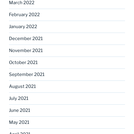
March 2022
February 2022
January 2022
December 2021
November 2021
October 2021
September 2021
August 2021
July 2021
June 2021
May 2021