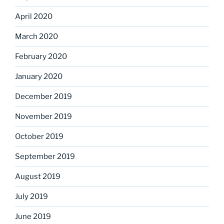
April 2020
March 2020
February 2020
January 2020
December 2019
November 2019
October 2019
September 2019
August 2019
July 2019
June 2019