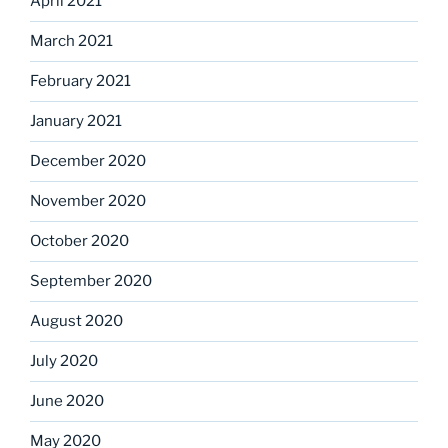
April 2021
March 2021
February 2021
January 2021
December 2020
November 2020
October 2020
September 2020
August 2020
July 2020
June 2020
May 2020