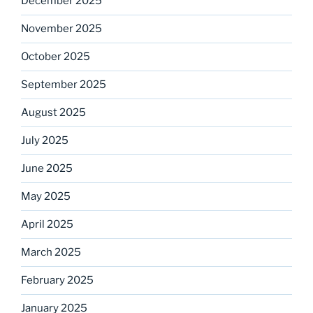
December 2025
November 2025
October 2025
September 2025
August 2025
July 2025
June 2025
May 2025
April 2025
March 2025
February 2025
January 2025