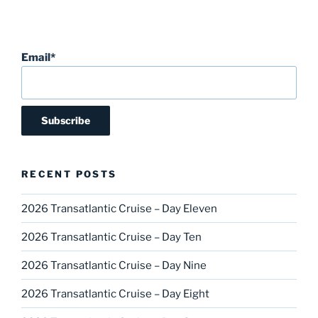
Email*
RECENT POSTS
2026 Transatlantic Cruise – Day Eleven
2026 Transatlantic Cruise – Day Ten
2026 Transatlantic Cruise – Day Nine
2026 Transatlantic Cruise – Day Eight