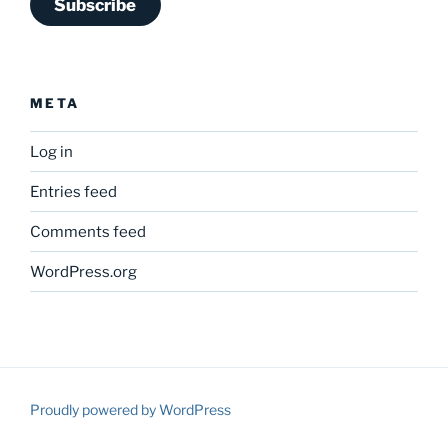
Subscribe
META
Log in
Entries feed
Comments feed
WordPress.org
Proudly powered by WordPress