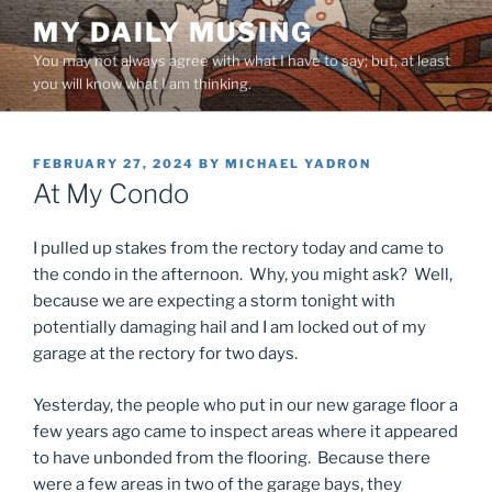
Skip
MY DAILY MUSING
to
You may not always agree with what I have to say; but, at least
content
you will know what I am thinking.
POSTED
FEBRUARY 27, 2024
BY
MICHAEL YADRON
ON
At My Condo
I pulled up stakes from the rectory today and came to
the condo in the afternoon. Why, you might ask? Well,
because we are expecting a storm tonight with
potentially damaging hail and I am locked out of my
garage at the rectory for two days.
Yesterday, the people who put in our new garage floor a
few years ago came to inspect areas where it appeared
to have unbonded from the flooring. Because there
were a few areas in two of the garage bays, they