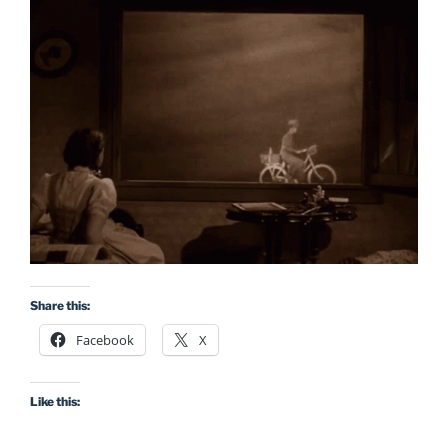
Share this:
Facebook
X
Like this: