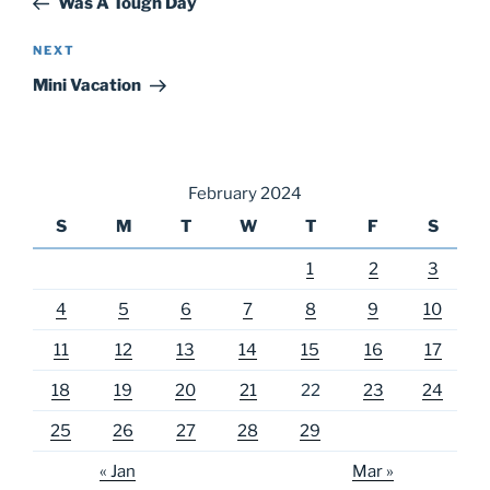
Was A Tough Day
Next
NEXT
Post
Mini Vacation
February 2024
S
M
T
W
T
F
S
1
2
3
4
5
6
7
8
9
10
11
12
13
14
15
16
17
18
19
20
21
22
23
24
25
26
27
28
29
« Jan
Mar »