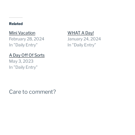
Related
Mini Vacation
WHAT A Day!
February 28, 2024
January 24, 2024
In "Daily Entry"
In "Daily Entry"
A Day Off Of Sorts
May 3, 2023
In "Daily Entry"
Care to comment?