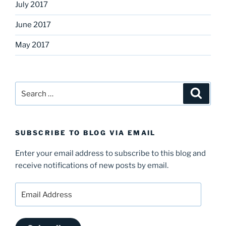
July 2017
June 2017
May 2017
Search
Search
for:
SUBSCRIBE TO BLOG VIA EMAIL
Enter your email address to subscribe to this blog and
receive notifications of new posts by email.
Email
Address