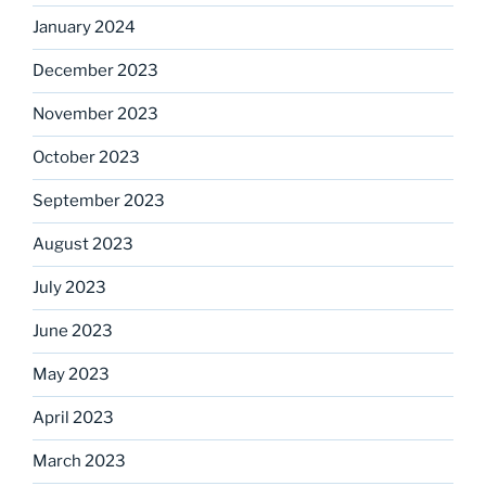
January 2024
December 2023
November 2023
October 2023
September 2023
August 2023
July 2023
June 2023
May 2023
April 2023
March 2023