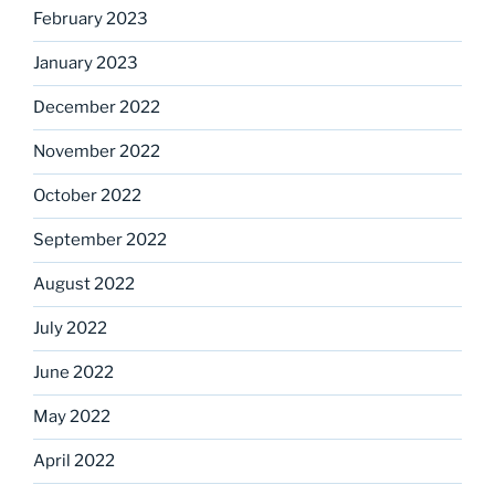
February 2023
January 2023
December 2022
November 2022
October 2022
September 2022
August 2022
July 2022
June 2022
May 2022
April 2022