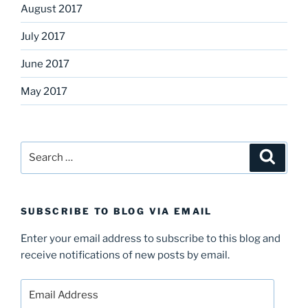
August 2017
July 2017
June 2017
May 2017
Search
Search
for:
SUBSCRIBE TO BLOG VIA EMAIL
Enter your email address to subscribe to this blog and
receive notifications of new posts by email.
Email
Address