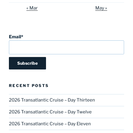
« Mar
May »
Email*
RECENT POSTS
2026 Transatlantic Cruise – Day Thirteen
2026 Transatlantic Cruise – Day Twelve
2026 Transatlantic Cruise – Day Eleven