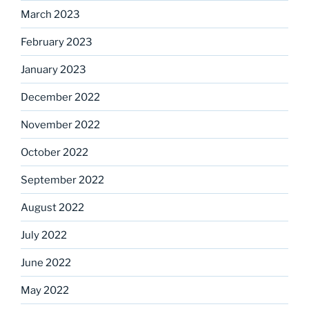
March 2023
February 2023
January 2023
December 2022
November 2022
October 2022
September 2022
August 2022
July 2022
June 2022
May 2022