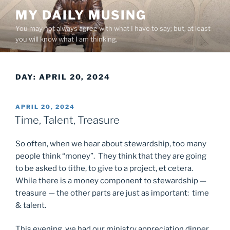
Skip
MY DAILY MUSING
to
You may not always agree with what I have to say; but, at least
content
you will know what I am thinking.
DAY:
APRIL 20, 2024
POSTED
APRIL 20, 2024
ON
Time, Talent, Treasure
So often, when we hear about stewardship, too many
people think “money”. They think that they are going
to be asked to tithe, to give to a project, et cetera.
While there is a money component to stewardship —
treasure — the other parts are just as important: time
& talent.
This evening, we had our ministry appreciation dinner