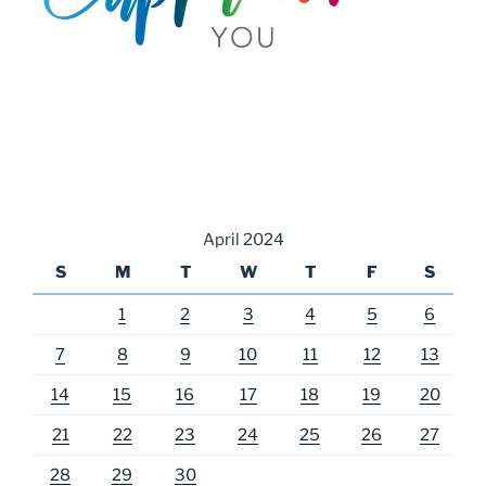
April 2024
S
M
T
W
T
F
S
1
2
3
4
5
6
7
8
9
10
11
12
13
14
15
16
17
18
19
20
21
22
23
24
25
26
27
28
29
30