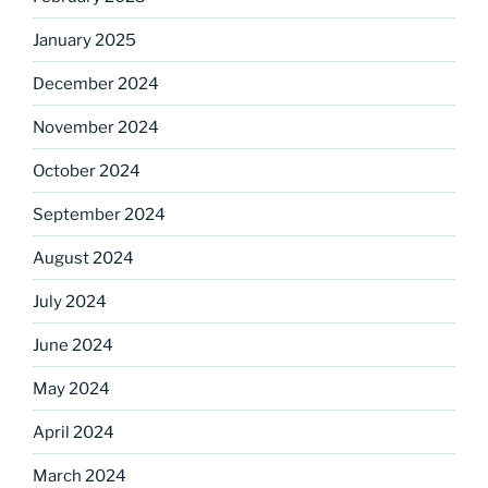
January 2025
December 2024
November 2024
October 2024
September 2024
August 2024
July 2024
June 2024
May 2024
April 2024
March 2024