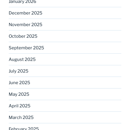
January 2026
December 2025
November 2025
October 2025
September 2025
August 2025
July 2025
June 2025
May 2025
April 2025
March 2025
February 2025