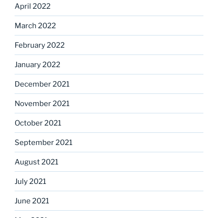
April 2022
March 2022
February 2022
January 2022
December 2021
November 2021
October 2021
September 2021
August 2021
July 2021
June 2021