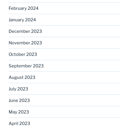
February 2024
January 2024
December 2023
November 2023
October 2023
September 2023
August 2023
July 2023
June 2023
May 2023
April 2023