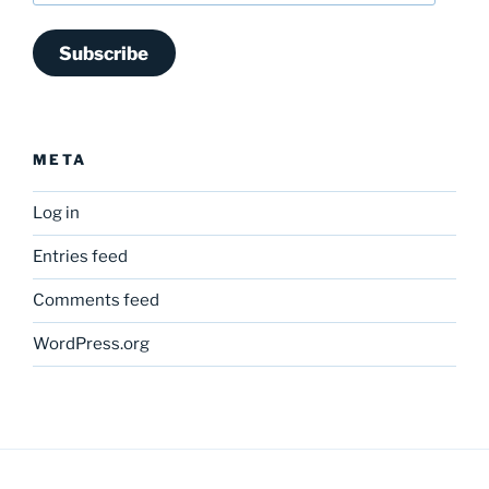
Subscribe
META
Log in
Entries feed
Comments feed
WordPress.org