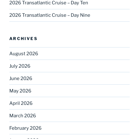
2026 Transatlantic Cruise – Day Ten
2026 Transatlantic Cruise – Day Nine
ARCHIVES
August 2026
July 2026
June 2026
May 2026
April 2026
March 2026
February 2026