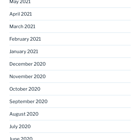
May 2021
April 2021
March 2021
February 2021
January 2021
December 2020
November 2020
October 2020
September 2020
August 2020
July 2020
June 2020