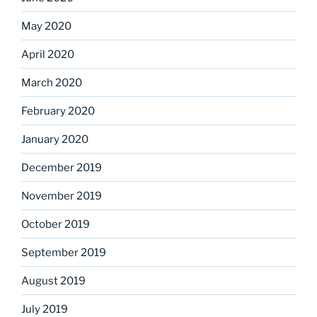
May 2020
April 2020
March 2020
February 2020
January 2020
December 2019
November 2019
October 2019
September 2019
August 2019
July 2019