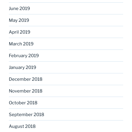
June 2019
May 2019
April 2019
March 2019
February 2019
January 2019
December 2018
November 2018
October 2018
September 2018
August 2018