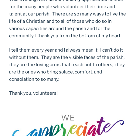
for the many people who volunteer their time and
talent at our parish. There are so many ways to live the
life of a Christian and to all of those who do so in
various capacities around the parish and for the
community, I thank you from the bottom of my heart.
I tell them every year and I always mean it: I can’t do it
without them. They are the visible faces of the parish,
they are the loving arms that reach out to others, they
are the ones who bring solace, comfort, and
consolation to so many.
Thank you, volunteers!