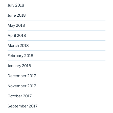
July 2018
June 2018
May 2018
April 2018
March 2018
February 2018
January 2018
December 2017
November 2017
October 2017
September 2017