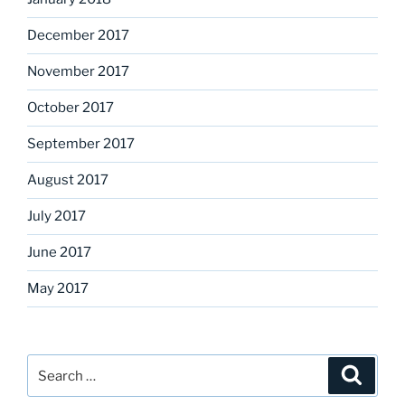
December 2017
November 2017
October 2017
September 2017
August 2017
July 2017
June 2017
May 2017
Search
Search
for: