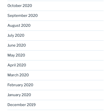
October 2020
September 2020
August 2020
July 2020
June 2020
May 2020
April 2020
March 2020
February 2020
January 2020
December 2019