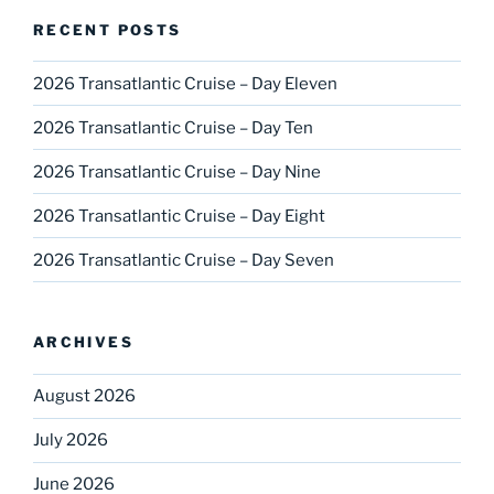
RECENT POSTS
2026 Transatlantic Cruise – Day Eleven
2026 Transatlantic Cruise – Day Ten
2026 Transatlantic Cruise – Day Nine
2026 Transatlantic Cruise – Day Eight
2026 Transatlantic Cruise – Day Seven
ARCHIVES
August 2026
July 2026
June 2026