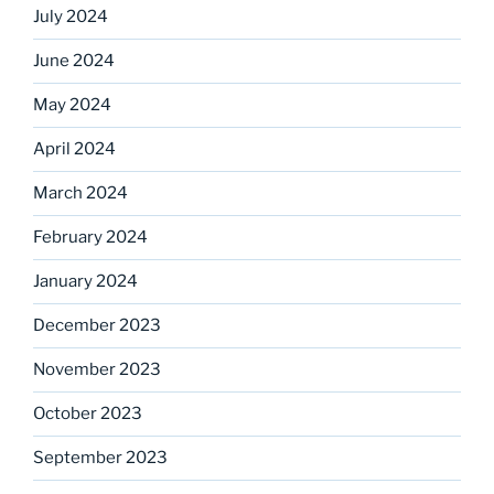
July 2024
June 2024
May 2024
April 2024
March 2024
February 2024
January 2024
December 2023
November 2023
October 2023
September 2023