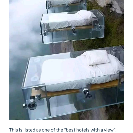
This is listed as one of the “best hotels with a view”.