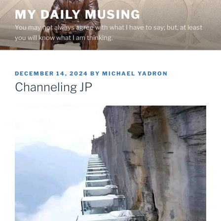
Skip
MY DAILY MUSING
to
You may not always agree with what I have to say; but, at least
content
you will know what I am thinking.
POSTED
DECEMBER 14, 2024
BY
MICHAEL YADRON
ON
Channeling JP