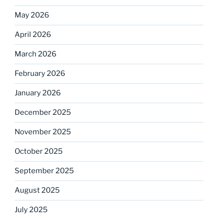
May 2026
April 2026
March 2026
February 2026
January 2026
December 2025
November 2025
October 2025
September 2025
August 2025
July 2025