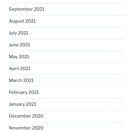
September 2021
August 2021
July 2021
June 2021
May 2021
April 2021
March 2021
February 2021
January 2021
December 2020
November 2020