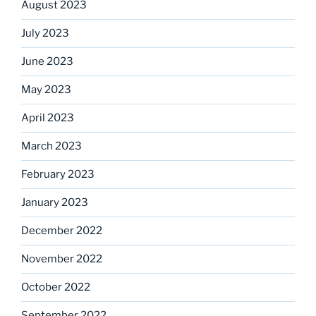
August 2023
July 2023
June 2023
May 2023
April 2023
March 2023
February 2023
January 2023
December 2022
November 2022
October 2022
September 2022