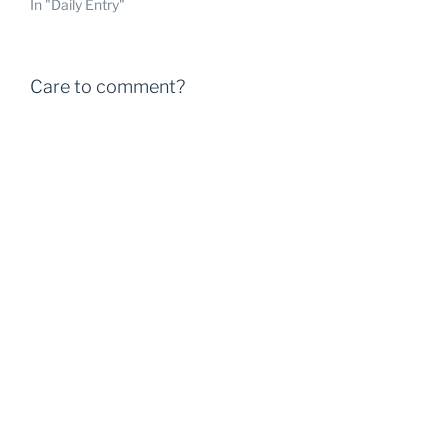
In "Daily Entry"
Care to comment?