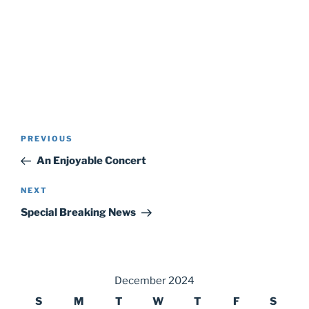
Post
Previous
PREVIOUS
navigation
Post
An Enjoyable Concert
Next
NEXT
Post
Special Breaking News
December 2024
S
M
T
W
T
F
S