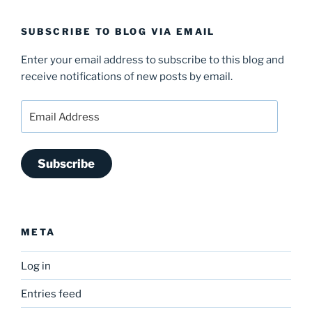
SUBSCRIBE TO BLOG VIA EMAIL
Enter your email address to subscribe to this blog and
receive notifications of new posts by email.
Email
Address
Subscribe
META
Log in
Entries feed