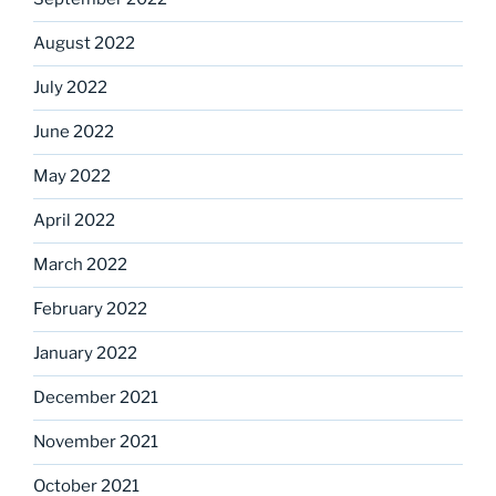
August 2022
July 2022
June 2022
May 2022
April 2022
March 2022
February 2022
January 2022
December 2021
November 2021
October 2021