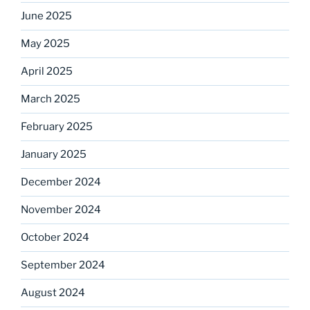
June 2025
May 2025
April 2025
March 2025
February 2025
January 2025
December 2024
November 2024
October 2024
September 2024
August 2024