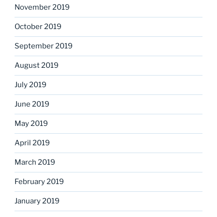
November 2019
October 2019
September 2019
August 2019
July 2019
June 2019
May 2019
April 2019
March 2019
February 2019
January 2019