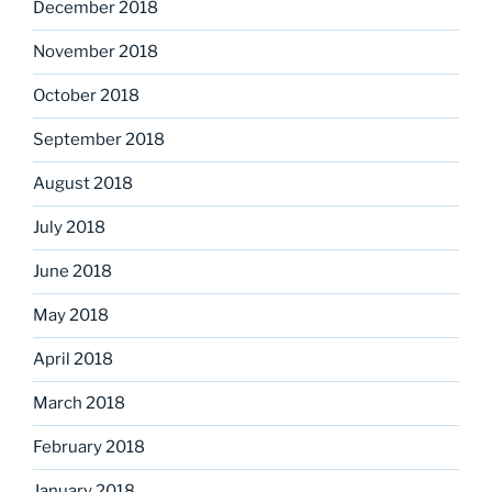
December 2018
November 2018
October 2018
September 2018
August 2018
July 2018
June 2018
May 2018
April 2018
March 2018
February 2018
January 2018