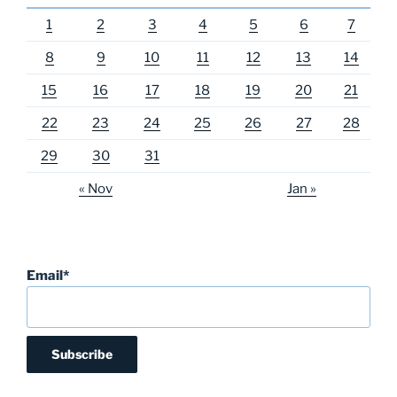
1
2
3
4
5
6
7
8
9
10
11
12
13
14
15
16
17
18
19
20
21
22
23
24
25
26
27
28
29
30
31
« Nov
Jan »
Email*