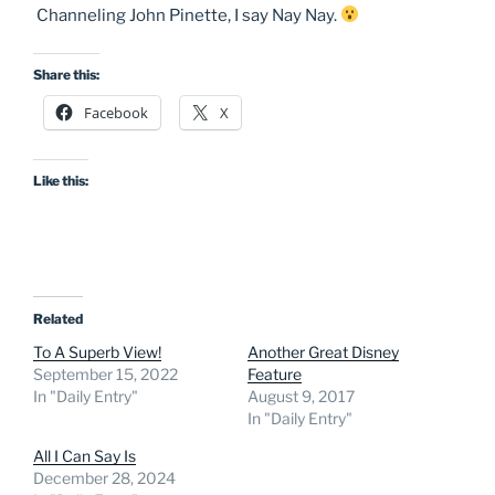
Channeling John Pinette, I say Nay Nay.
Share this:
Facebook
X
Like this:
Related
To A Superb View!
Another Great Disney
September 15, 2022
Feature
In "Daily Entry"
August 9, 2017
In "Daily Entry"
All I Can Say Is
December 28, 2024