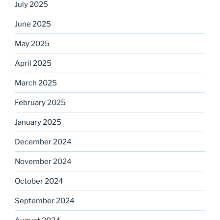
July 2025
June 2025
May 2025
April 2025
March 2025
February 2025
January 2025
December 2024
November 2024
October 2024
September 2024