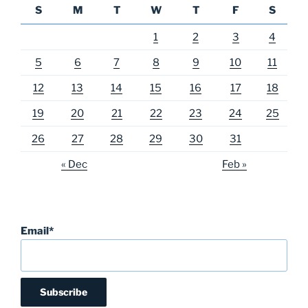
S
M
T
W
T
F
S
1
2
3
4
5
6
7
8
9
10
11
12
13
14
15
16
17
18
19
20
21
22
23
24
25
26
27
28
29
30
31
« Dec
Feb »
Email*