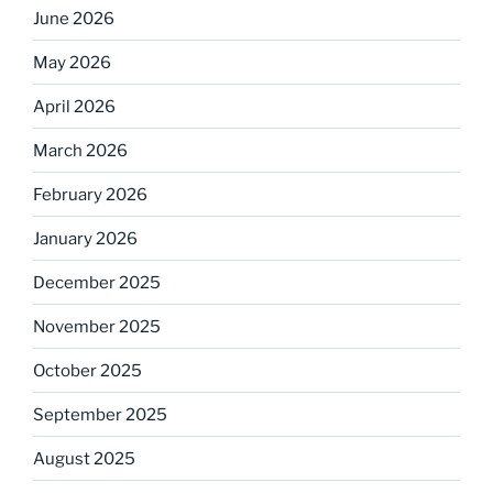
June 2026
May 2026
April 2026
March 2026
February 2026
January 2026
December 2025
November 2025
October 2025
September 2025
August 2025