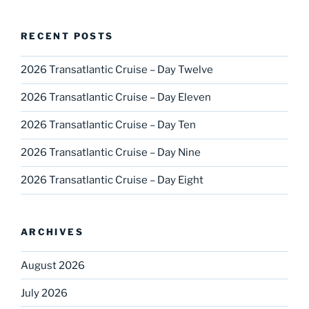
RECENT POSTS
2026 Transatlantic Cruise – Day Twelve
2026 Transatlantic Cruise – Day Eleven
2026 Transatlantic Cruise – Day Ten
2026 Transatlantic Cruise – Day Nine
2026 Transatlantic Cruise – Day Eight
ARCHIVES
August 2026
July 2026