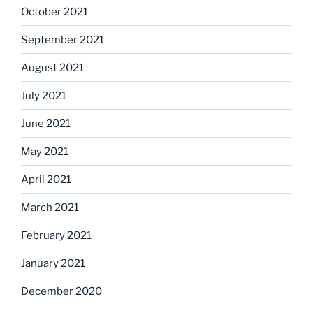
October 2021
September 2021
August 2021
July 2021
June 2021
May 2021
April 2021
March 2021
February 2021
January 2021
December 2020