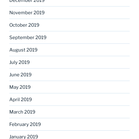
December 2019
November 2019
October 2019
September 2019
August 2019
July 2019
June 2019
May 2019
April 2019
March 2019
February 2019
January 2019