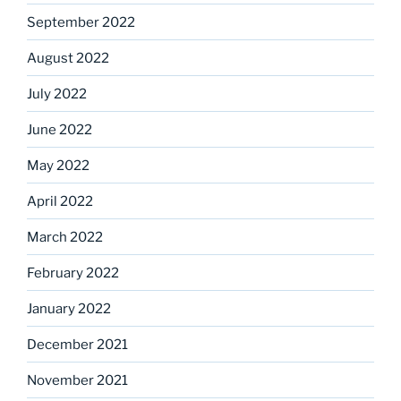
September 2022
August 2022
July 2022
June 2022
May 2022
April 2022
March 2022
February 2022
January 2022
December 2021
November 2021