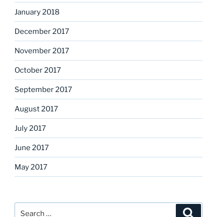
January 2018
December 2017
November 2017
October 2017
September 2017
August 2017
July 2017
June 2017
May 2017
Search
Search