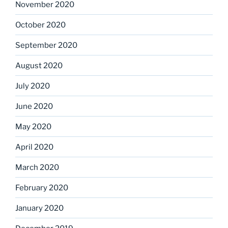
November 2020
October 2020
September 2020
August 2020
July 2020
June 2020
May 2020
April 2020
March 2020
February 2020
January 2020