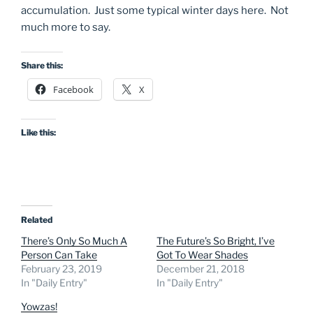
accumulation. Just some typical winter days here. Not
much more to say.
Share this:
Facebook
X
Like this:
Related
There’s Only So Much A
The Future’s So Bright, I’ve
Person Can Take
Got To Wear Shades
February 23, 2019
December 21, 2018
In "Daily Entry"
In "Daily Entry"
Yowzas!