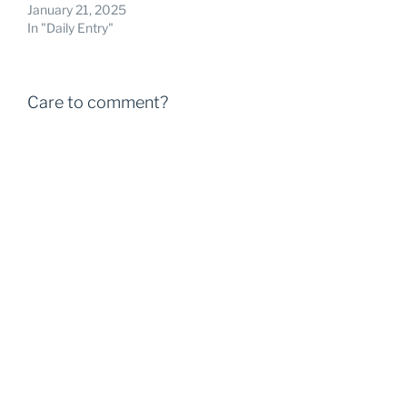
January 21, 2025
In "Daily Entry"
Care to comment?