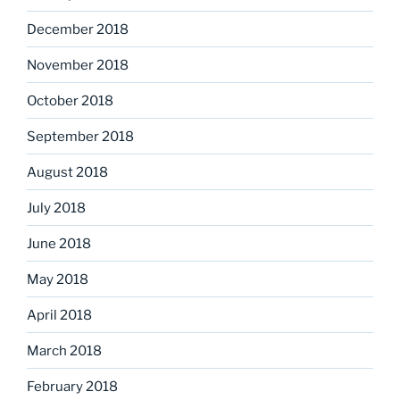
December 2018
November 2018
October 2018
September 2018
August 2018
July 2018
June 2018
May 2018
April 2018
March 2018
February 2018