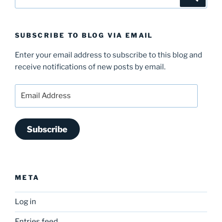
for:
SUBSCRIBE TO BLOG VIA EMAIL
Enter your email address to subscribe to this blog and
receive notifications of new posts by email.
Email
Address
Subscribe
META
Log in
Entries feed