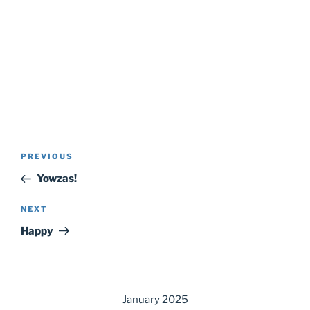
Post
Previous
PREVIOUS
navigation
Post
Yowzas!
Next
NEXT
Post
Happy
January 2025