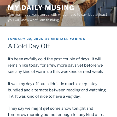
Skip
MY DAILY MUSING
to
You may not always agree with what I have to say; but, at least
content
you will know what I am thinking.
POSTED
JANUARY 22, 2025
BY
MICHAEL YADRON
ON
A Cold Day Off
It’s been awfully cold the past couple of days. It will
remain like today for a few more days yet before we
see any kind of warm up this weekend or next week.
It was my day off but I didn’t do much except stay
bundled and alternate between reading and watching
TV. It was kind of nice to have a veg day.
They say we might get some snow tonight and
tomorrow morning but not enough for any kind of real