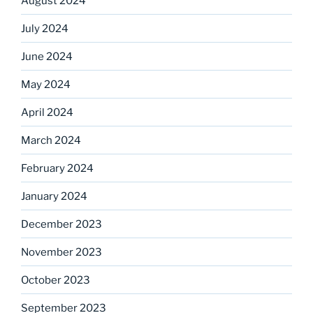
August 2024
July 2024
June 2024
May 2024
April 2024
March 2024
February 2024
January 2024
December 2023
November 2023
October 2023
September 2023