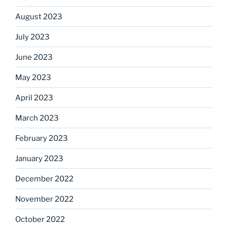
August 2023
July 2023
June 2023
May 2023
April 2023
March 2023
February 2023
January 2023
December 2022
November 2022
October 2022