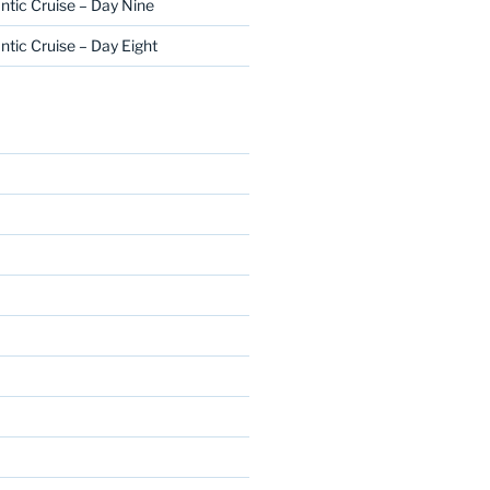
ntic Cruise – Day Nine
ntic Cruise – Day Eight