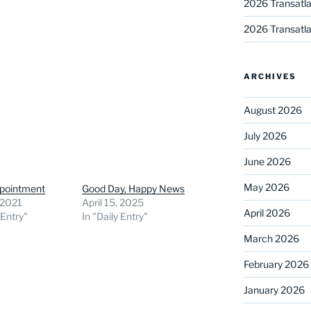
2026 Transatla
2026 Transatla
ARCHIVES
August 2026
July 2026
June 2026
May 2026
ppointment
Good Day, Happy News
 2021
April 15, 2025
April 2026
 Entry"
In "Daily Entry"
March 2026
February 2026
January 2026