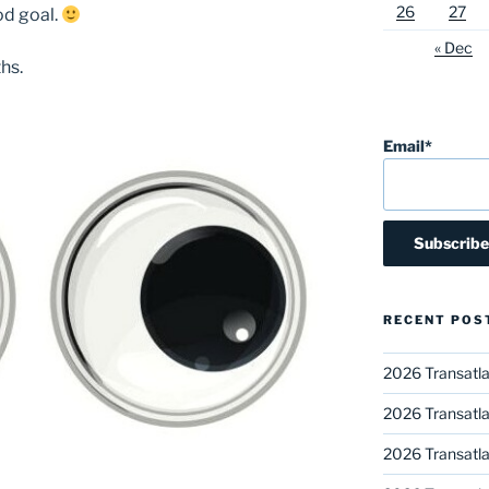
26
27
od goal.
« Dec
hs.
Email*
RECENT POS
2026 Transatla
2026 Transatla
2026 Transatla