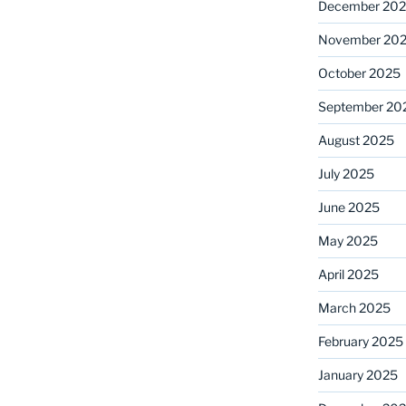
December 20
November 20
October 2025
September 20
August 2025
July 2025
June 2025
May 2025
April 2025
March 2025
February 2025
January 2025