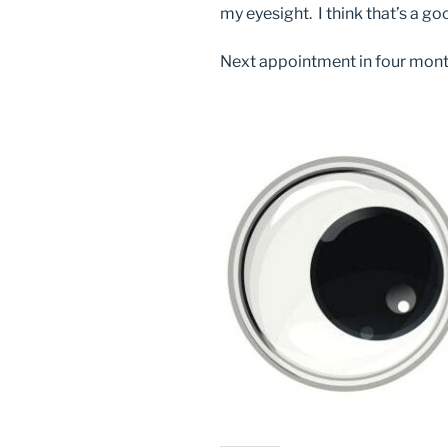
my eyesight. I think that’s a go
Next appointment in four mont