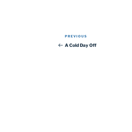
Post
Previous
PREVIOUS
navigation
Post
A Cold Day Off