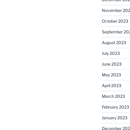
November 20
October 2023
September 20
August 2023
July 2023
June 2023
May 2023
April 2023
March 2023
February 2023
January 2023
December 202