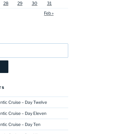
28
29
30
31
Feb »
TS
ntic Cruise – Day Twelve
ntic Cruise – Day Eleven
ntic Cruise – Day Ten