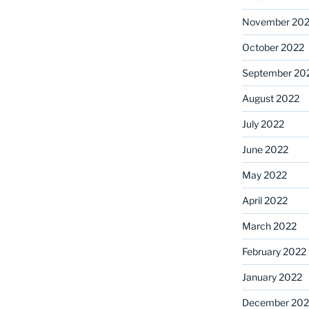
November 20
October 2022
September 20
August 2022
July 2022
June 2022
May 2022
April 2022
March 2022
February 2022
January 2022
December 202