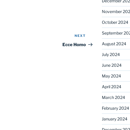
December 20
November 20
October 2024
September 20
NEXT
Next
Post
August 2024
Ecce Homo
July 2024
June 2024
May 2024
April 2024
March 2024
February 2024
January 2024
December 20