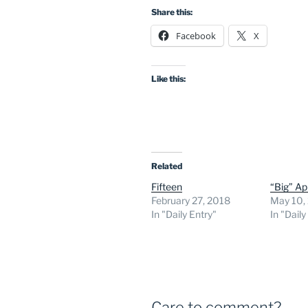
Share this:
Facebook
X
Like this:
Related
Fifteen
“Big” A
February 27, 2018
May 10,
In "Daily Entry"
In "Daily
Care to comment?