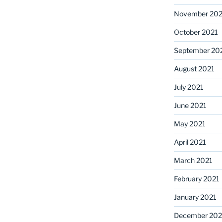
November 202
October 2021
September 20
August 2021
July 2021
June 2021
May 2021
April 2021
March 2021
February 2021
January 2021
December 20