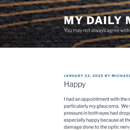
Skip
to
MY DAILY
content
You may not always agree with w
POSTED
JANUARY 23, 2025
BY
MICHAE
ON
Happy
I had an appointment with the s
particularly my glaucoma. We 
pressure in both eyes had drop
especially happy because at the
damage done to the optic nerve