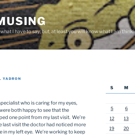
 MUSING
hat I have to say; but, at least you will know what I am thinki
L YADRON
S
M
pecialist who is caring for my eyes,
5
6
were both happy to see that the
ped one point from my last visit. We’re
12
13
 last visit the doctor had noticed more
19
20
 in my left eye. We’re working to keep