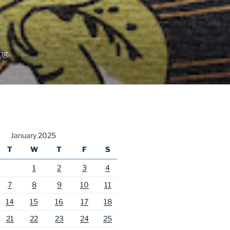
ng.
January 2025
T
W
T
F
S
1
2
3
4
7
8
9
10
11
14
15
16
17
18
21
22
23
24
25