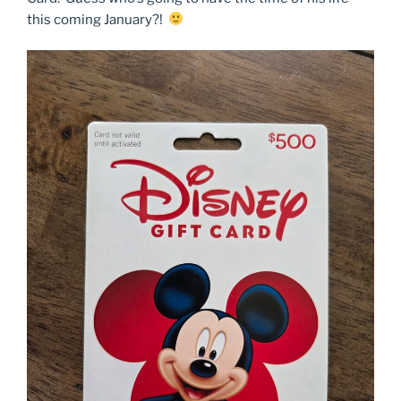
this coming January?!