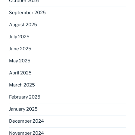
October 2025
September 2025
August 2025
July 2025
June 2025
May 2025
April 2025
March 2025
February 2025
January 2025
December 2024
November 2024