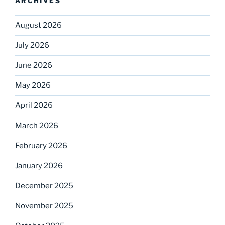
ARCHIVES
August 2026
July 2026
June 2026
May 2026
April 2026
March 2026
February 2026
January 2026
December 2025
November 2025