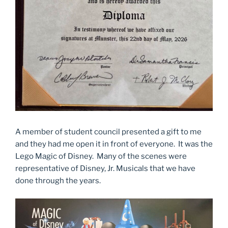
A member of student council presented a gift to me
and they had me open it in front of everyone. It was the
Lego Magic of Disney. Many of the scenes were
representative of Disney, Jr. Musicals that we have
done through the years.