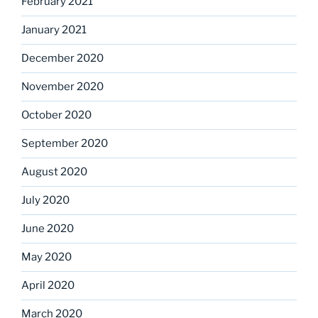
February 2021
January 2021
December 2020
November 2020
October 2020
September 2020
August 2020
July 2020
June 2020
May 2020
April 2020
March 2020