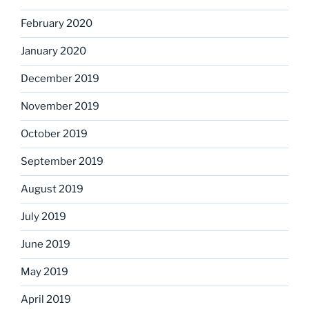
February 2020
January 2020
December 2019
November 2019
October 2019
September 2019
August 2019
July 2019
June 2019
May 2019
April 2019