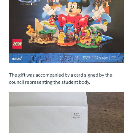
The gift was accompanied by a card signed by the
council representing the student body.