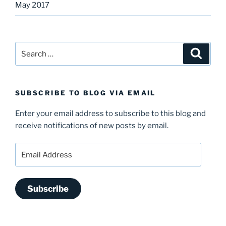
May 2017
Search
Search
for:
SUBSCRIBE TO BLOG VIA EMAIL
Enter your email address to subscribe to this blog and
receive notifications of new posts by email.
Email
Address
Subscribe