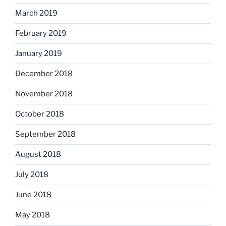
March 2019
February 2019
January 2019
December 2018
November 2018
October 2018
September 2018
August 2018
July 2018
June 2018
May 2018