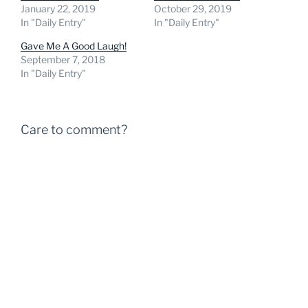
January 22, 2019
October 29, 2019
In "Daily Entry"
In "Daily Entry"
Gave Me A Good Laugh!
September 7, 2018
In "Daily Entry"
Care to comment?