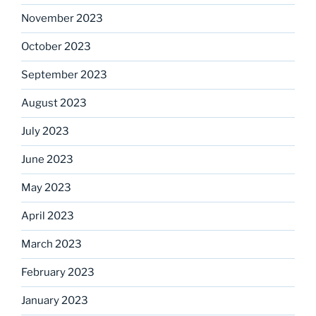
November 2023
October 2023
September 2023
August 2023
July 2023
June 2023
May 2023
April 2023
March 2023
February 2023
January 2023