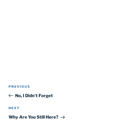
Post
Previous
PREVIOUS
navigation
Post
No, I Didn’t Forget
Next
NEXT
Post
Why Are You Still Here?