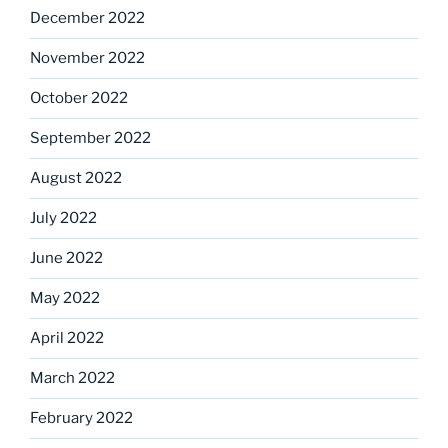
December 2022
November 2022
October 2022
September 2022
August 2022
July 2022
June 2022
May 2022
April 2022
March 2022
February 2022