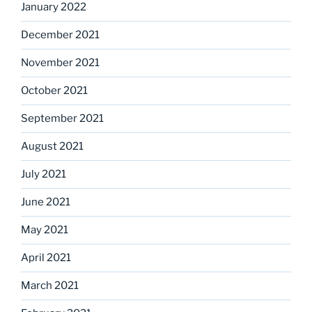
January 2022
December 2021
November 2021
October 2021
September 2021
August 2021
July 2021
June 2021
May 2021
April 2021
March 2021