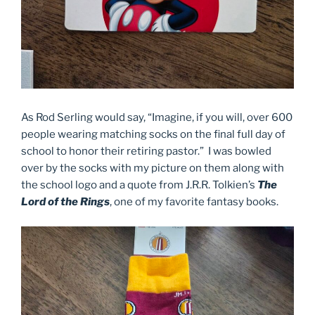
As Rod Serling would say, “Imagine, if you will, over 600
people wearing matching socks on the final full day of
school to honor their retiring pastor.” I was bowled
over by the socks with my picture on them along with
the school logo and a quote from J.R.R. Tolkien’s
The
Lord of the Rings
, one of my favorite fantasy books.