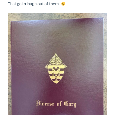
That got a laugh out of them.