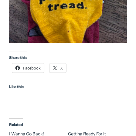
Share this:
Facebook
X
Like this:
Related
I Wanna Go Back!
Getting Ready For It