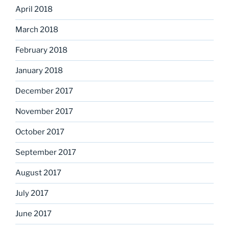
April 2018
March 2018
February 2018
January 2018
December 2017
November 2017
October 2017
September 2017
August 2017
July 2017
June 2017