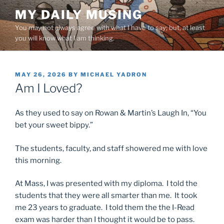
Skip
MY DAILY MUSING
to
You may not always agree with what I have to say; but, at least
content
you will know what I am thinking.
POSTED
MAY 26, 2026
BY
MICHAEL YADRON
ON
Am I Loved?
As they used to say on Rowan & Martin’s Laugh In, “You
bet your sweet bippy.”
The students, faculty, and staff showered me with love
this morning.
At Mass, I was presented with my diploma. I told the
students that they were all smarter than me. It took
me 23 years to graduate. I told them the the I-Read
exam was harder than I thought it would be to pass.