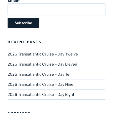
Email*
RECENT POSTS
2026 Transatlantic Cruise – Day Twelve
2026 Transatlantic Cruise – Day Eleven
2026 Transatlantic Cruise – Day Ten
2026 Transatlantic Cruise – Day Nine
2026 Transatlantic Cruise – Day Eight