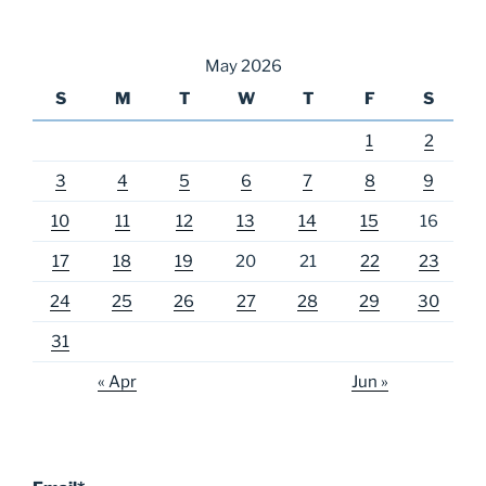
May 2026
S
M
T
W
T
F
S
1
2
3
4
5
6
7
8
9
10
11
12
13
14
15
16
17
18
19
20
21
22
23
24
25
26
27
28
29
30
31
« Apr
Jun »