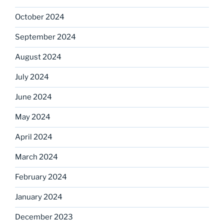
October 2024
September 2024
August 2024
July 2024
June 2024
May 2024
April 2024
March 2024
February 2024
January 2024
December 2023