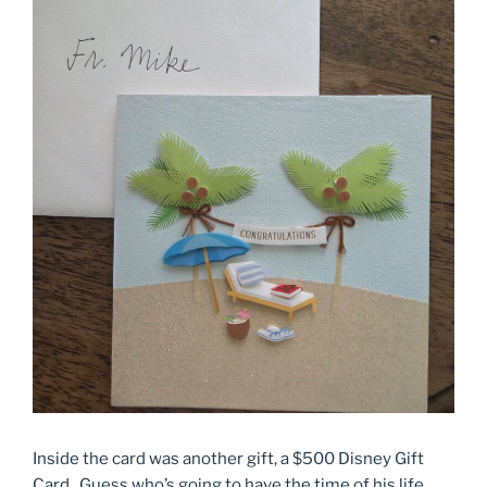
Inside the card was another gift, a $500 Disney Gift
Card. Guess who’s going to have the time of his life