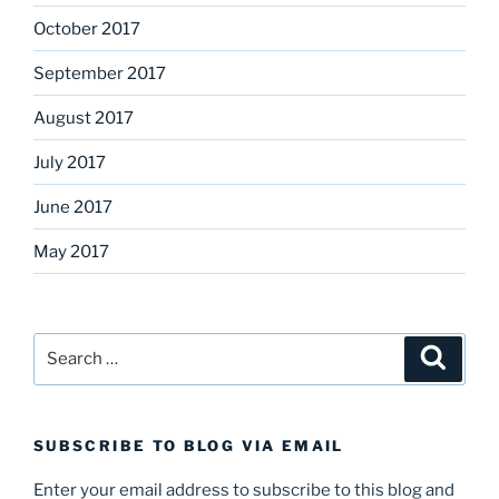
October 2017
September 2017
August 2017
July 2017
June 2017
May 2017
Search
Search
for:
SUBSCRIBE TO BLOG VIA EMAIL
Enter your email address to subscribe to this blog and