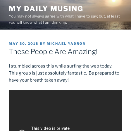
Skip
MY DAILY MUSING
to
You may not always agree with what I have to say; but, at least
content
you will know what I am thinking.
POSTED
MAY 30, 2018
BY
MICHAEL YADRON
ON
These People Are Amazing!
I stumbled across this while surfing the web today.
This group is just absolutely fantastic. Be prepared to
have your breath taken away!