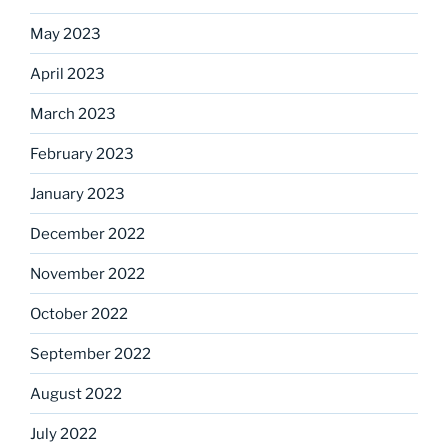
May 2023
April 2023
March 2023
February 2023
January 2023
December 2022
November 2022
October 2022
September 2022
August 2022
July 2022