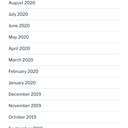
August 2020
July 2020
June 2020
May 2020
April 2020
March 2020
February 2020
January 2020
December 2019
November 2019
October 2019