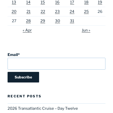
13
14
15
16
17
18
19
20
21
22
23
24
25
26
27
28
29
30
31
« Apr
Jun »
Email*
RECENT POSTS
2026 Transatlantic Cruise – Day Twelve