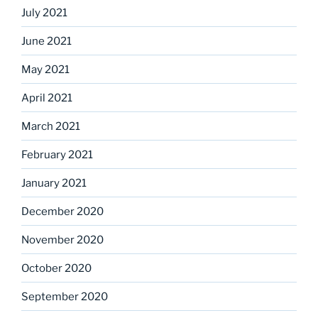
July 2021
June 2021
May 2021
April 2021
March 2021
February 2021
January 2021
December 2020
November 2020
October 2020
September 2020