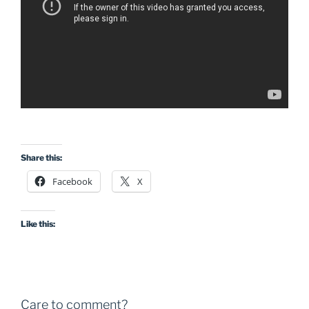
Share this:
Facebook
X
Like this:
Care to comment?