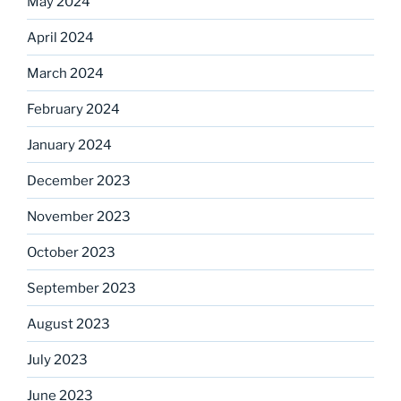
May 2024
April 2024
March 2024
February 2024
January 2024
December 2023
November 2023
October 2023
September 2023
August 2023
July 2023
June 2023