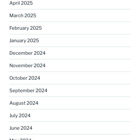
April 2025
March 2025
February 2025
January 2025
December 2024
November 2024
October 2024
September 2024
August 2024
July 2024
June 2024