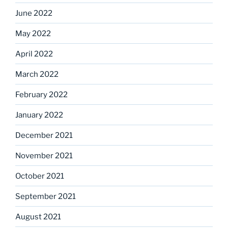
June 2022
May 2022
April 2022
March 2022
February 2022
January 2022
December 2021
November 2021
October 2021
September 2021
August 2021