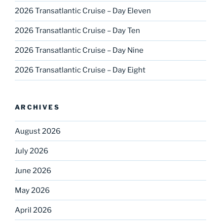
2026 Transatlantic Cruise – Day Eleven
2026 Transatlantic Cruise – Day Ten
2026 Transatlantic Cruise – Day Nine
2026 Transatlantic Cruise – Day Eight
ARCHIVES
August 2026
July 2026
June 2026
May 2026
April 2026