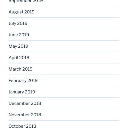
September 2019
August 2019
July 2019
June 2019
May 2019
April 2019
March 2019
February 2019
January 2019
December 2018
November 2018
October 2018