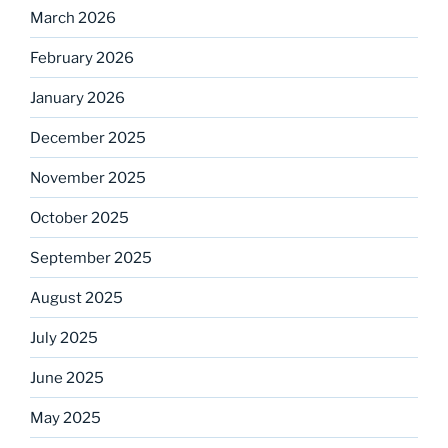
March 2026
February 2026
January 2026
December 2025
November 2025
October 2025
September 2025
August 2025
July 2025
June 2025
May 2025