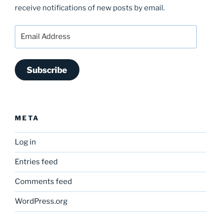
receive notifications of new posts by email.
Email
Address
Subscribe
META
Log in
Entries feed
Comments feed
WordPress.org