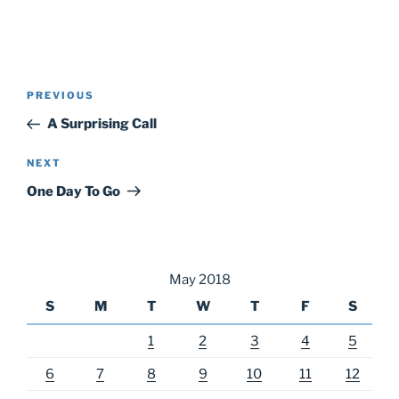
Post
Previous
PREVIOUS
navigation
Post
A Surprising Call
Next
NEXT
Post
One Day To Go
May 2018
S
M
T
W
T
F
S
1
2
3
4
5
6
7
8
9
10
11
12