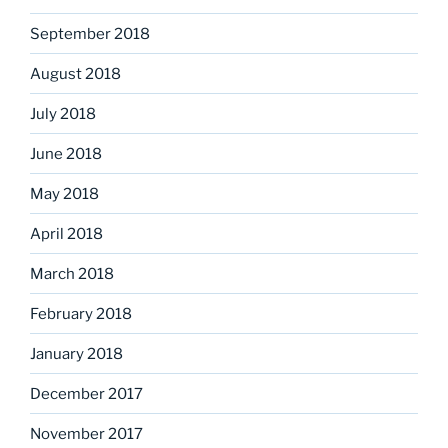
September 2018
August 2018
July 2018
June 2018
May 2018
April 2018
March 2018
February 2018
January 2018
December 2017
November 2017