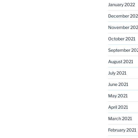
January 2022
December 202
November 202
October 2021
September 20
August 2021
July 2021
June 2021
May 2021
April 2021
March 2021
February 2021