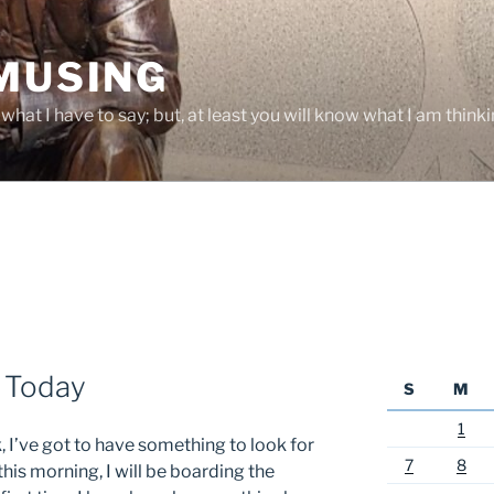
 MUSING
hat I have to say; but, at least you will know what I am thinki
 Today
S
M
1
 I’ve got to have something to look for
7
8
is morning, I will be boarding the