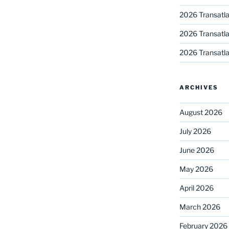
2026 Transatla
2026 Transatla
2026 Transatla
ARCHIVES
August 2026
July 2026
June 2026
May 2026
April 2026
March 2026
February 2026