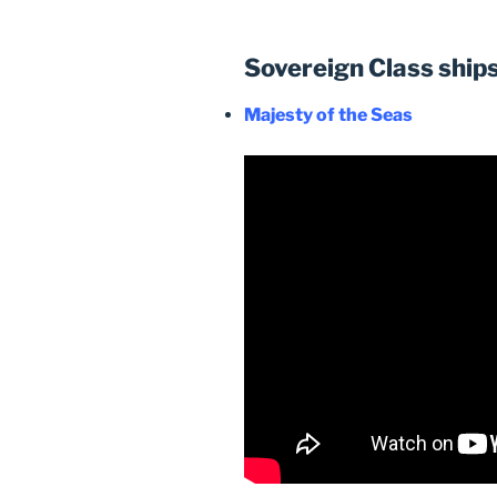
Sovereign Class ship
Majesty of the Seas