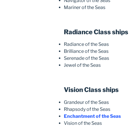
Navigator of the Seas
Mariner of the Seas
Radiance Class ships
Radiance of the Seas
Brilliance of the Seas
Serenade of the Seas
Jewel of the Seas
Vision Class ships
Grandeur of the Seas
Rhapsody of the Seas
Enchantment of the Seas
Vision of the Seas