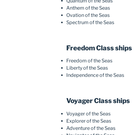
Quantum of the Seas
Anthem of the Seas
Ovation of the Seas
Spectrum of the Seas
Freedom Class ships
Freedom of the Seas
Liberty of the Seas
Independence of the Seas
Voyager Class ships
Voyager of the Seas
Explorer of the Seas
Adventure of the Seas