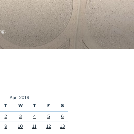
ng.
April 2019
T
W
T
F
S
2
3
4
5
6
9
10
11
12
13