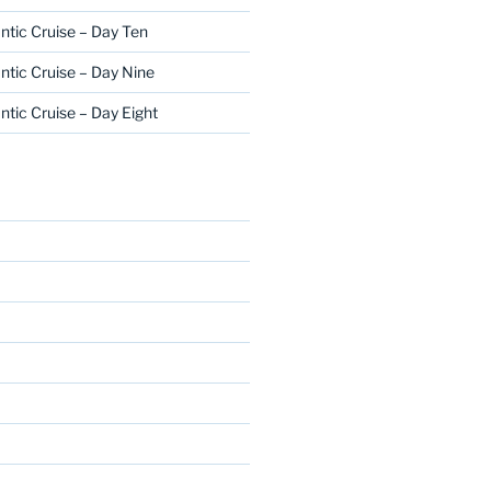
ntic Cruise – Day Ten
ntic Cruise – Day Nine
ntic Cruise – Day Eight