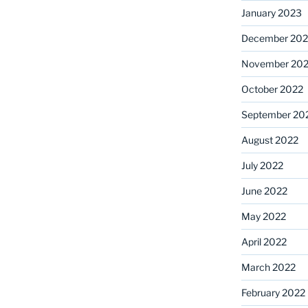
January 2023
December 202
November 20
October 2022
September 20
August 2022
July 2022
June 2022
May 2022
April 2022
March 2022
February 2022