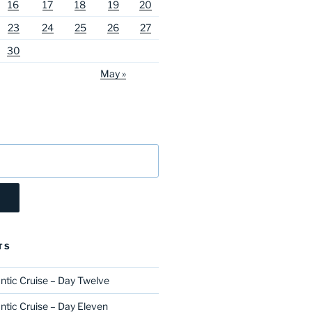
16
17
18
19
20
23
24
25
26
27
30
May »
TS
ntic Cruise – Day Twelve
ntic Cruise – Day Eleven