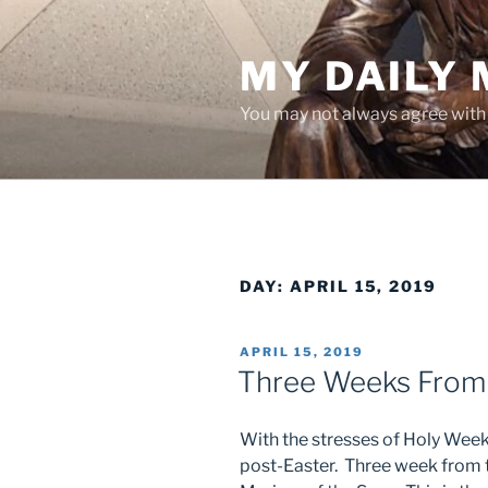
Skip
to
MY DAILY
content
You may not always agree with w
DAY:
APRIL 15, 2019
POSTED
APRIL 15, 2019
ON
Three Weeks From
With the stresses of Holy Week,
post-Easter. Three week from th