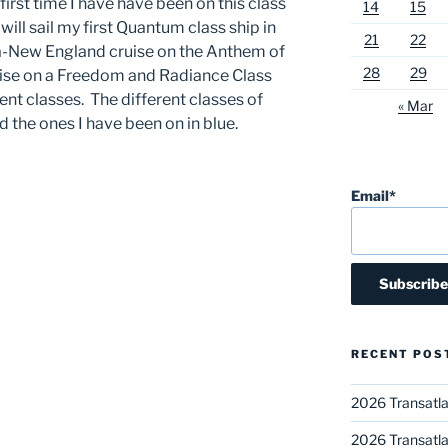
 first time I have have been on this class
14
15
will sail my first Quantum class ship in
21
22
-New England cruise on the Anthem of
28
29
cruise on a Freedom and Radiance Class
erent classes. The different classes of
« Mar
d the ones I have been on in blue.
Email*
RECENT POS
2026 Transatla
2026 Transatla