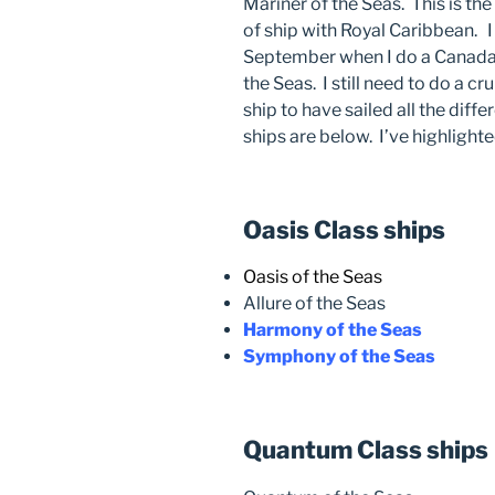
Mariner of the Seas. This is the
of ship with Royal Caribbean. I 
September when I do a Canada
the Seas. I still need to do a 
ship to have sailed all the diff
ships are below. I’ve highlighte
Oasis Class ships
Oasis of the Seas
Allure of the Seas
Harmony of the Seas
Symphony of the Seas
Quantum Class ships