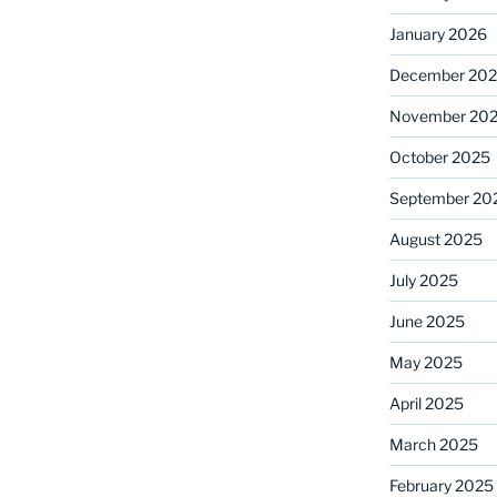
January 2026
December 20
November 20
October 2025
September 20
August 2025
July 2025
June 2025
May 2025
April 2025
March 2025
February 2025