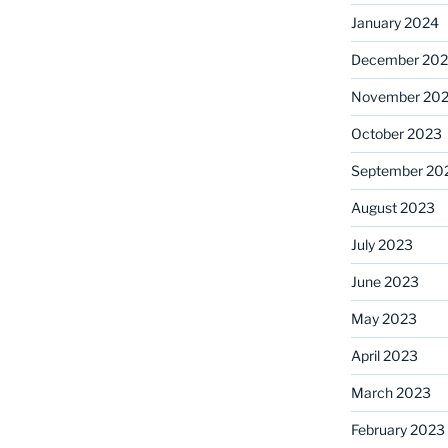
January 2024
December 20
November 20
October 2023
September 20
August 2023
July 2023
June 2023
May 2023
April 2023
March 2023
February 2023