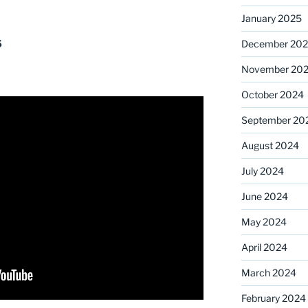
January 2025
s
December 20
November 20
October 2024
September 20
August 2024
July 2024
June 2024
May 2024
April 2024
March 2024
February 2024