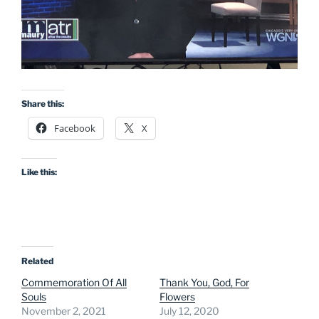
Share this:
Facebook
X
Like this:
Related
Commemoration Of All
Thank You, God, For
Souls
Flowers
November 2, 2021
July 12, 2020