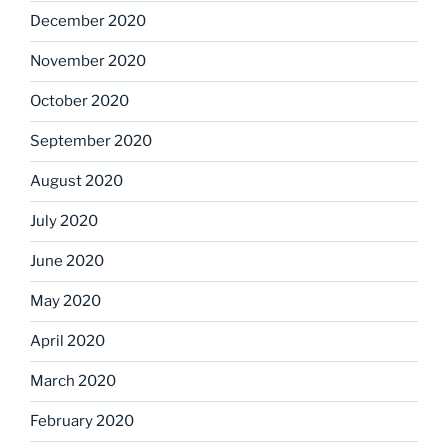
December 2020
November 2020
October 2020
September 2020
August 2020
July 2020
June 2020
May 2020
April 2020
March 2020
February 2020