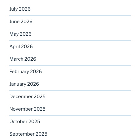
July 2026
June 2026
May 2026
April 2026
March 2026
February 2026
January 2026
December 2025
November 2025
October 2025
September 2025