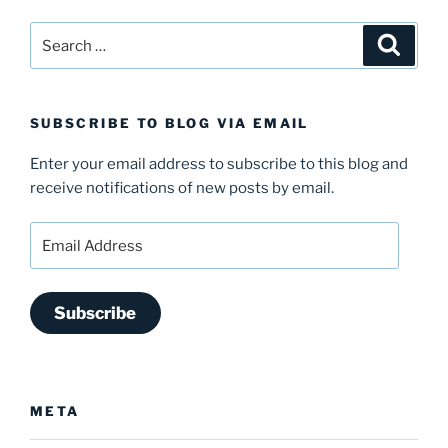
Search
Search
for:
SUBSCRIBE TO BLOG VIA EMAIL
Enter your email address to subscribe to this blog and
receive notifications of new posts by email.
Email
Address
Subscribe
META