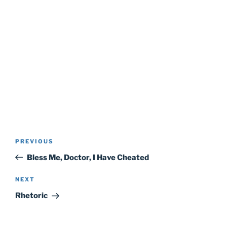
Post
Previous
PREVIOUS
navigation
Post
Bless Me, Doctor, I Have Cheated
Next
NEXT
Post
Rhetoric