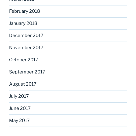
February 2018
January 2018
December 2017
November 2017
October 2017
September 2017
August 2017
July 2017
June 2017
May 2017