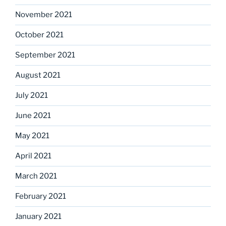
November 2021
October 2021
September 2021
August 2021
July 2021
June 2021
May 2021
April 2021
March 2021
February 2021
January 2021