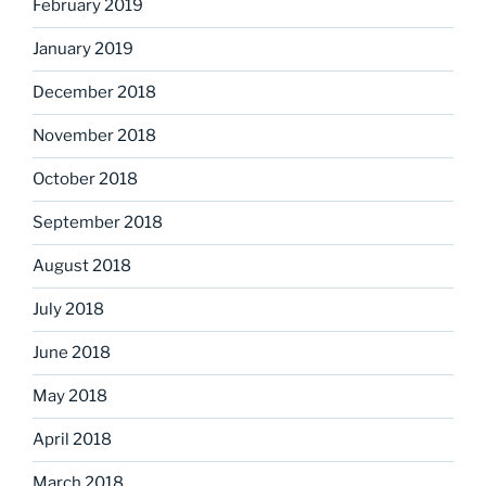
February 2019
January 2019
December 2018
November 2018
October 2018
September 2018
August 2018
July 2018
June 2018
May 2018
April 2018
March 2018