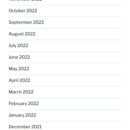
October 2022
September 2022
August 2022
July 2022
June 2022
May 2022
April 2022
March 2022
February 2022
January 2022
December 2021