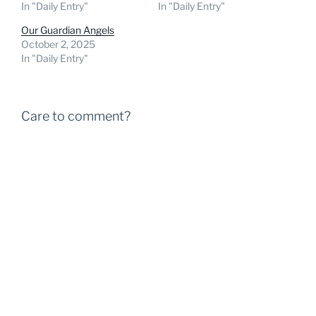
In "Daily Entry"
In "Daily Entry"
Our Guardian Angels
October 2, 2025
In "Daily Entry"
Care to comment?