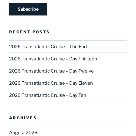
RECENT POSTS
2026 Transatlantic Cruise – The End
2026 Transatlantic Cruise – Day Thirteen
2026 Transatlantic Cruise – Day Twelve
2026 Transatlantic Cruise – Day Eleven
2026 Transatlantic Cruise – Day Ten
ARCHIVES
August 2026