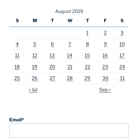
August 2019
S
M
T
W
T
F
S
1
2
3
4
5
6
7
8
9
10
11
12
13
14
15
16
17
18
19
20
21
22
23
24
25
26
27
28
29
30
31
« Jul
Sep »
Email*