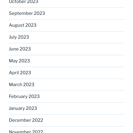
October 2023
September 2023
August 2023
July 2023
June 2023
May 2023
April 2023
March 2023
February 2023
January 2023
December 2022
November 2022