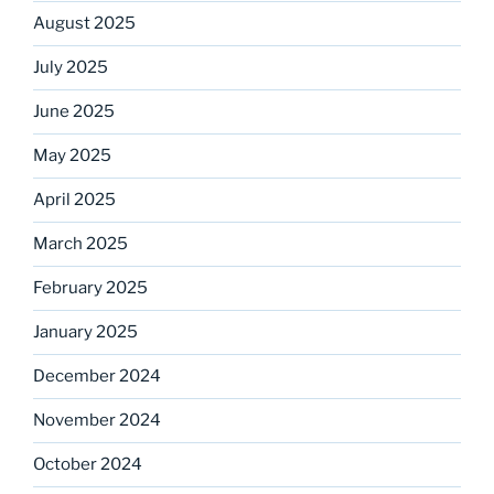
August 2025
July 2025
June 2025
May 2025
April 2025
March 2025
February 2025
January 2025
December 2024
November 2024
October 2024