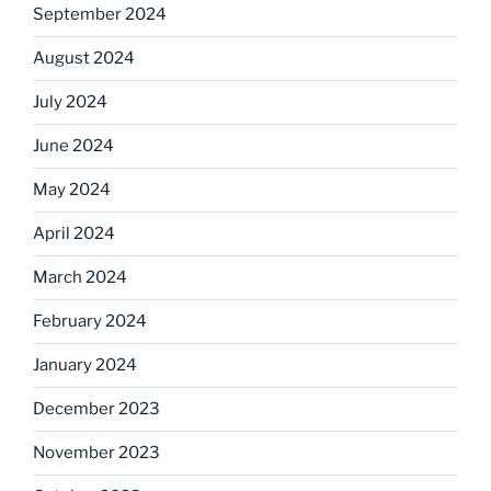
September 2024
August 2024
July 2024
June 2024
May 2024
April 2024
March 2024
February 2024
January 2024
December 2023
November 2023