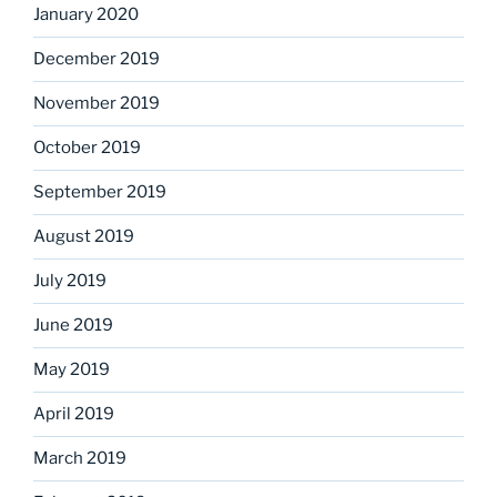
January 2020
December 2019
November 2019
October 2019
September 2019
August 2019
July 2019
June 2019
May 2019
April 2019
March 2019