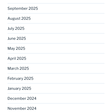
September 2025
August 2025
July 2025
June 2025
May 2025
April 2025
March 2025
February 2025
January 2025
December 2024
November 2024