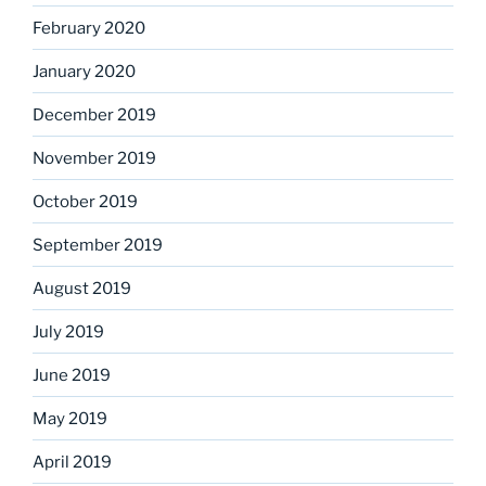
February 2020
January 2020
December 2019
November 2019
October 2019
September 2019
August 2019
July 2019
June 2019
May 2019
April 2019