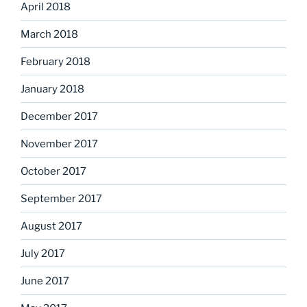
April 2018
March 2018
February 2018
January 2018
December 2017
November 2017
October 2017
September 2017
August 2017
July 2017
June 2017