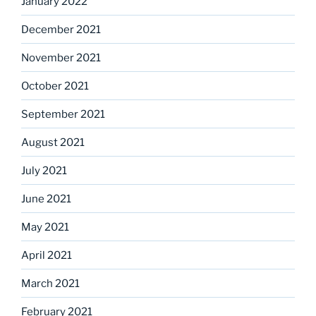
January 2022
December 2021
November 2021
October 2021
September 2021
August 2021
July 2021
June 2021
May 2021
April 2021
March 2021
February 2021