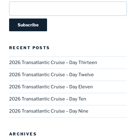
RECENT POSTS
2026 Transatlantic Cruise – Day Thirteen
2026 Transatlantic Cruise – Day Twelve
2026 Transatlantic Cruise – Day Eleven
2026 Transatlantic Cruise – Day Ten
2026 Transatlantic Cruise – Day Nine
ARCHIVES