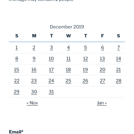
December 2019
S
M
T
W
T
F
S
1
2
3
4
5
6
7
8
9
10
11
12
13
14
15
16
17
18
19
20
21
22
23
24
25
26
27
28
29
30
31
« Nov
Jan »
Email*