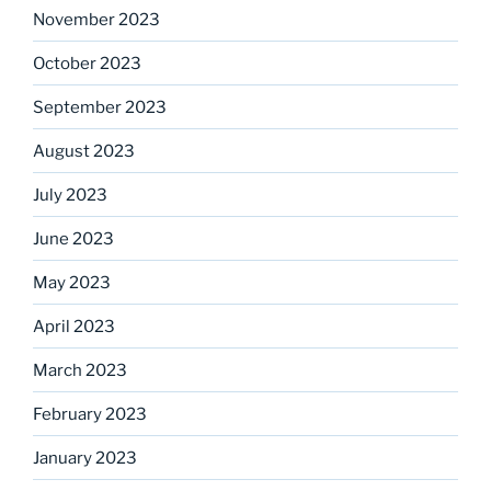
November 2023
October 2023
September 2023
August 2023
July 2023
June 2023
May 2023
April 2023
March 2023
February 2023
January 2023