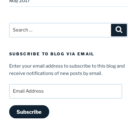
May 2017
Search
Search
for:
SUBSCRIBE TO BLOG VIA EMAIL
Enter your email address to subscribe to this blog and
receive notifications of new posts by email.
Email
Address
Subscribe