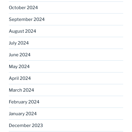
October 2024
September 2024
August 2024
July 2024
June 2024
May 2024
April 2024
March 2024
February 2024
January 2024
December 2023