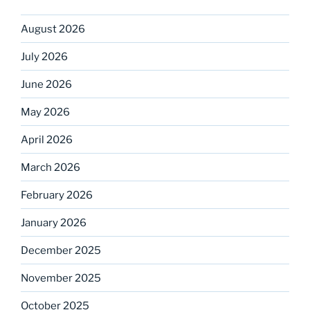
August 2026
July 2026
June 2026
May 2026
April 2026
March 2026
February 2026
January 2026
December 2025
November 2025
October 2025