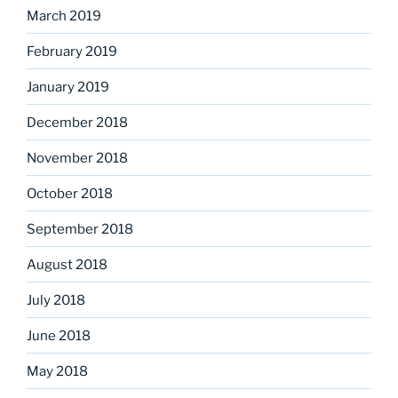
March 2019
February 2019
January 2019
December 2018
November 2018
October 2018
September 2018
August 2018
July 2018
June 2018
May 2018