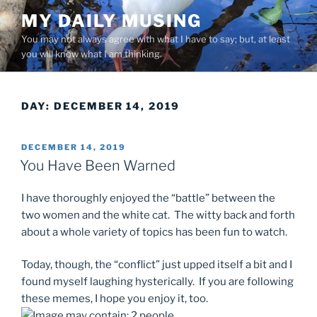
Skip
MY DAILY MUSING
to
You may not always agree with what I have to say; but, at least
content
you will know what I am thinking.
DAY:
DECEMBER 14, 2019
POSTED
DECEMBER 14, 2019
ON
You Have Been Warned
I have thoroughly enjoyed the “battle” between the
two women and the white cat. The witty back and forth
about a whole variety of topics has been fun to watch.
Today, though, the “conflict” just upped itself a bit and I
found myself laughing hysterically. If you are following
these memes, I hope you enjoy it, too.