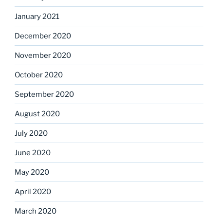
January 2021
December 2020
November 2020
October 2020
September 2020
August 2020
July 2020
June 2020
May 2020
April 2020
March 2020