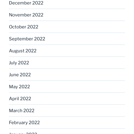
December 2022
November 2022
October 2022
September 2022
August 2022
July 2022
June 2022
May 2022
April 2022
March 2022
February 2022