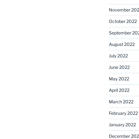
November 20
October 2022
September 20
August 2022
July 2022
June 2022
May 2022
April 2022
March 2022
February 2022
January 2022
December 202