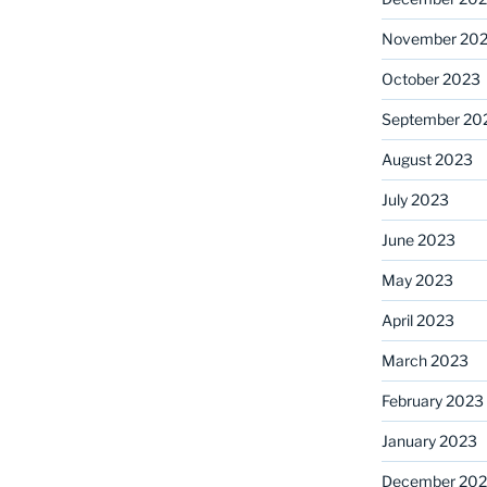
November 20
October 2023
September 20
August 2023
July 2023
June 2023
May 2023
April 2023
March 2023
February 2023
January 2023
December 202