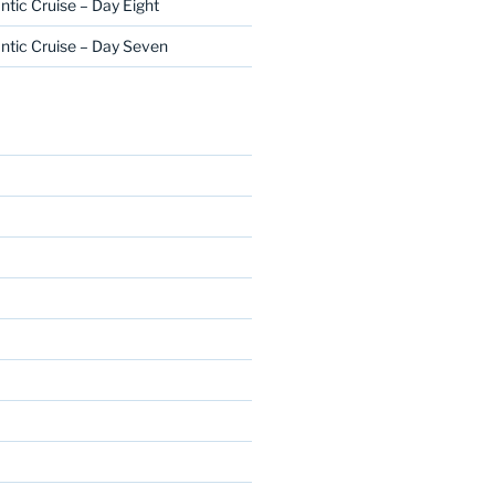
ntic Cruise – Day Eight
ntic Cruise – Day Seven