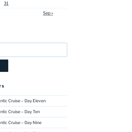
31
Sep »
TS
ntic Cruise – Day Eleven
ntic Cruise – Day Ten
ntic Cruise – Day Nine