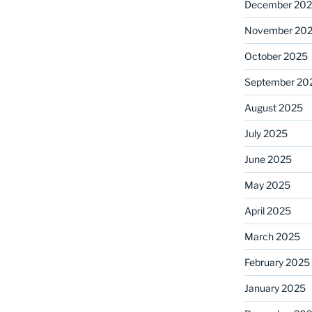
December 20
November 20
October 2025
September 20
August 2025
July 2025
June 2025
May 2025
April 2025
March 2025
February 2025
January 2025