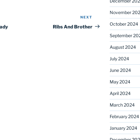
December 20
November 20
NEXT
Next
October 2024
Post
eady
Ribs And Brother
September 20
August 2024
July 2024
June 2024
May 2024
April 2024
March 2024
February 2024
January 2024
December 20