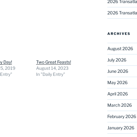
2026 Transatla
2026 Transatla
ARCHIVES
August 2026
July 2026
y Day!
Two Great Feasts!
15, 2019
August 14, 2023
June 2026
 Entry"
In "Daily Entry"
May 2026
April 2026
March 2026
February 2026
January 2026