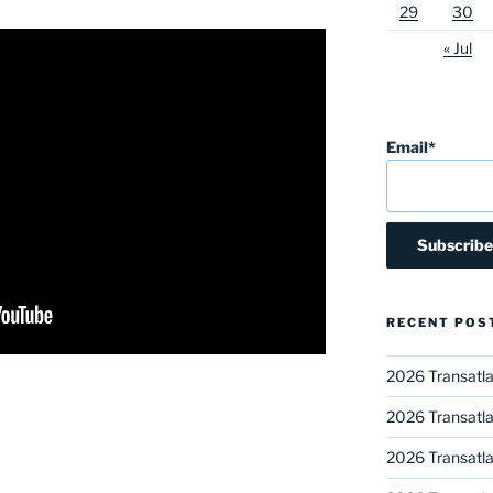
29
30
« Jul
Email*
RECENT POS
2026 Transatla
2026 Transatla
2026 Transatla