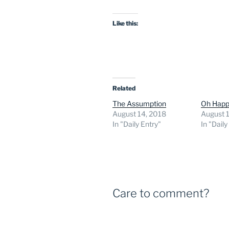
Like this:
Related
The Assumption
Oh Happ
August 14, 2018
August 
In "Daily Entry"
In "Daily
Care to comment?