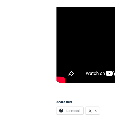
Share this:
Facebook
X