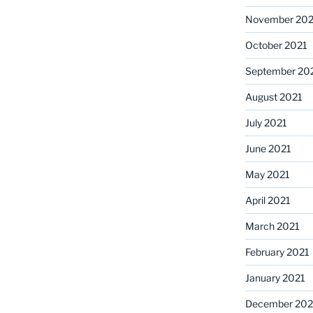
November 202
October 2021
September 20
August 2021
July 2021
June 2021
May 2021
April 2021
March 2021
February 2021
January 2021
December 20