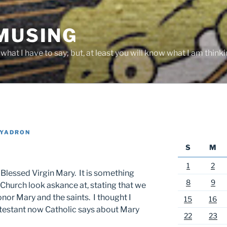
 MUSING
hat I have to say; but, at least you will know what I am thinki
 YADRON
S
M
1
2
 Blessed Virgin Mary. It is something
8
9
 Church look askance at, stating that we
or Mary and the saints. I thought I
15
16
testant now Catholic says about Mary
22
23