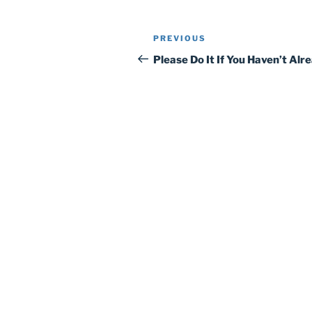
Post
Previous
PREVIOUS
navigation
Post
Please Do It If You Haven’t Alr