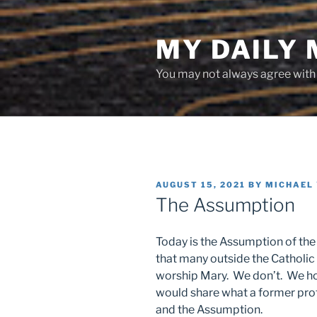
Skip
to
MY DAILY
content
You may not always agree with w
POSTED
AUGUST 15, 2021
BY
MICHAEL
ON
The Assumption
Today is the Assumption of the
that many outside the Catholic
worship Mary. We don’t. We hon
would share what a former pro
and the Assumption.