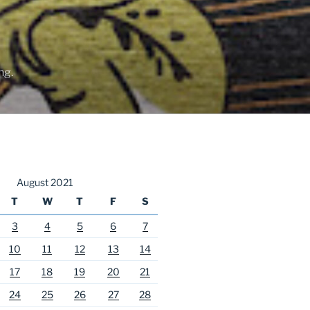
ng.
August 2021
T
W
T
F
S
3
4
5
6
7
10
11
12
13
14
17
18
19
20
21
24
25
26
27
28