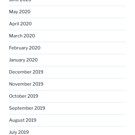
May 2020
April 2020
March 2020
February 2020
January 2020
December 2019
November 2019
October 2019
September 2019
August 2019
July 2019