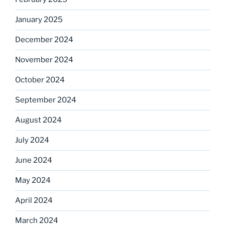
January 2025
December 2024
November 2024
October 2024
September 2024
August 2024
July 2024
June 2024
May 2024
April 2024
March 2024