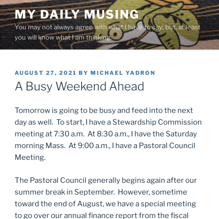
Skip
MY DAILY MUSING
to
You may not always agree with what I have to say; but, at least
content
you will know what I am thinking.
POSTED
AUGUST 27, 2021
BY
MICHAEL YADRON
ON
A Busy Weekend Ahead
Tomorrow is going to be busy and feed into the next
day as well. To start, I have a Stewardship Commission
meeting at 7:30 a.m. At 8:30 a.m., I have the Saturday
morning Mass. At 9:00 a.m., I have a Pastoral Council
Meeting.
The Pastoral Council generally begins again after our
summer break in September. However, sometime
toward the end of August, we have a special meeting
to go over our annual finance report from the fiscal