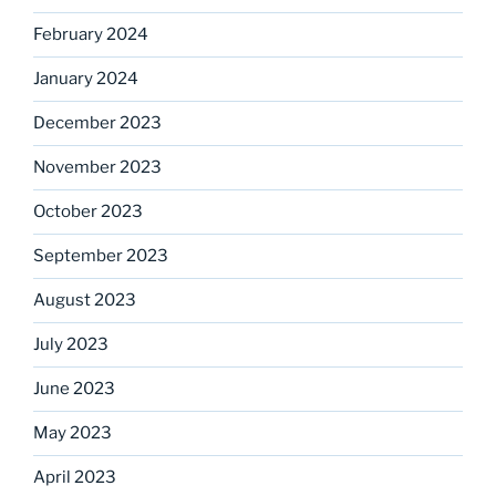
February 2024
January 2024
December 2023
November 2023
October 2023
September 2023
August 2023
July 2023
June 2023
May 2023
April 2023