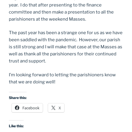
year. I do that after presenting to the finance
committee and then make a presentation to all the
parishioners at the weekend Masses.
The past year has been a strange one for us as we have
been saddled with the pandemic. However, our parish
is still strong and I will make that case at the Masses as
well as thank all the parishioners for their continued
trust and support.
I’m looking forward to letting the parishioners know
that we are doing well!
Share this:
Facebook
X
Like this: