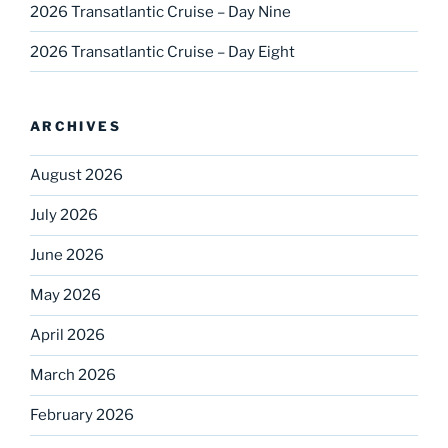
2026 Transatlantic Cruise – Day Nine
2026 Transatlantic Cruise – Day Eight
ARCHIVES
August 2026
July 2026
June 2026
May 2026
April 2026
March 2026
February 2026