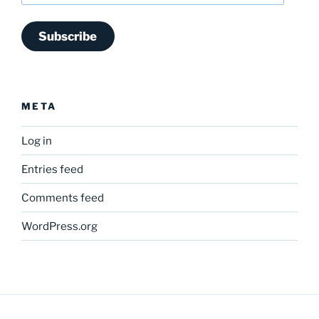
Subscribe
META
Log in
Entries feed
Comments feed
WordPress.org