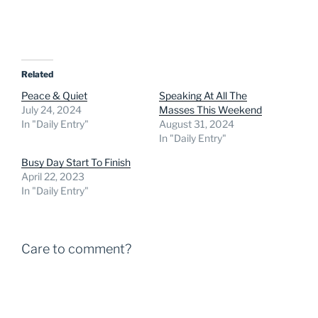
Related
Peace & Quiet
Speaking At All The
July 24, 2024
Masses This Weekend
In "Daily Entry"
August 31, 2024
In "Daily Entry"
Busy Day Start To Finish
April 22, 2023
In "Daily Entry"
Care to comment?