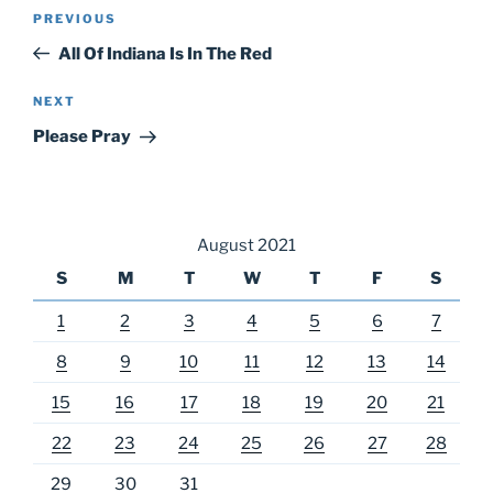
Post
Previous
PREVIOUS
navigation
Post
All Of Indiana Is In The Red
Next
NEXT
Post
Please Pray
August 2021
S
M
T
W
T
F
S
1
2
3
4
5
6
7
8
9
10
11
12
13
14
15
16
17
18
19
20
21
22
23
24
25
26
27
28
29
30
31