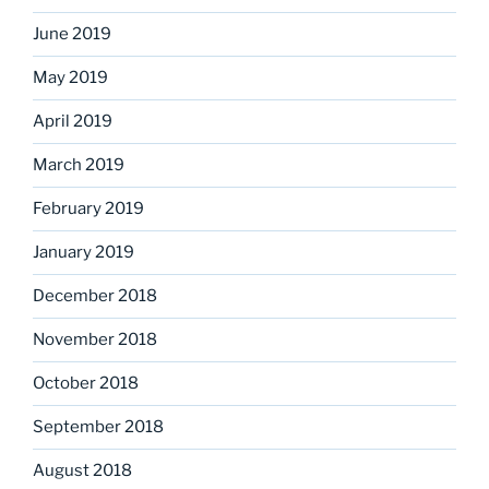
June 2019
May 2019
April 2019
March 2019
February 2019
January 2019
December 2018
November 2018
October 2018
September 2018
August 2018