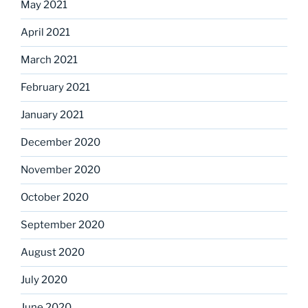
May 2021
April 2021
March 2021
February 2021
January 2021
December 2020
November 2020
October 2020
September 2020
August 2020
July 2020
June 2020