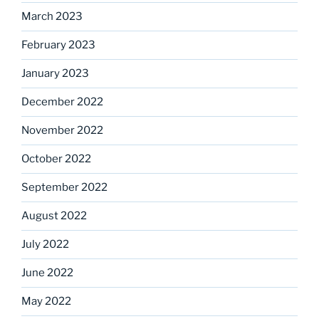
March 2023
February 2023
January 2023
December 2022
November 2022
October 2022
September 2022
August 2022
July 2022
June 2022
May 2022