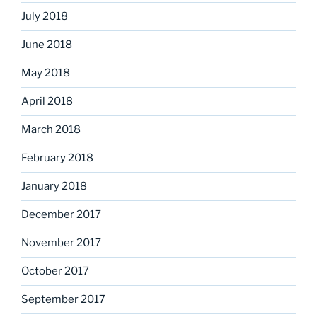
July 2018
June 2018
May 2018
April 2018
March 2018
February 2018
January 2018
December 2017
November 2017
October 2017
September 2017