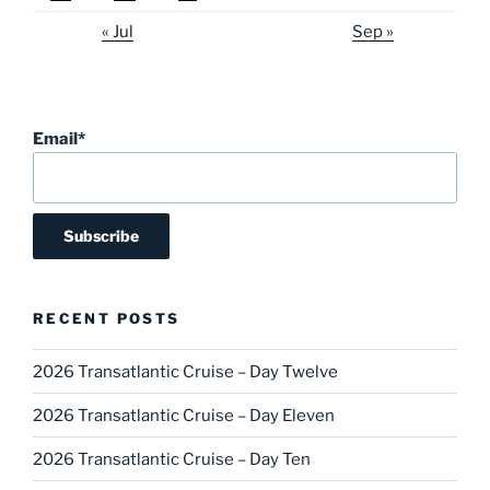
« Jul
Sep »
Email*
RECENT POSTS
2026 Transatlantic Cruise – Day Twelve
2026 Transatlantic Cruise – Day Eleven
2026 Transatlantic Cruise – Day Ten