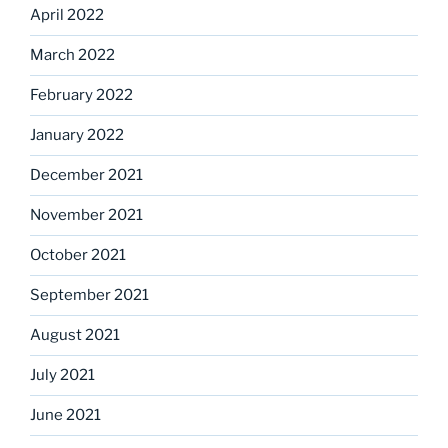
April 2022
March 2022
February 2022
January 2022
December 2021
November 2021
October 2021
September 2021
August 2021
July 2021
June 2021