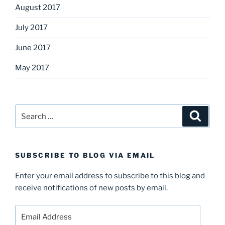
August 2017
July 2017
June 2017
May 2017
Search
Search
for:
SUBSCRIBE TO BLOG VIA EMAIL
Enter your email address to subscribe to this blog and
receive notifications of new posts by email.
Email
Address