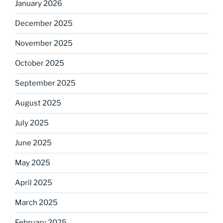
January 2026
December 2025
November 2025
October 2025
September 2025
August 2025
July 2025
June 2025
May 2025
April 2025
March 2025
February 2025