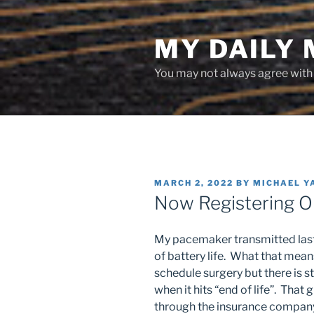
Skip
to
MY DAILY
content
You may not always agree with w
POSTED
MARCH 2, 2022
BY
MICHAEL Y
ON
Now Registering 
My pacemaker transmitted last 
of battery life. What that means
schedule surgery but there is st
when it hits “end of life”. That
through the insurance company,