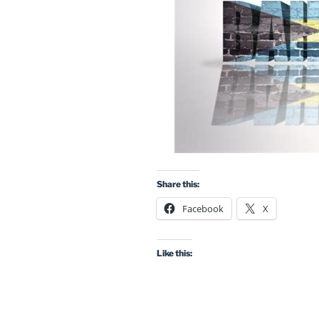
Share this:
Facebook
X
Like this: