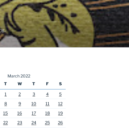
ng.
March 2022
T
W
T
F
S
1
2
3
4
5
8
9
10
11
12
15
16
17
18
19
22
23
24
25
26