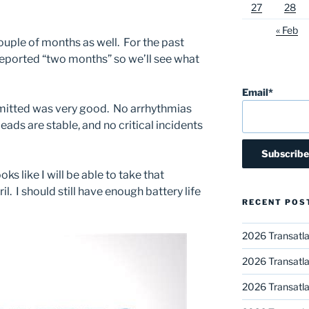
27
28
« Feb
ouple of months as well. For the past
eported “two months” so we’ll see what
Email*
smitted was very good. No arrhythmias
 leads are stable, and no critical incidents
looks like I will be able to take that
il. I should still have enough battery life
RECENT POS
2026 Transatla
2026 Transatla
2026 Transatla