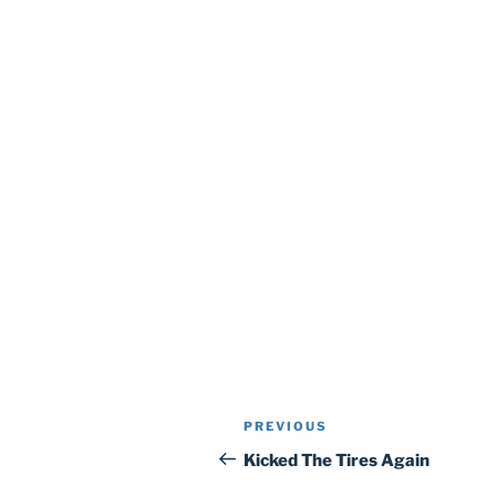
Post
Previous
PREVIOUS
navigation
Post
Kicked The Tires Again