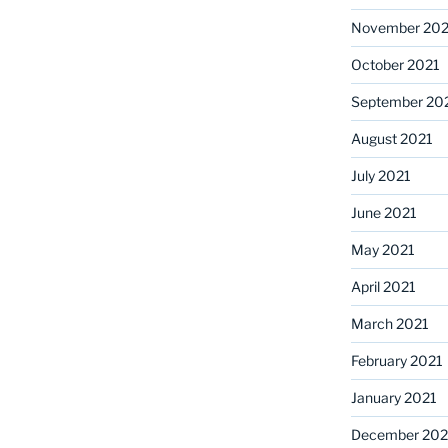
November 202
October 2021
September 20
August 2021
July 2021
June 2021
May 2021
April 2021
March 2021
February 2021
January 2021
December 20