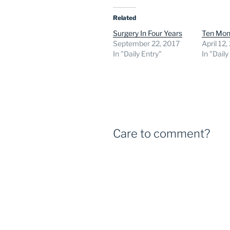
Related
Surgery In Four Years
Ten Mon
September 22, 2017
April 12
In "Daily Entry"
In "Daily
Care to comment?