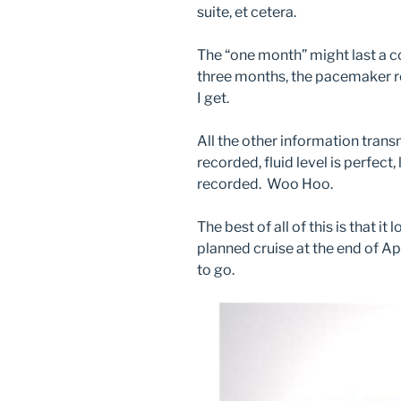
suite, et cetera.
The “one month” might last a c
three months, the pacemaker r
I get.
All the other information tran
recorded, fluid level is perfect,
recorded. Woo Hoo.
The best of all of this is that it 
planned cruise at the end of Apr
to go.