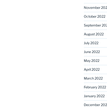
November 20
October 2022
September 20
August 2022
July 2022
June 2022
May 2022
April 2022
March 2022
February 2022
January 2022
December 202