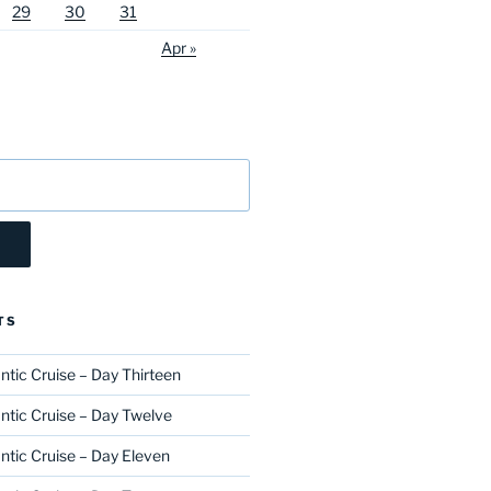
29
30
31
Apr »
TS
ntic Cruise – Day Thirteen
ntic Cruise – Day Twelve
ntic Cruise – Day Eleven