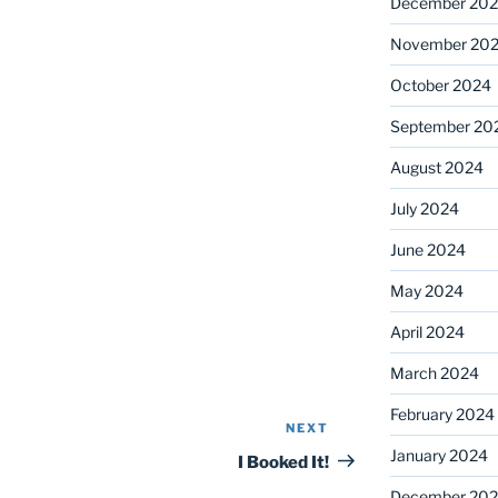
December 20
November 20
October 2024
September 20
August 2024
July 2024
June 2024
May 2024
April 2024
March 2024
February 2024
NEXT
Next
January 2024
Post
I Booked It!
December 20