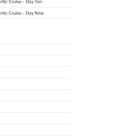
ntic Cruise – Day Ten
ntic Cruise – Day Nine