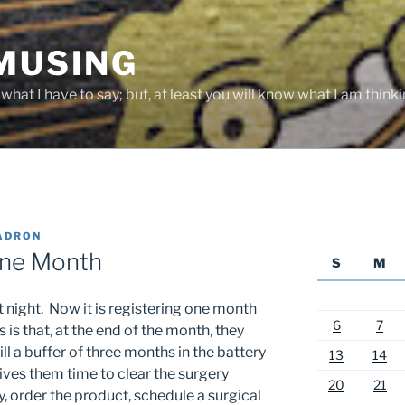
 MUSING
hat I have to say; but, at least you will know what I am thinki
ADRON
One Month
S
M
night. Now it is registering one month
6
7
 is that, at the end of the month, they
ill a buffer of three months in the battery
13
14
 gives them time to clear the surgery
20
21
 order the product, schedule a surgical