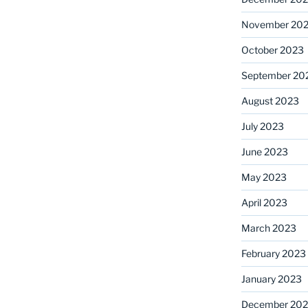
November 20
October 2023
September 20
August 2023
July 2023
June 2023
May 2023
April 2023
March 2023
February 2023
January 2023
December 202