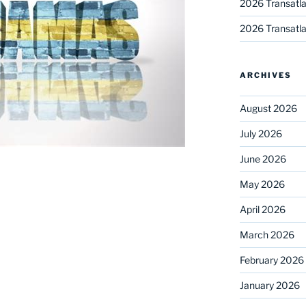
2026 Transatla
2026 Transatla
ARCHIVES
August 2026
July 2026
June 2026
May 2026
April 2026
March 2026
February 2026
January 2026