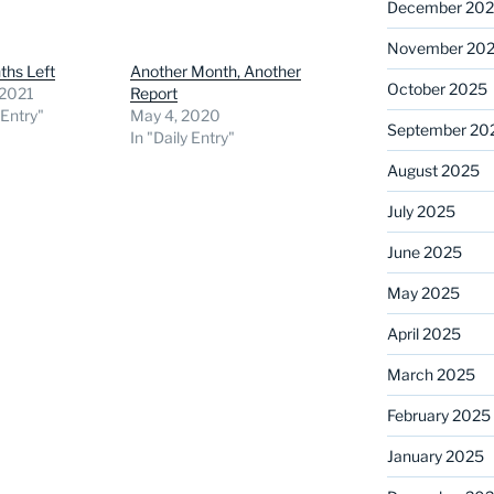
December 20
November 20
ths Left
Another Month, Another
October 2025
, 2021
Report
 Entry"
May 4, 2020
September 20
In "Daily Entry"
August 2025
July 2025
June 2025
May 2025
April 2025
March 2025
February 2025
January 2025