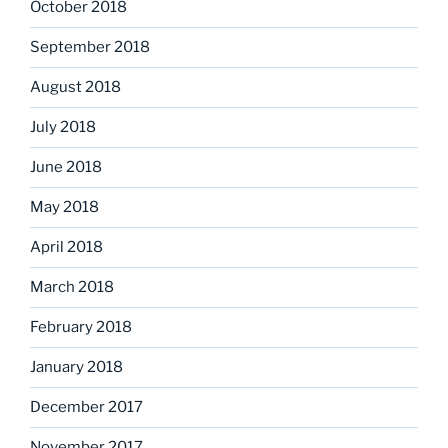
October 2018
September 2018
August 2018
July 2018
June 2018
May 2018
April 2018
March 2018
February 2018
January 2018
December 2017
November 2017