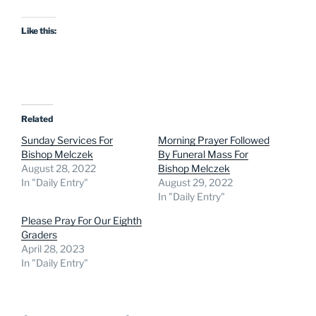
Like this:
Related
Sunday Services For
Morning Prayer Followed
Bishop Melczek
By Funeral Mass For
August 28, 2022
Bishop Melczek
In "Daily Entry"
August 29, 2022
In "Daily Entry"
Please Pray For Our Eighth
Graders
April 28, 2023
In "Daily Entry"