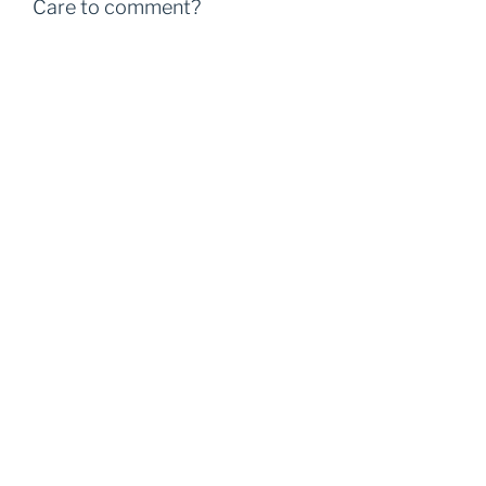
Care to comment?