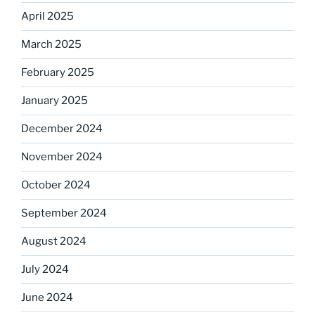
April 2025
March 2025
February 2025
January 2025
December 2024
November 2024
October 2024
September 2024
August 2024
July 2024
June 2024