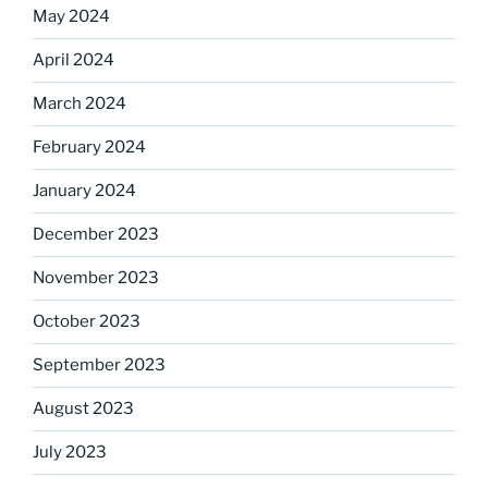
May 2024
April 2024
March 2024
February 2024
January 2024
December 2023
November 2023
October 2023
September 2023
August 2023
July 2023