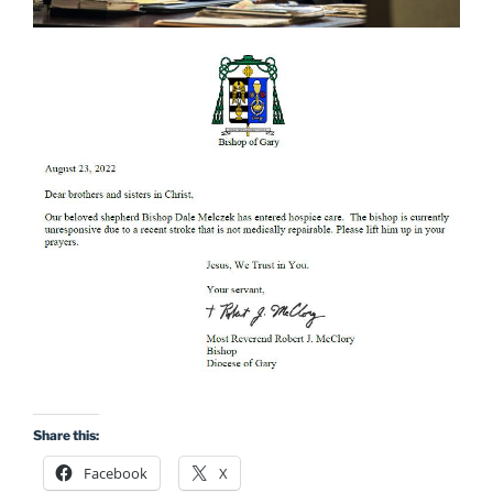
Share this:
Facebook
X