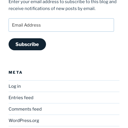
Enter your email address to subscribe to this blog and
receive notifications of new posts by email.
Email
Address
Subscribe
META
Log in
Entries feed
Comments feed
WordPress.org