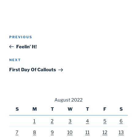
Post
Previous
PREVIOUS
navigation
Post
Feelin’ It!
Next
NEXT
Post
First Day Of Callouts
August 2022
S
M
T
W
T
F
S
1
2
3
4
5
6
7
8
9
10
11
12
13