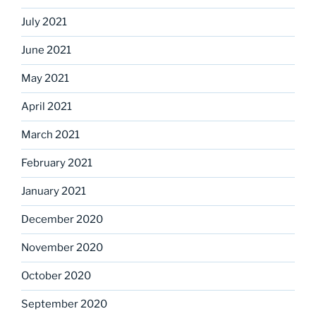
July 2021
June 2021
May 2021
April 2021
March 2021
February 2021
January 2021
December 2020
November 2020
October 2020
September 2020