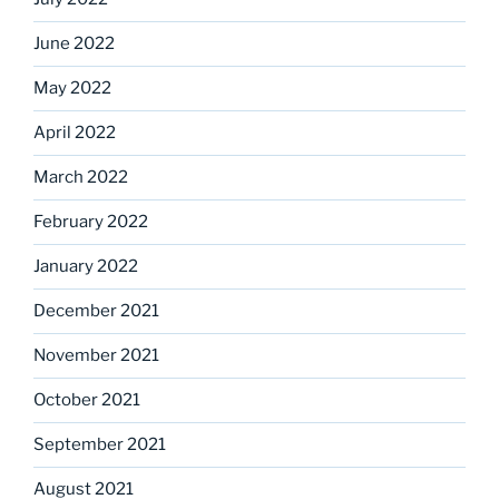
June 2022
May 2022
April 2022
March 2022
February 2022
January 2022
December 2021
November 2021
October 2021
September 2021
August 2021