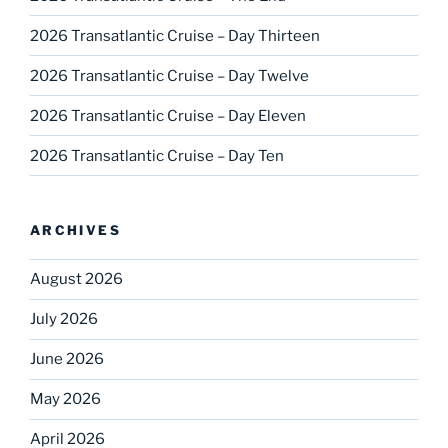
2026 Transatlantic Cruise – Day Thirteen
2026 Transatlantic Cruise – Day Twelve
2026 Transatlantic Cruise – Day Eleven
2026 Transatlantic Cruise – Day Ten
ARCHIVES
August 2026
July 2026
June 2026
May 2026
April 2026