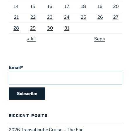
14
15
16
17
18
19
20
21
22
23
24
25
26
27
28
29
30
31
« Jul
Sep »
Email*
RECENT POSTS
2026 Transatlantic Cruise – The End