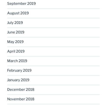
September 2019
August 2019
July 2019
June 2019
May 2019
April 2019
March 2019
February 2019
January 2019
December 2018
November 2018