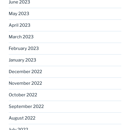
June 2023
May 2023
April 2023
March 2023
February 2023
January 2023
December 2022
November 2022
October 2022
September 2022
August 2022
July 2022