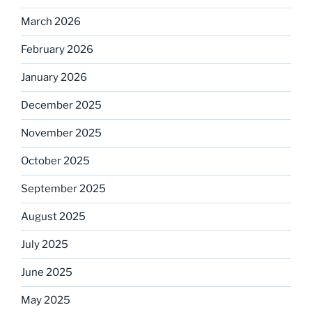
March 2026
February 2026
January 2026
December 2025
November 2025
October 2025
September 2025
August 2025
July 2025
June 2025
May 2025