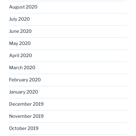
August 2020
July 2020
June 2020
May 2020
April 2020
March 2020
February 2020
January 2020
December 2019
November 2019
October 2019