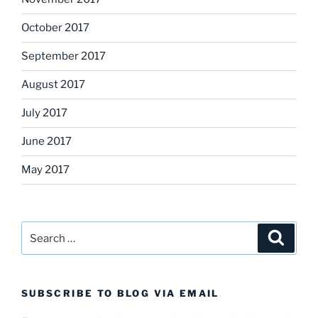
October 2017
September 2017
August 2017
July 2017
June 2017
May 2017
Search
Search
for:
SUBSCRIBE TO BLOG VIA EMAIL