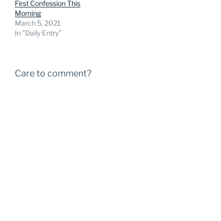
First Confession This
Morning
March 5, 2021
In "Daily Entry"
Care to comment?