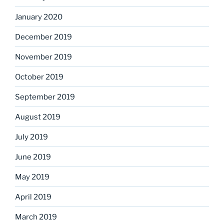
January 2020
December 2019
November 2019
October 2019
September 2019
August 2019
July 2019
June 2019
May 2019
April 2019
March 2019