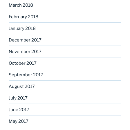
March 2018
February 2018
January 2018
December 2017
November 2017
October 2017
September 2017
August 2017
July 2017
June 2017
May 2017