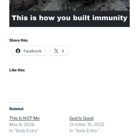
Share this:
Facebook
X
Like this:
Related
This Is NOT Me
God Is Good
May 8, 2026
October 31, 2022
In "Daily Entry"
In "Daily Entry"