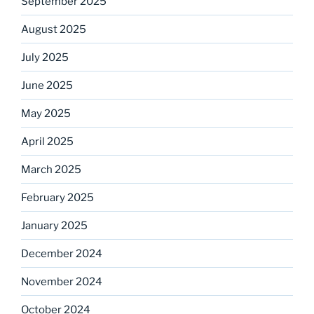
September 2025
August 2025
July 2025
June 2025
May 2025
April 2025
March 2025
February 2025
January 2025
December 2024
November 2024
October 2024