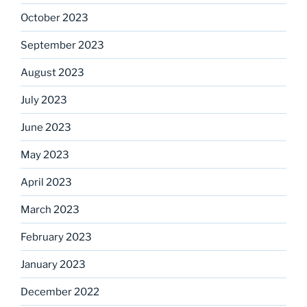
October 2023
September 2023
August 2023
July 2023
June 2023
May 2023
April 2023
March 2023
February 2023
January 2023
December 2022