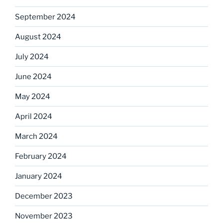
September 2024
August 2024
July 2024
June 2024
May 2024
April 2024
March 2024
February 2024
January 2024
December 2023
November 2023