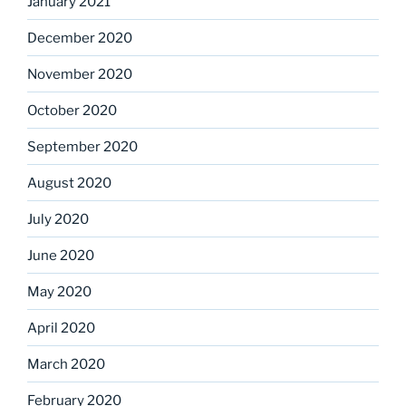
January 2021
December 2020
November 2020
October 2020
September 2020
August 2020
July 2020
June 2020
May 2020
April 2020
March 2020
February 2020