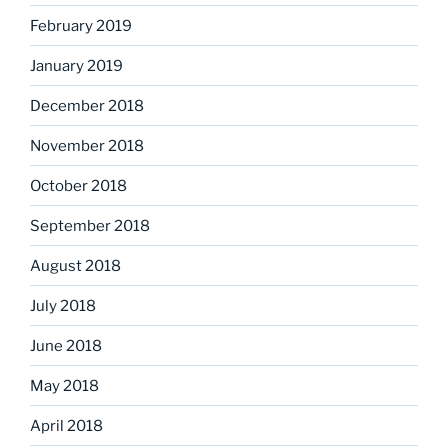
February 2019
January 2019
December 2018
November 2018
October 2018
September 2018
August 2018
July 2018
June 2018
May 2018
April 2018