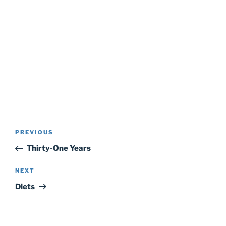
Post
Previous
PREVIOUS
navigation
Post
Thirty-One Years
Next
NEXT
Post
Diets