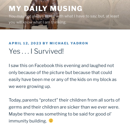
Skip
MY DAILY MUSING
to
You may not always agree with what I have to say; but, at least
content
you will know what I am thinking.
POSTED
APRIL 12, 2023
BY
MICHAEL YADRON
ON
Yes . . . I Survived!
I saw this on Facebook this evening and laughed not
only because of the picture but because that could
easily have been me or any of the kids on my block as
we were growing up.
Today, parents “protect” their children from all sorts of
germs and their children are sicker than we ever were.
Maybe there was something to be said for good ol’
immunity building.