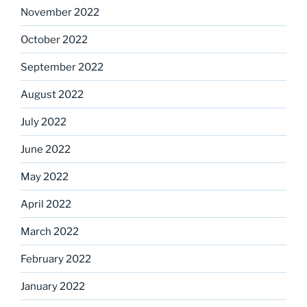
November 2022
October 2022
September 2022
August 2022
July 2022
June 2022
May 2022
April 2022
March 2022
February 2022
January 2022