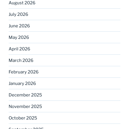
August 2026
July 2026
June 2026
May 2026
April 2026
March 2026
February 2026
January 2026
December 2025
November 2025
October 2025