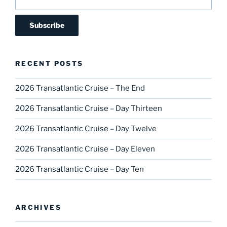
RECENT POSTS
2026 Transatlantic Cruise – The End
2026 Transatlantic Cruise – Day Thirteen
2026 Transatlantic Cruise – Day Twelve
2026 Transatlantic Cruise – Day Eleven
2026 Transatlantic Cruise – Day Ten
ARCHIVES