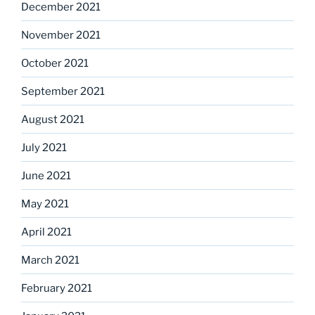
December 2021
November 2021
October 2021
September 2021
August 2021
July 2021
June 2021
May 2021
April 2021
March 2021
February 2021