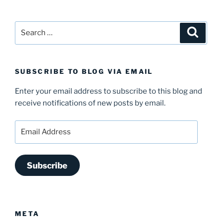
Search
Search
for:
SUBSCRIBE TO BLOG VIA EMAIL
Enter your email address to subscribe to this blog and
receive notifications of new posts by email.
Email
Address
Subscribe
META