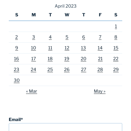
April 2023
S
M
T
W
T
F
S
1
2
3
4
5
6
7
8
9
10
11
12
13
14
15
16
17
18
19
20
21
22
23
24
25
26
27
28
29
30
« Mar
May »
Email*