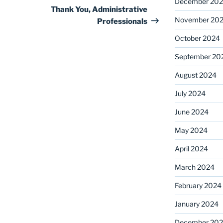
December 20
Post
Thank You, Administrative
November 20
Professionals
October 2024
September 20
August 2024
July 2024
June 2024
May 2024
April 2024
March 2024
February 2024
January 2024
December 20