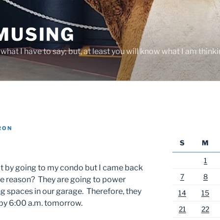
 MUSING
hat I have to say; but, at least you will know what I am thinki
RON
S
M
1
it by going to my condo but I came back
7
8
he reason? They are going to power
ng spaces in our garage. Therefore, they
14
15
 by 6:00 a.m. tomorrow.
21
22