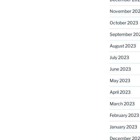
November 20
October 2023
September 20
August 2023
July 2023
June 2023
May 2023
April 2023
March 2023
February 2023
January 2023
December 202