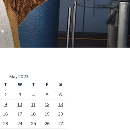
ng.
May 2023
T
W
T
F
S
2
3
4
5
6
9
10
11
12
13
16
17
18
19
20
23
24
25
26
27