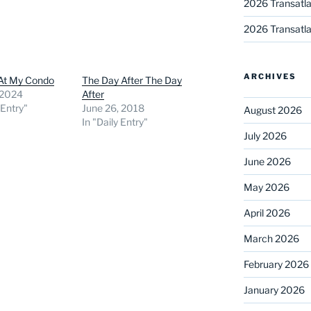
2026 Transatla
2026 Transatla
ARCHIVES
 At My Condo
The Day After The Day
 2024
After
 Entry"
June 26, 2018
August 2026
In "Daily Entry"
July 2026
June 2026
May 2026
April 2026
March 2026
February 2026
January 2026