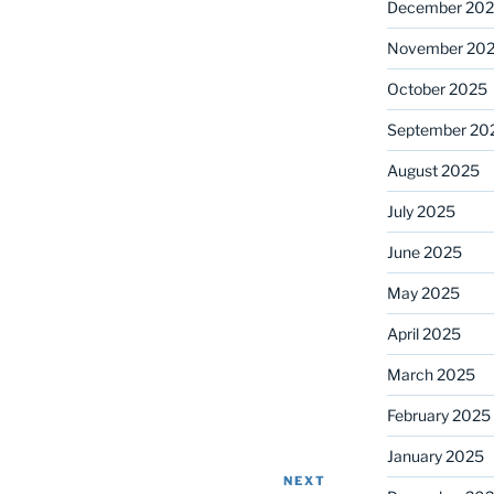
December 20
November 20
October 2025
September 20
August 2025
July 2025
June 2025
May 2025
April 2025
March 2025
February 2025
January 2025
NEXT
Next