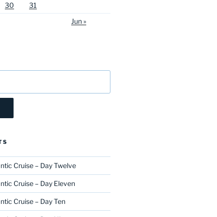
30
31
Jun »
TS
ntic Cruise – Day Twelve
ntic Cruise – Day Eleven
ntic Cruise – Day Ten