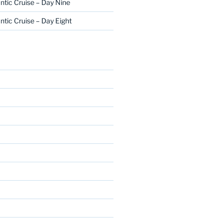
ntic Cruise – Day Nine
ntic Cruise – Day Eight