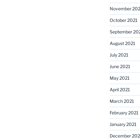
November 202
October 2021
September 20
August 2021
July 2021
June 2021
May 2021
April 2021
March 2021
February 2021
January 2021
December 20