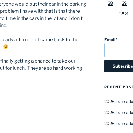
28
29
yone would put their car in the parking
problem I have with that is that there
« Apr
 time in the cars in the lot and I don’t
ine.
d early afternoon, I came back to the
Email*
e.
finally getting a chance to take our
ut for lunch. They are so hard working
RECENT POS
2026 Transatla
2026 Transatla
2026 Transatla