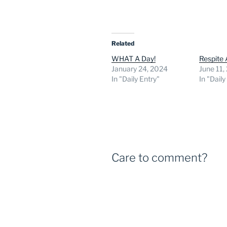
Related
WHAT A Day!
Respite
January 24, 2024
June 11,
In "Daily Entry"
In "Daily
Care to comment?