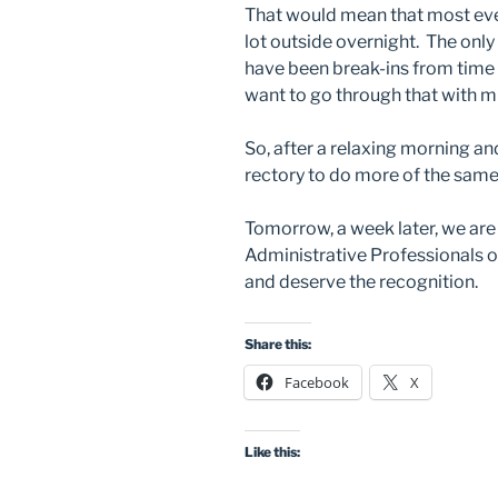
That would mean that most ever
lot outside overnight. The only 
have been break-ins from time to
want to go through that with m
So, after a relaxing morning an
rectory to do more of the sam
Tomorrow, a week later, we are 
Administrative Professionals o
and deserve the recognition.
Share this:
Facebook
X
Like this: