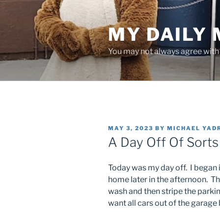
Skip
to
MY DAILY
content
You may not always agree with w
POSTED
MAY 3, 2023
BY
MICHAEL YAD
ON
A Day Off Of Sorts
Today was my day off. I began 
home later in the afternoon. T
wash and then stripe the parki
want all cars out of the garage