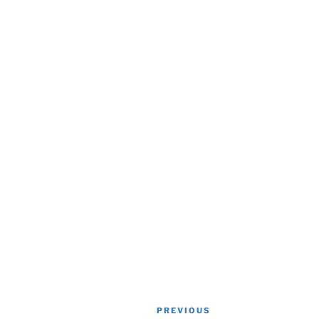
Post
Previous
PREVIOUS