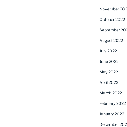
November 20
October 2022
September 20
August 2022
July 2022
June 2022
May 2022
April 2022
March 2022
February 2022
January 2022
December 202