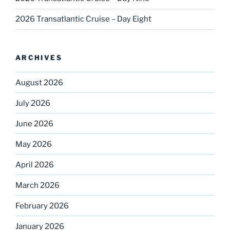
2026 Transatlantic Cruise – Day Eight
ARCHIVES
August 2026
July 2026
June 2026
May 2026
April 2026
March 2026
February 2026
January 2026