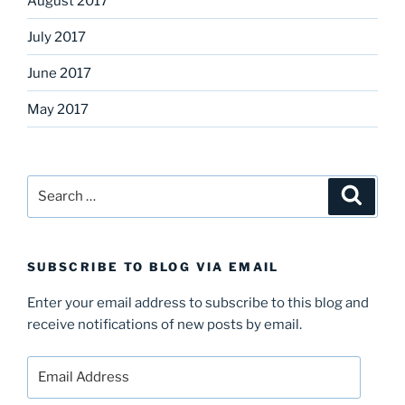
August 2017
July 2017
June 2017
May 2017
Search
Search
for:
SUBSCRIBE TO BLOG VIA EMAIL
Enter your email address to subscribe to this blog and
receive notifications of new posts by email.
Email
Address