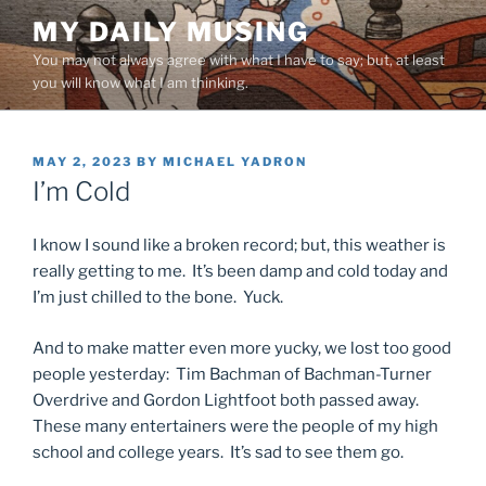
Skip
MY DAILY MUSING
to
You may not always agree with what I have to say; but, at least
content
you will know what I am thinking.
POSTED
MAY 2, 2023
BY
MICHAEL YADRON
ON
I’m Cold
I know I sound like a broken record; but, this weather is
really getting to me. It’s been damp and cold today and
I’m just chilled to the bone. Yuck.
And to make matter even more yucky, we lost too good
people yesterday: Tim Bachman of Bachman-Turner
Overdrive and Gordon Lightfoot both passed away.
These many entertainers were the people of my high
school and college years. It’s sad to see them go.