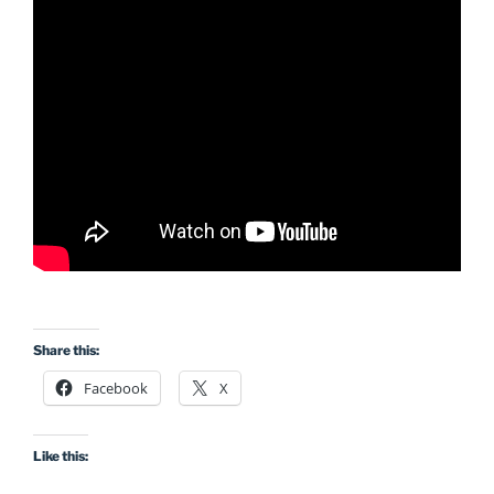
Share this:
Facebook
X
Like this: