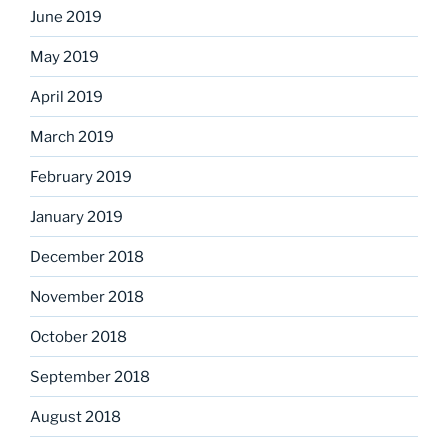
June 2019
May 2019
April 2019
March 2019
February 2019
January 2019
December 2018
November 2018
October 2018
September 2018
August 2018