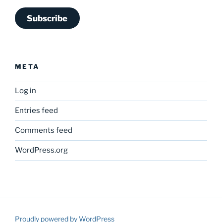
Subscribe
META
Log in
Entries feed
Comments feed
WordPress.org
Proudly powered by WordPress