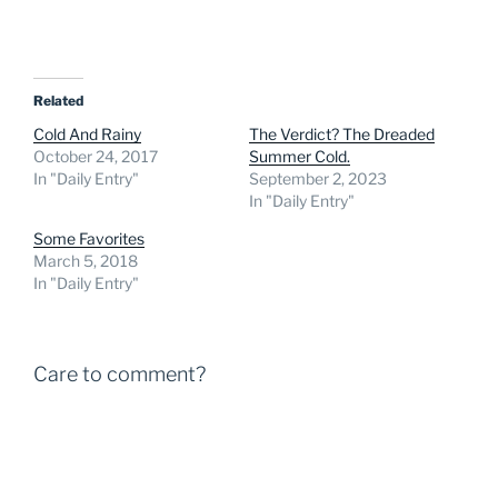
Related
Cold And Rainy
The Verdict? The Dreaded
October 24, 2017
Summer Cold.
In "Daily Entry"
September 2, 2023
In "Daily Entry"
Some Favorites
March 5, 2018
In "Daily Entry"
Care to comment?