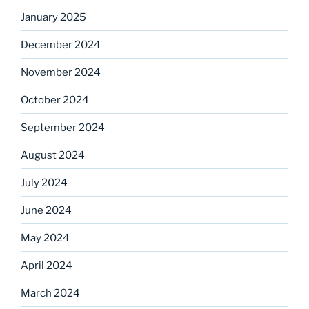
January 2025
December 2024
November 2024
October 2024
September 2024
August 2024
July 2024
June 2024
May 2024
April 2024
March 2024