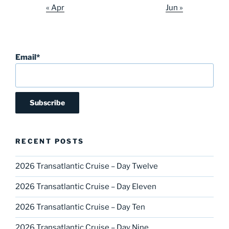
« Apr
Jun »
Email*
RECENT POSTS
2026 Transatlantic Cruise – Day Twelve
2026 Transatlantic Cruise – Day Eleven
2026 Transatlantic Cruise – Day Ten
2026 Transatlantic Cruise – Day Nine