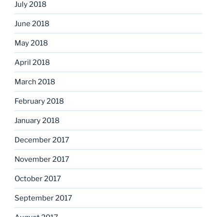
July 2018
June 2018
May 2018
April 2018
March 2018
February 2018
January 2018
December 2017
November 2017
October 2017
September 2017