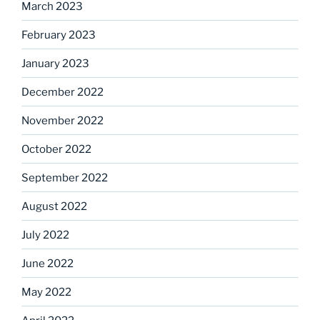
March 2023
February 2023
January 2023
December 2022
November 2022
October 2022
September 2022
August 2022
July 2022
June 2022
May 2022