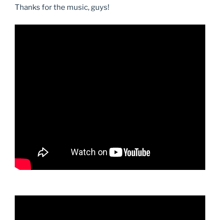
Thanks for the music, guys!