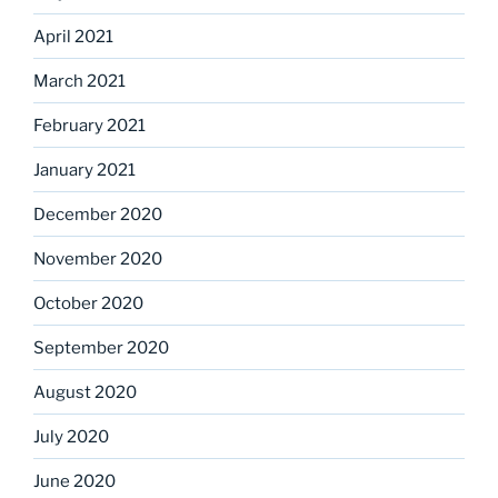
April 2021
March 2021
February 2021
January 2021
December 2020
November 2020
October 2020
September 2020
August 2020
July 2020
June 2020