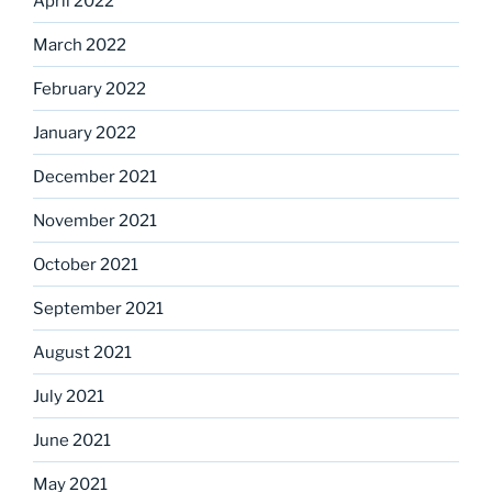
April 2022
March 2022
February 2022
January 2022
December 2021
November 2021
October 2021
September 2021
August 2021
July 2021
June 2021
May 2021