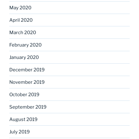
May 2020
April 2020
March 2020
February 2020
January 2020
December 2019
November 2019
October 2019
September 2019
August 2019
July 2019