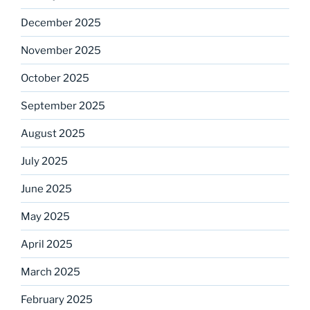
December 2025
November 2025
October 2025
September 2025
August 2025
July 2025
June 2025
May 2025
April 2025
March 2025
February 2025