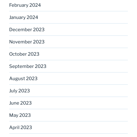
February 2024
January 2024
December 2023
November 2023
October 2023
September 2023
August 2023
July 2023
June 2023
May 2023
April 2023