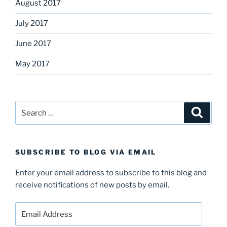
August 2017
July 2017
June 2017
May 2017
Search
Search
for:
SUBSCRIBE TO BLOG VIA EMAIL
Enter your email address to subscribe to this blog and
receive notifications of new posts by email.
Email
Address