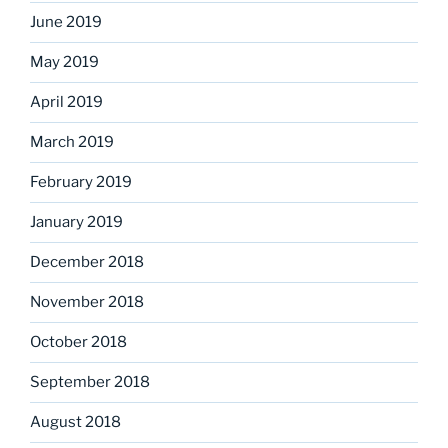
June 2019
May 2019
April 2019
March 2019
February 2019
January 2019
December 2018
November 2018
October 2018
September 2018
August 2018