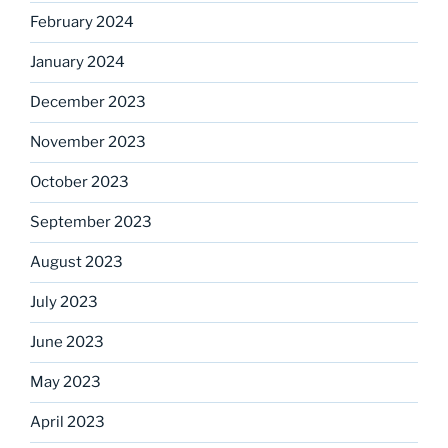
February 2024
January 2024
December 2023
November 2023
October 2023
September 2023
August 2023
July 2023
June 2023
May 2023
April 2023