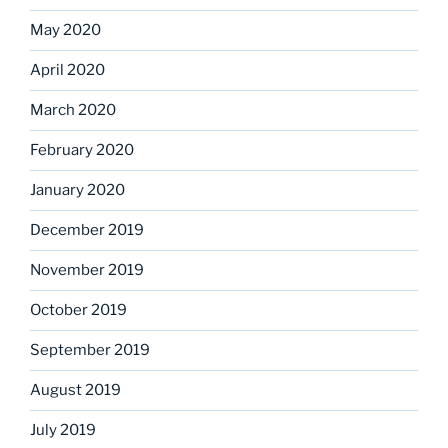
May 2020
April 2020
March 2020
February 2020
January 2020
December 2019
November 2019
October 2019
September 2019
August 2019
July 2019