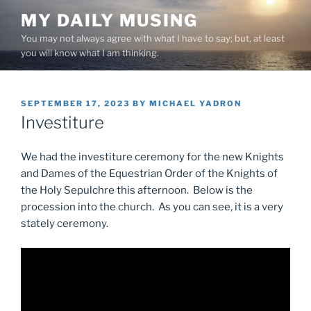
Skip
MY DAILY MUSING
to
You may not always agree with what I have to say; but, at least
content
you will know what I am thinking.
POSTED
SEPTEMBER 17, 2023
BY
MICHAEL YADRON
ON
Investiture
We had the investiture ceremony for the new Knights
and Dames of the Equestrian Order of the Knights of
the Holy Sepulchre this afternoon. Below is the
procession into the church. As you can see, it is a very
stately ceremony.