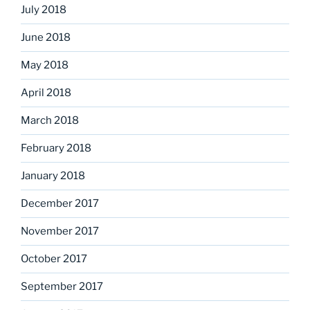
July 2018
June 2018
May 2018
April 2018
March 2018
February 2018
January 2018
December 2017
November 2017
October 2017
September 2017