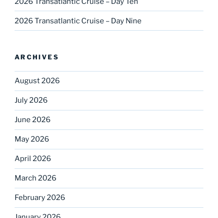
2026 Transatlantic Cruise – Day Ten
2026 Transatlantic Cruise – Day Nine
ARCHIVES
August 2026
July 2026
June 2026
May 2026
April 2026
March 2026
February 2026
January 2026