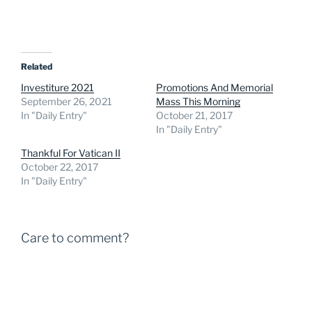
Related
Investiture 2021
Promotions And Memorial
September 26, 2021
Mass This Morning
In "Daily Entry"
October 21, 2017
In "Daily Entry"
Thankful For Vatican II
October 22, 2017
In "Daily Entry"
Care to comment?