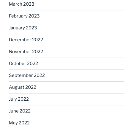
March 2023
February 2023
January 2023
December 2022
November 2022
October 2022
September 2022
August 2022
July 2022
June 2022
May 2022