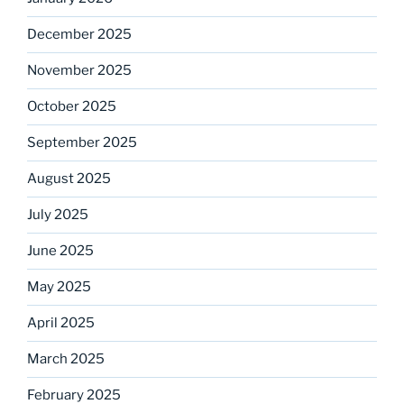
December 2025
November 2025
October 2025
September 2025
August 2025
July 2025
June 2025
May 2025
April 2025
March 2025
February 2025