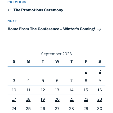
Previous
PREVIOUS
navigation
Post
The Promotions Ceremony
Next
NEXT
Post
Home From The Conference – Winter’s Coming!
September 2023
S
M
T
W
T
F
S
1
2
3
4
5
6
7
8
9
10
11
12
13
14
15
16
17
18
19
20
21
22
23
24
25
26
27
28
29
30