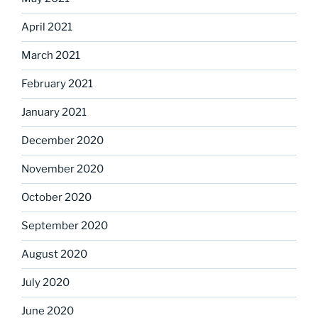
April 2021
March 2021
February 2021
January 2021
December 2020
November 2020
October 2020
September 2020
August 2020
July 2020
June 2020