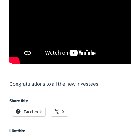
Congratulations to all the new investees!
Share this:
Facebook
X
Like this: