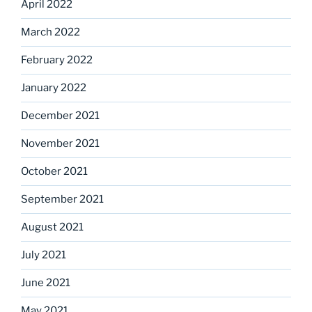
April 2022
March 2022
February 2022
January 2022
December 2021
November 2021
October 2021
September 2021
August 2021
July 2021
June 2021
May 2021