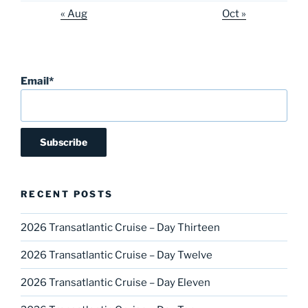
« Aug
Oct »
Email*
RECENT POSTS
2026 Transatlantic Cruise – Day Thirteen
2026 Transatlantic Cruise – Day Twelve
2026 Transatlantic Cruise – Day Eleven