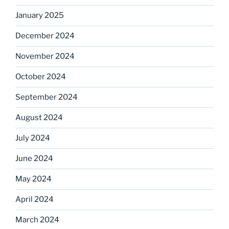
January 2025
December 2024
November 2024
October 2024
September 2024
August 2024
July 2024
June 2024
May 2024
April 2024
March 2024