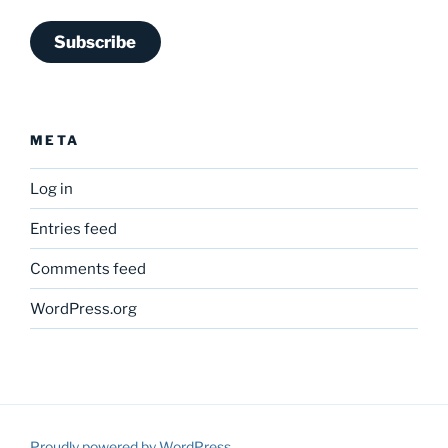
Subscribe
META
Log in
Entries feed
Comments feed
WordPress.org
Proudly powered by WordPress