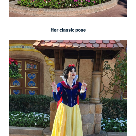
Her classic pose