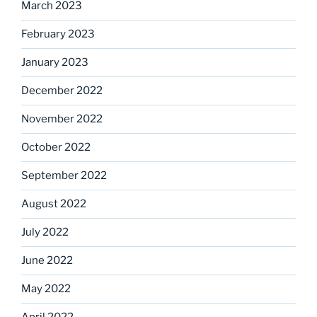
March 2023
February 2023
January 2023
December 2022
November 2022
October 2022
September 2022
August 2022
July 2022
June 2022
May 2022