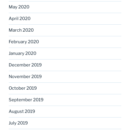
May 2020
April 2020
March 2020
February 2020
January 2020
December 2019
November 2019
October 2019
September 2019
August 2019
July 2019