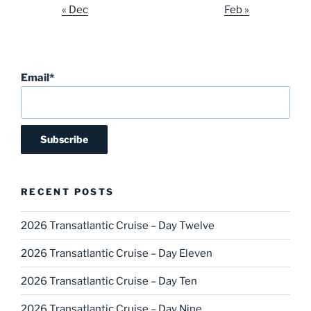
« Dec
Feb »
Email*
RECENT POSTS
2026 Transatlantic Cruise – Day Twelve
2026 Transatlantic Cruise – Day Eleven
2026 Transatlantic Cruise – Day Ten
2026 Transatlantic Cruise – Day Nine