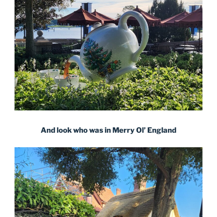
And look who was in Merry Ol’ England