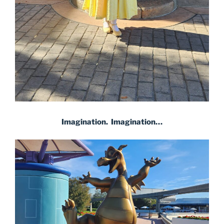
Imagination. Imagination…