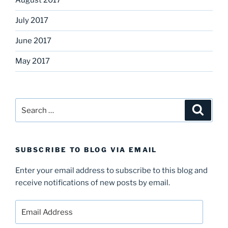
August 2017
July 2017
June 2017
May 2017
Search
Search
for:
SUBSCRIBE TO BLOG VIA EMAIL
Enter your email address to subscribe to this blog and
receive notifications of new posts by email.
Email
Address