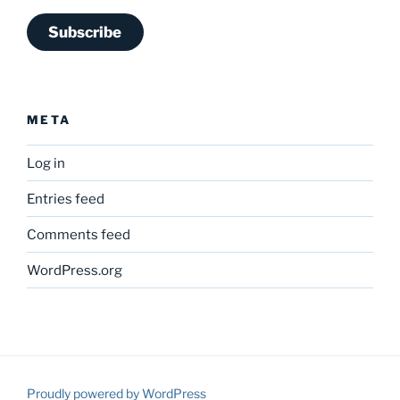
Subscribe
META
Log in
Entries feed
Comments feed
WordPress.org
Proudly powered by WordPress