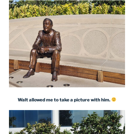
Walt allowed me to take a picture with him.