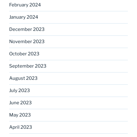
February 2024
January 2024
December 2023
November 2023
October 2023
September 2023
August 2023
July 2023
June 2023
May 2023
April 2023