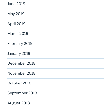
June 2019
May 2019
April 2019
March 2019
February 2019
January 2019
December 2018
November 2018
October 2018
September 2018
August 2018