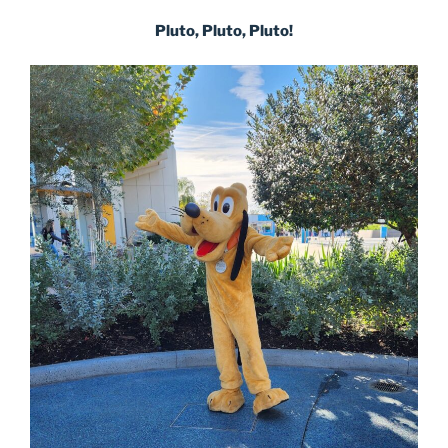
Pluto, Pluto, Pluto!