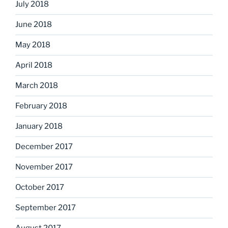
July 2018
June 2018
May 2018
April 2018
March 2018
February 2018
January 2018
December 2017
November 2017
October 2017
September 2017