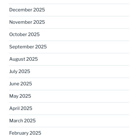
December 2025
November 2025
October 2025
September 2025
August 2025
July 2025
June 2025
May 2025
April 2025
March 2025
February 2025