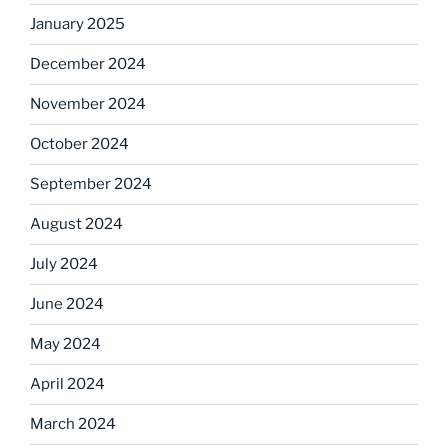
January 2025
December 2024
November 2024
October 2024
September 2024
August 2024
July 2024
June 2024
May 2024
April 2024
March 2024