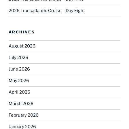
2026 Transatlantic Cruise – Day Eight
ARCHIVES
August 2026
July 2026
June 2026
May 2026
April 2026
March 2026
February 2026
January 2026