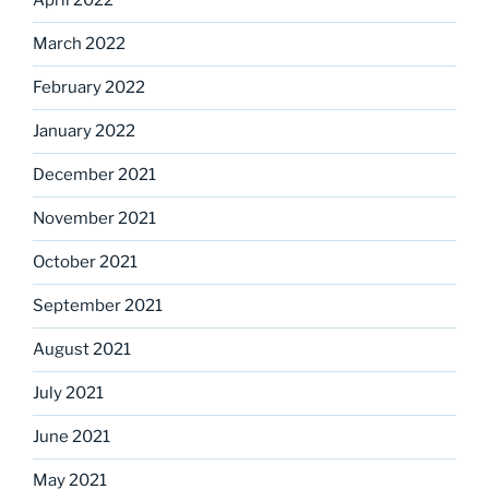
April 2022
March 2022
February 2022
January 2022
December 2021
November 2021
October 2021
September 2021
August 2021
July 2021
June 2021
May 2021