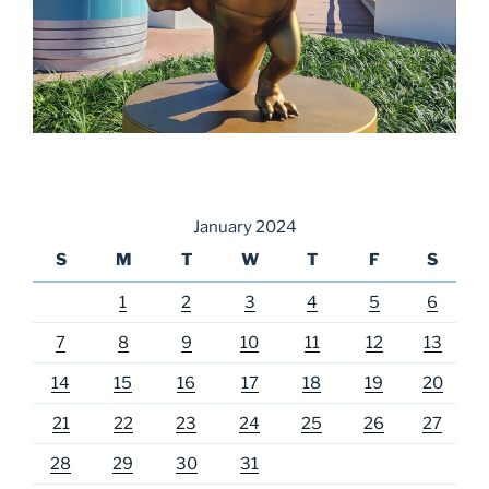
January 2024
S
M
T
W
T
F
S
1
2
3
4
5
6
7
8
9
10
11
12
13
14
15
16
17
18
19
20
21
22
23
24
25
26
27
28
29
30
31