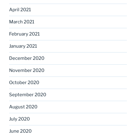
April 2021
March 2021
February 2021
January 2021
December 2020
November 2020
October 2020
September 2020
August 2020
July 2020
June 2020