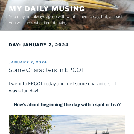
Skip
MY DAILY MUSING
to
You may not always agree with what I have to say; but, at least
content
you will know what I am thinking.
DAY:
JANUARY 2, 2024
POSTED
JANUARY 2, 2024
ON
Some Characters In EPCOT
I went to EPCOT today and met some characters. It
was a fun day!
How’s about beginning the day with a spot o’ tea?