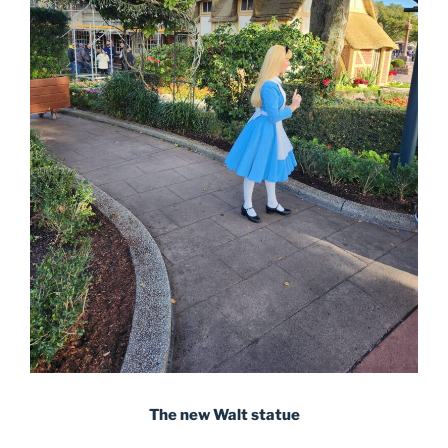
The new Walt statue