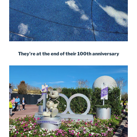
They’re at the end of their 100th anniversary